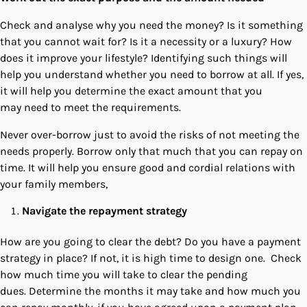
Check and analyse why you need the money? Is it something
that you cannot wait for? Is it a necessity or a luxury? How
does it improve your lifestyle? Identifying such things will
help you understand whether you need to borrow at all. If yes,
it will help you determine the exact amount that you
may need to meet the requirements.
Never over-borrow just to avoid the risks of not meeting the
needs properly. Borrow only that much that you can repay on
time. It will help you ensure good and cordial relations with
your family members,
Navigate the repayment strategy
How are you going to clear the debt? Do you have a payment
strategy in place? If not, it is high time to design one. Check
how much time you will take to clear the pending
dues. Determine the months it may take and how much you