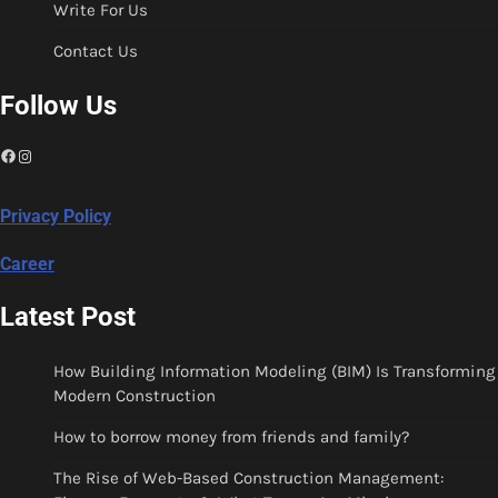
Write For Us
Contact Us
Follow Us
Facebook
Instagram
Privacy Policy
Career
Latest Post
How Building Information Modeling (BIM) Is Transforming
Modern Construction
How to borrow money from friends and family?
The Rise of Web-Based Construction Management: