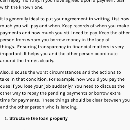
can repay monthly, if you have agreed upon a payment plan
with the known one.
It is generally ideal to put your agreement in writing. List how
much you will pay and when. Keep records of when you make
payments and how much you still need to pay. Keep the other
person from whom you borrow money in the loop of
things. Ensuring transparency in financial matters is very
important. It helps you and the other person coordinate
around the things clearly.
Also, discuss the worst circumstances and the actions to
take in that condition. For example, how would you pay the
dues if you lose your job suddenly? You need to discuss the
other way to repay the pending payments or borrow extra
time for payments. These things should be clear between you
and the other person who is lending.
Structure the loan properly