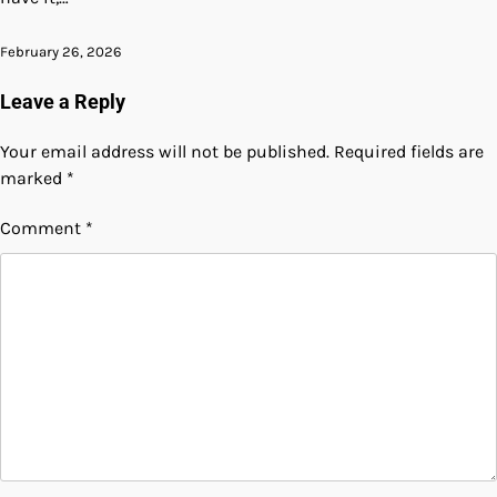
February 26, 2026
Leave a Reply
Your email address will not be published.
Required fields are
marked
*
Comment
*