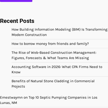
Recent Posts
How Building Information Modeling (BIM) Is Transforming
Modern Construction
How to borrow money from friends and family?
The Rise of Web-Based Construction Management:
Figures, Forecasts & What Teams Are Missing
Accounting Software in 2026: What CPA Firms Need to
Know
Benefits of Natural Stone Cladding in Commercial
Projects
Ernestwaymn
on
Top 10 Septic Pumping Companies in Los
Lunas, NM