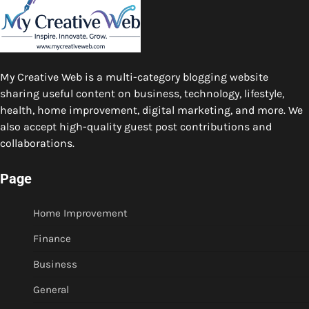
My Creative Web is a multi-category blogging website
sharing useful content on business, technology, lifestyle,
health, home improvement, digital marketing, and more. We
also accept high-quality guest post contributions and
collaborations.
Page
Home Improvement
Finance
Business
General