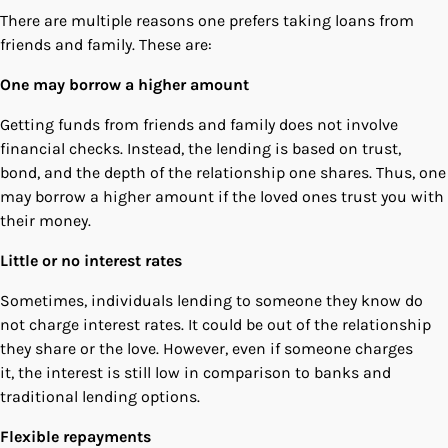
There are multiple reasons one prefers taking loans from
friends and family. These are:
One may borrow a higher amount
Getting funds from friends and family does not involve
financial checks. Instead, the lending is based on trust,
bond, and the depth of the relationship one shares. Thus, one
may borrow a higher amount if the loved ones trust you with
their money.
Little or no interest rates
Sometimes, individuals lending to someone they know do
not charge interest rates. It could be out of the relationship
they share or the love. However, even if someone charges
it, the interest is still low in comparison to banks and
traditional lending options.
Flexible repayments