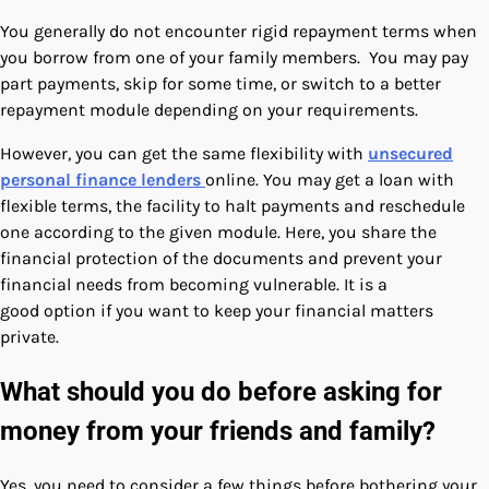
You generally do not encounter rigid repayment terms when
you borrow from one of your family members. You may pay
part payments, skip for some time, or switch to a better
repayment module depending on your requirements.
However, you can get the same flexibility with
unsecured
personal finance lenders
online. You may get a loan with
flexible terms, the facility to halt payments and reschedule
one according to the given module. Here, you share the
financial protection of the documents and prevent your
financial needs from becoming vulnerable. It is a
good option if you want to keep your financial matters
private.
What should you do before asking for
money from your friends and family?
Yes, you need to consider a few things before bothering your