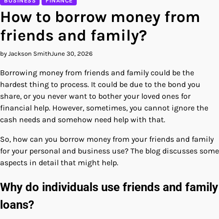
BUSINESS
FINANCE
How to borrow money from
friends and family?
by Jackson Smith
June 30, 2026
Borrowing money from friends and family could be the
hardest thing to process. It could be due to the bond you
share, or you never want to bother your loved ones for
financial help. However, sometimes, you cannot ignore the
cash needs and somehow need help with that.
So, how can you borrow money from your friends and family
for your personal and business use? The blog discusses some
aspects in detail that might help.
Why do individuals use friends and family
loans?