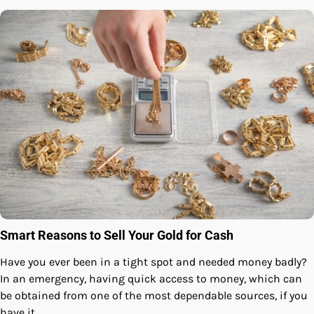
Smart Reasons to Sell Your Gold for Cash
Have you ever been in a tight spot and needed money badly?
In an emergency, having quick access to money, which can
be obtained from one of the most dependable sources, if you
have it,…