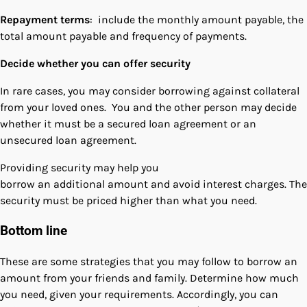
Repayment terms
: include the monthly amount payable, the
total amount payable and frequency of payments.
Decide whether you can offer security
In rare cases, you may consider borrowing against collateral
from your loved ones. You and the other person may decide
whether it must be a secured loan agreement or an
unsecured loan agreement.
Providing security may help you
borrow an additional amount and avoid interest charges. The
security must be priced higher than what you need.
Bottom line
These are some strategies that you may follow to borrow an
amount from your friends and family. Determine how much
you need, given your requirements. Accordingly, you can