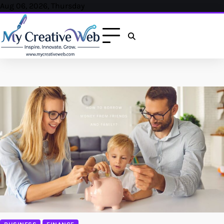
Skip
Aug 06, 2026, Thursday
to
content