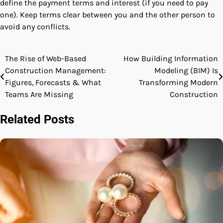
define the payment terms and interest (if you need to pay
one). Keep terms clear between you and the other person to
avoid any conflicts.
The Rise of Web-Based
How Building Information
Post
Construction Management:
Modeling (BIM) Is
navigation
Figures, Forecasts & What
Transforming Modern
Teams Are Missing
Construction
Related Posts