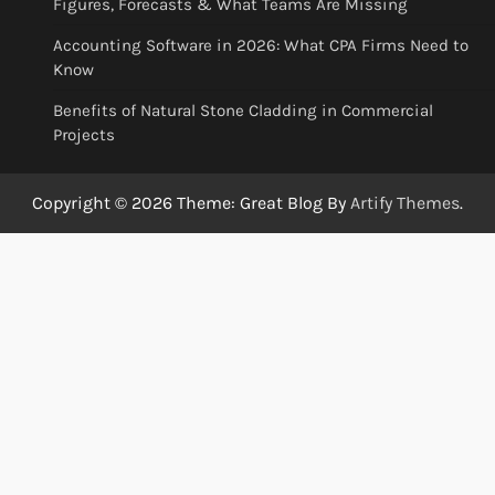
Figures, Forecasts & What Teams Are Missing
Accounting Software in 2026: What CPA Firms Need to
Know
Benefits of Natural Stone Cladding in Commercial
Projects
Copyright © 2026
Theme: Great Blog By
Artify Themes
.