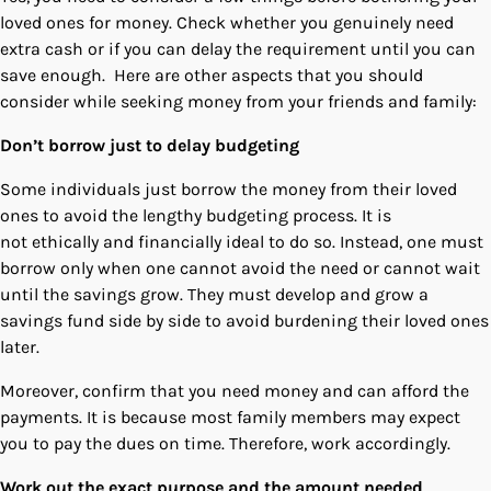
loved ones for money. Check whether you genuinely need
extra cash or if you can delay the requirement until you can
save enough. Here are other aspects that you should
consider while seeking money from your friends and family:
Don’t borrow just to delay budgeting
Some individuals just borrow the money from their loved
ones to avoid the lengthy budgeting process. It is
not ethically and financially ideal to do so. Instead, one must
borrow only when one cannot avoid the need or cannot wait
until the savings grow. They must develop and grow a
savings fund side by side to avoid burdening their loved ones
later.
Moreover, confirm that you need money and can afford the
payments. It is because most family members may expect
you to pay the dues on time. Therefore, work accordingly.
Work out the exact purpose and the amount needed