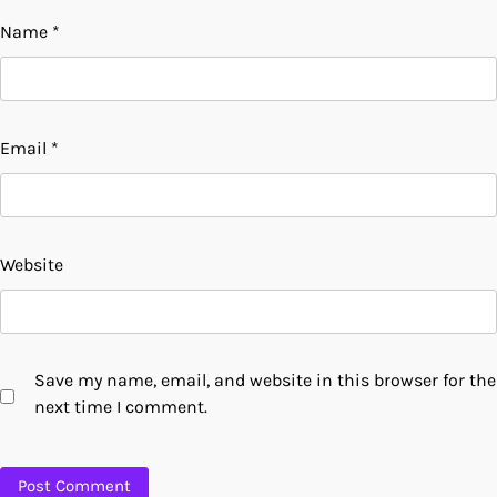
Name
*
Email
*
Website
Save my name, email, and website in this browser for the
next time I comment.