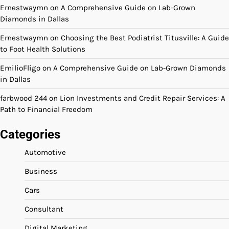
Ernestwaymn
on
A Comprehensive Guide on Lab-Grown
Diamonds in Dallas
Ernestwaymn
on
Choosing the Best Podiatrist Titusville: A Guide
to Foot Health Solutions
EmilioFligo
on
A Comprehensive Guide on Lab-Grown Diamonds
in Dallas
farbwood 244
on
Lion Investments and Credit Repair Services: A
Path to Financial Freedom
Categories
Automotive
Business
Cars
Consultant
Digital Marketing