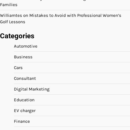
Families
Williamtes
on
Mistakes to Avoid with Professional Women’s
Golf Lessons
Categories
Automotive
Business
Cars
Consultant
Digital Marketing
Education
EV charger
Finance