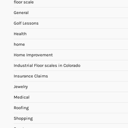
floor scale
General
Golf Lessons
Health
home
Home Improvement
Industrial Floor scales in Colorado
Insurance Claims
Jewelry
Medical
Roofing
Shopping