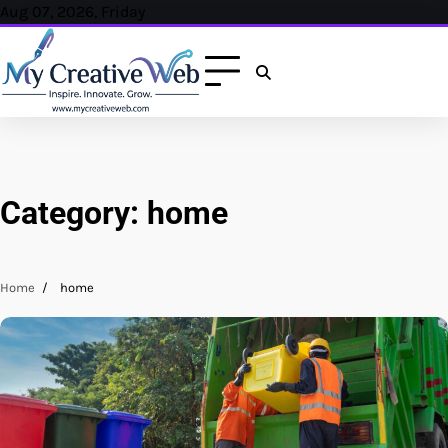
Skip
Aug 07, 2026, Friday
to
content
Category:
home
Home
home