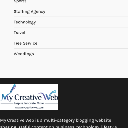
Sports
Staffing Agency
Technology
Travel
Tree Service
Weddings
My Creative Web is a multi-category blogging website
sharing useful content on business, technology, lifestyle,