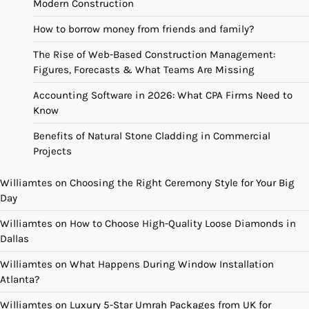
Modern Construction
How to borrow money from friends and family?
The Rise of Web-Based Construction Management:
Figures, Forecasts & What Teams Are Missing
Accounting Software in 2026: What CPA Firms Need to
Know
Benefits of Natural Stone Cladding in Commercial
Projects
Williamtes
on
Choosing the Right Ceremony Style for Your Big
Day
Williamtes
on
How to Choose High-Quality Loose Diamonds in
Dallas
Williamtes
on
What Happens During Window Installation
Atlanta?
Williamtes
on
Luxury 5-Star Umrah Packages from UK for