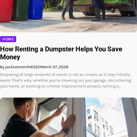
HOME
How Renting a Dumpster Helps You Save
Money
by jacksonsmith6532
March 27, 2026
Disposing of large amounts of waste is not as simple as it may initially
seem. That’s why, whether you’re cleaning out your garage, decluttering
your home, or working on a home improvement project, renting a…