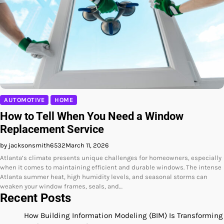
AUTOMOTIVE
HOME
How to Tell When You Need a Window
Replacement Service
by jacksonsmith6532
March 11, 2026
Atlanta’s climate presents unique challenges for homeowners, especially
when it comes to maintaining efficient and durable windows. The intense
Atlanta summer heat, high humidity levels, and seasonal storms can
weaken your window frames, seals, and…
Recent Posts
How Building Information Modeling (BIM) Is Transforming