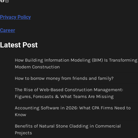
Instagram
Privacy Policy
Career
Latest Post
How Building Information Modeling (BIM) Is Transforming
Modern Construction
How to borrow money from friends and family?
The Rise of Web-Based Construction Management:
Figures, Forecasts & What Teams Are Missing
Accounting Software in 2026: What CPA Firms Need to
Know
Benefits of Natural Stone Cladding in Commercial
Projects