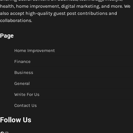
health, home improvement, digital marketing, and more. We
also accept high-quality guest post contributions and
collaborations.
Page
Home Improvement
Finance
Business
General
Write For Us
Contact Us
Follow Us
Facebook