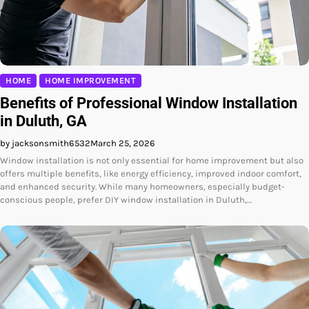
HOME
HOME IMPROVEMENT
Benefits of Professional Window Installation
in Duluth, GA
by jacksonsmith6532
March 25, 2026
Window installation is not only essential for home improvement but also
offers multiple benefits, like energy efficiency, improved indoor comfort,
and enhanced security. While many homeowners, especially budget-
conscious people, prefer DIY window installation in Duluth,…