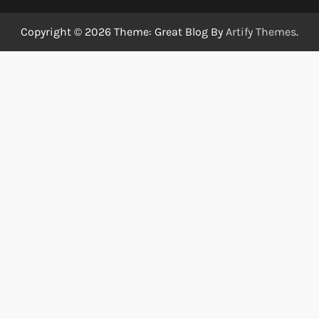
Copyright © 2026
Theme: Great Blog By
Artify Themes
.