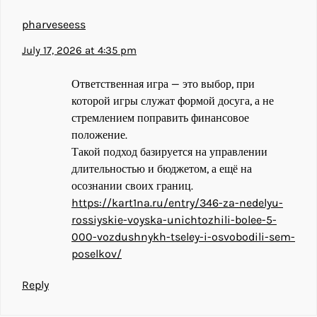
pharveseess
July 17, 2026 at 4:35 pm
Ответственная игра — это выбор, при
которой игры служат формой досуга, а не
стремлением поправить финансовое
положение.
Такой подход базируется на управлении
длительностью и бюджетом, а ещё на
осознании своих границ.
https://kart1na.ru/entry/346-za-nedelyu-
rossiyskie-voyska-unichtozhili-bolee-5-
000-vozdushnykh-tseley-i-osvobodili-sem-
poselkov/
Reply