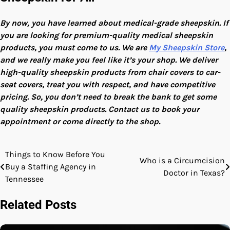
By now, you have learned about medical-grade sheepskin. If
you are looking for premium-quality medical sheepskin
products, you must come to us. We are
My Sheepskin Store
,
and we really make you feel like it’s your shop. We deliver
high-quality sheepskin products from chair covers to car-
seat covers, treat you with respect, and have competitive
pricing. So, you don’t need to break the bank to get some
quality sheepskin products. Contact us to book your
appointment or come directly to the shop.
Things to Know Before You
Post
Who is a Circumcision
Buy a Staffing Agency in
Doctor in Texas?
navigation
Tennessee
Related Posts