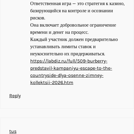
Ответственная игра — это стратегия к казино,
базирующийся на контроле и осознании
рисков.
Она включает добровольное ограничение
времени и денег на процесс.
Каждый участник должен предварительно
устанавливать лимиты ставок и
неукоснительно их придерживаться.
https://labdiz.ru/full/509-burberry-
predstavil-kampaniyu-escape-to-the-
countryside-dlya-osenne-zimney-
kollektsii-2026.htm
Reply
tus