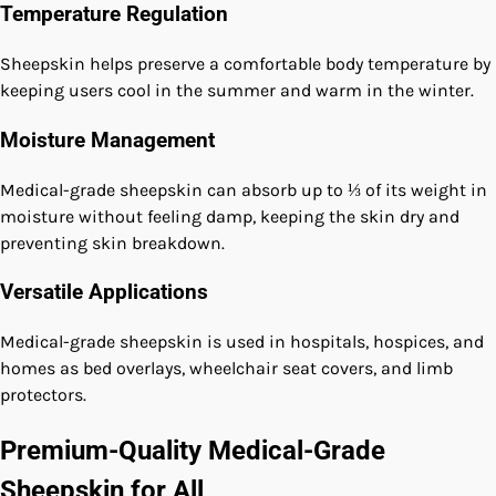
Temperature Regulation
Sheepskin helps preserve a comfortable body temperature by
keeping users cool in the summer and warm in the winter.
Moisture Management
Medical-grade sheepskin can absorb up to ⅓ of its weight in
moisture without feeling damp, keeping the skin dry and
preventing skin breakdown.
Versatile Applications
Medical-grade sheepskin is used in hospitals, hospices, and
homes as bed overlays, wheelchair seat covers, and limb
protectors.
Premium-Quality Medical-Grade
Sheepskin for All