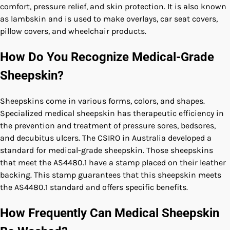
comfort, pressure relief, and skin protection. It is also known
as lambskin and is used to make overlays, car seat covers,
pillow covers, and wheelchair products.
How Do You Recognize Medical-Grade
Sheepskin?
Sheepskins come in various forms, colors, and shapes.
Specialized medical sheepskin has therapeutic efficiency in
the prevention and treatment of pressure sores, bedsores,
and decubitus ulcers. The CSIRO in Australia developed a
standard for medical-grade sheepskin. Those sheepskins
that meet the AS4480.1 have a stamp placed on their leather
backing. This stamp guarantees that this sheepskin meets
the AS4480.1 standard and offers specific benefits.
How Frequently Can Medical Sheepskin