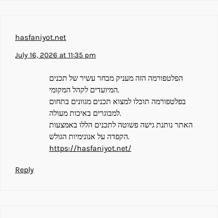
hasfaniyot.net
July 16, 2026 at 11:35 pm
הפלטפורמה הזה מעניק מבחר עשיר של תכנים
המיועדים לקהל המקומי.
בפלטפורמה תוכלו למצוא תכנים מגוונים בתחום
למבוגרים באיכות מעולה.
האתר נותנת גישה פשוטה לתכנים הללו באמצעות
הקפדה על אנונימיות הגולש.
https://hasfaniyot.net/
Reply