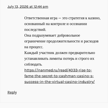
July 13, 2026 at 12:44 pm
Ответственная игра — это стратегия к казино,
основанный на контроле и осознании
последствий.
Она подразумевает добровольное
ограничение продолжительности и расходов
на процесс.
Каждый участник должен предварительно
устанавливать лимиты потерь и строго их
соблюдать.
https://nanmed.ru/read/4033-rise-to-
fame-the-secret-to-cashman-casino-s-
success-in-the-virtual-casino-industry/
Reply