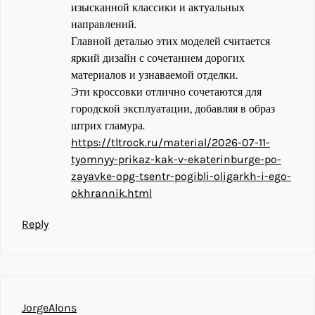
изысканной классики и актуальных
направлений.
Главной деталью этих моделей считается
яркий дизайн с сочетанием дорогих
материалов и узнаваемой отделки.
Эти кроссовки отлично сочетаются для
городской эксплуатации, добавляя в образ
штрих гламура.
https://tltrock.ru/material/2026-07-11-
tyomnyy-prikaz-kak-v-ekaterinburge-po-
zayavke-opg-tsentr-pogibli-oligarkh-i-ego-
okhrannik.html
Reply
JorgeAlons