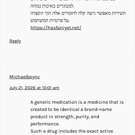
למבוגרים באיכות גבוהה.
השירות מאפשר גישה קלה לחומרים אלה תוך הקפדה
על פרטיות המשתמש.
https://hasfaniyot.net/
Reply
Michaelboync
July 21, 2026 at 10:01 am
A generic medication is a medicine that is
created to be identical a brand-name
product in strength, purity, and
performance.
Such a drug includes the exact active