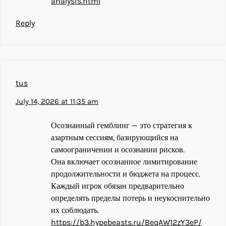
analysis.html
Reply
tus
July 14, 2026 at 11:35 am
Осознанный гемблинг — это стратегия к
азартным сессиям, базирующийся на
самоограничении и осознании рисков.
Она включает осознанное лимитирование
продолжительности и бюджета на процесс.
Каждый игрок обязан предварительно
определять пределы потерь и неукоснительно
их соблюдать.
https://b3.hypebeasts.ru/BeqAW12zY3eP/