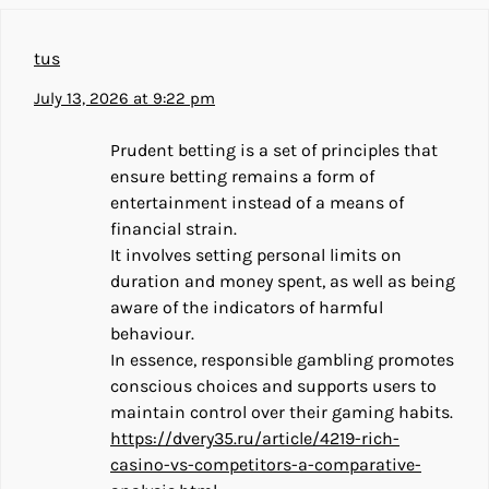
tus
July 13, 2026 at 9:22 pm
Prudent betting is a set of principles that
ensure betting remains a form of
entertainment instead of a means of
financial strain.
It involves setting personal limits on
duration and money spent, as well as being
aware of the indicators of harmful
behaviour.
In essence, responsible gambling promotes
conscious choices and supports users to
maintain control over their gaming habits.
https://dvery35.ru/article/4219-rich-
casino-vs-competitors-a-comparative-