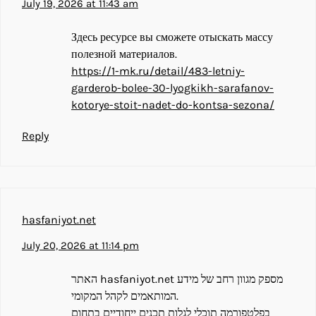
July 19, 2026 at 11:43 am
Здесь ресурсе вы сможете отыскать массу
полезной материалов.
https://1-mk.ru/detail/483-letniy-
garderob-bolee-30-lyogkikh-sarafanov-
kotorye-stoit-nadet-do-kontsa-sezona/
Reply
hasfaniyot.net
July 20, 2026 at 11:14 pm
האתר hasfaniyot.net מספק מגוון רחב של מידע
המותאמים לקהל המקומי.
בפלטפורמה תוכלי לגלות תכנים ייחודיים בתחום