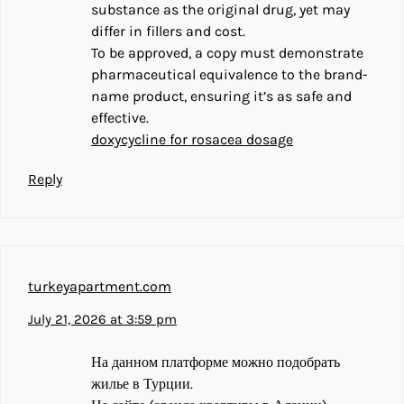
substance as the original drug, yet may
differ in fillers and cost.
To be approved, a copy must demonstrate
pharmaceutical equivalence to the brand-
name product, ensuring it’s as safe and
effective.
doxycycline for rosacea dosage
Reply
turkeyapartment.com
July 21, 2026 at 3:59 pm
На данном платформе можно подобрать
жилье в Турции.