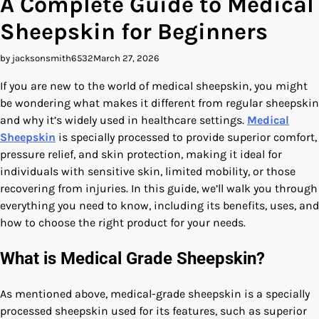
A Complete Guide to Medical
Sheepskin for Beginners
by jacksonsmith6532
March 27, 2026
If you are new to the world of medical sheepskin, you might
be wondering what makes it different from regular sheepskin
and why it’s widely used in healthcare settings.
Medical
Sheepskin
is specially processed to provide superior comfort,
pressure relief, and skin protection, making it ideal for
individuals with sensitive skin, limited mobility, or those
recovering from injuries. In this guide, we’ll walk you through
everything you need to know, including its benefits, uses, and
how to choose the right product for your needs.
What is Medical Grade Sheepskin?
As mentioned above, medical-grade sheepskin is a specially
processed sheepskin used for its features, such as superior