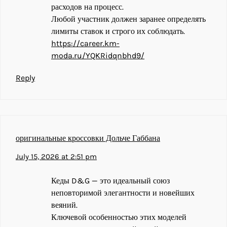
расходов на процесс.
Любой участник должен заранее определять
лимиты ставок и строго их соблюдать.
https://career.km-
moda.ru/YQKRidqnbhd9/
Reply
оригинальные кроссовки Дольче Габбана
July 15, 2026 at 2:51 pm
Кеды D&G — это идеальный союз
неповторимой элегантности и новейших
веяний.
Ключевой особенностью этих моделей