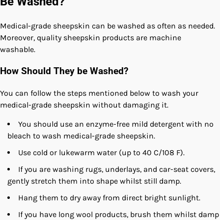
Be Washed?
Medical-grade sheepskin can be washed as often as needed.
Moreover, quality sheepskin products are machine
washable.
How Should They be Washed?
You can follow the steps mentioned below to wash your
medical-grade sheepskin without damaging it.
You should use an enzyme-free mild detergent with no
bleach to wash medical-grade sheepskin.
Use cold or lukewarm water (up to 40 C/108 F).
If you are washing rugs, underlays, and car-seat covers,
gently stretch them into shape whilst still damp.
Hang them to dry away from direct bright sunlight.
If you have long wool products, brush them whilst damp