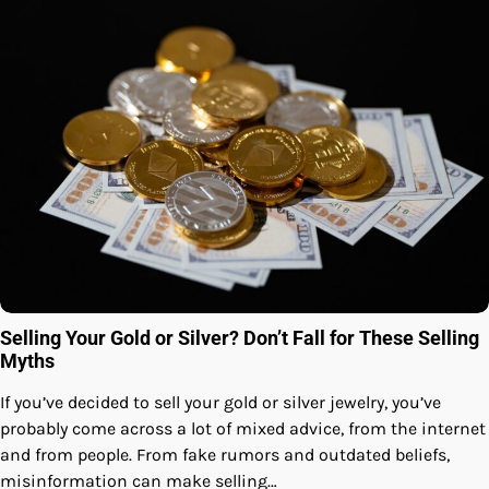
Selling Your Gold or Silver? Don’t Fall for These Selling
Myths
If you’ve decided to sell your gold or silver jewelry, you’ve
probably come across a lot of mixed advice, from the internet
and from people. From fake rumors and outdated beliefs,
misinformation can make selling…