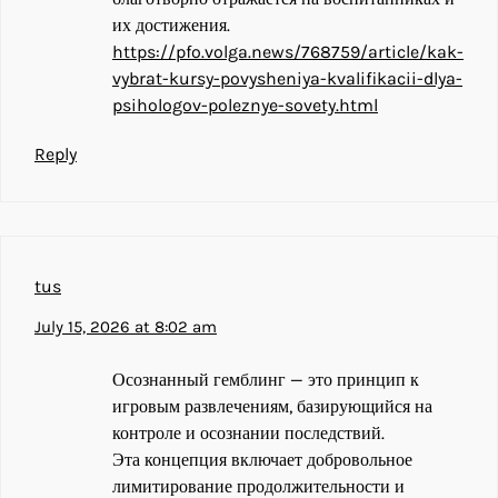
их достижения.
https://pfo.volga.news/768759/article/kak-
vybrat-kursy-povysheniya-kvalifikacii-dlya-
psihologov-poleznye-sovety.html
Reply
tus
July 15, 2026 at 8:02 am
Осознанный гемблинг — это принцип к
игровым развлечениям, базирующийся на
контроле и осознании последствий.
Эта концепция включает добровольное
лимитирование продолжительности и