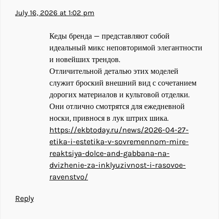
July 16, 2026 at 1:02 pm
Кеды бренда — представляют собой
идеальный микс неповторимой элегантности
и новейших трендов.
Отличительной деталью этих моделей
служит броский внешний вид с сочетанием
дорогих материалов и культовой отделки.
Они отлично смотрятся для ежедневной
носки, привнося в лук штрих шика.
https://ekbtoday.ru/news/2026-04-27-
etika-i-estetika-v-sovremennom-mire-
reaktsiya-dolce-and-gabbana-na-
dvizhenie-za-inklyuzivnost-i-rasovoe-
ravenstvo/
Reply