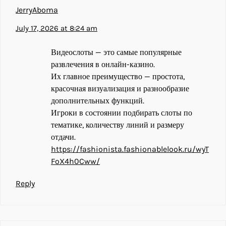
JerryAboma
July 17, 2026 at 8:24 am
Видеослоты — это самые популярные
развлечения в онлайн-казино.
Их главное преимущество — простота,
красочная визуализация и разнообразие
дополнительных функций.
Игроки в состоянии подбирать слоты по
тематике, количеству линий и размеру
отдачи.
https://fashionista.fashionablelook.ru/wyT
FoX4h0Cww/
Reply