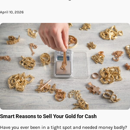
April 10, 2026
Smart Reasons to Sell Your Gold for Cash
Have you ever been in a tight spot and needed money badly?