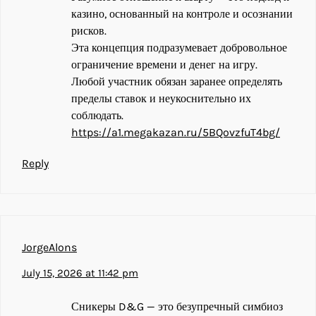
казино, основанный на контроле и осознании
рисков.
Эта концепция подразумевает добровольное
ограничение времени и денег на игру.
Любой участник обязан заранее определять
пределы ставок и неукоснительно их
соблюдать.
https://a1.megakazan.ru/5BQovzfuT4bg/
Reply
JorgeAlons
July 15, 2026 at 11:42 pm
Сникеры D&G — это безупречный симбиоз