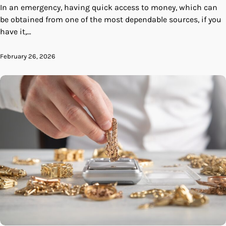
In an emergency, having quick access to money, which can
be obtained from one of the most dependable sources, if you
have it,…
February 26, 2026