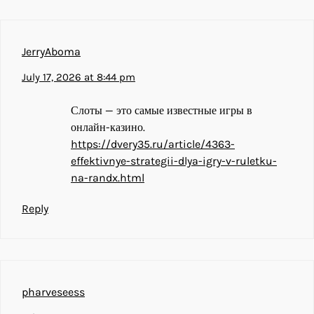
JerryAboma
July 17, 2026 at 8:44 pm
Слоты — это самые известные игры в
онлайн-казино.
https://dvery35.ru/article/4363-
effektivnye-strategii-dlya-igry-v-ruletku-
na-randx.html
Reply
pharveseess