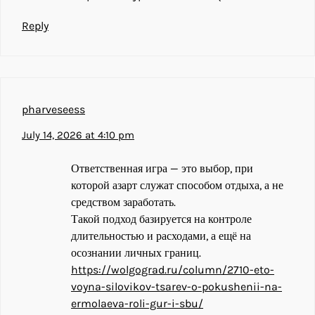
Reply
pharveseess
July 14, 2026 at 4:10 pm
Ответственная игра — это выбор, при
которой азарт служат способом отдыха, а не
средством заработать.
Такой подход базируется на контроле
длительностью и расходами, а ещё на
осознании личных границ.
https://wolgograd.ru/column/2710-eto-
voyna-silovikov-tsarev-o-pokushenii-na-
ermolaeva-roli-gur-i-sbu/