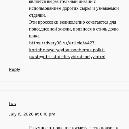
является выразительный дизайн с
использованием дорогих сырья и узнаваемой
отделки.
Эти кроссовки великолепно сочетаются для
повседневной жизни, привнося в стиль долю
шика.
https://dvery35.ru/article/4427-
korichnevye-yaytsa-pochemu-polki-
pusteyut-i-stoit-li-vybirat-belyy.html
Reply
tus
July 15, 2026 at 6:10 pm
Разумное отношение к азарту — это подход к