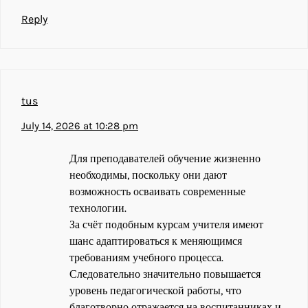
Reply
tus
July 14, 2026 at 10:28 pm
Для преподавателей обучение жизненно
необходимы, поскольку они дают
возможность осваивать современные
технологии.
За счёт подобным курсам учителя имеют
шанс адаптироваться к меняющимся
требованиям учебного процесса.
Следовательно значительно повышается
уровень педагогической работы, что
благотворно отражается на воспитанниках и