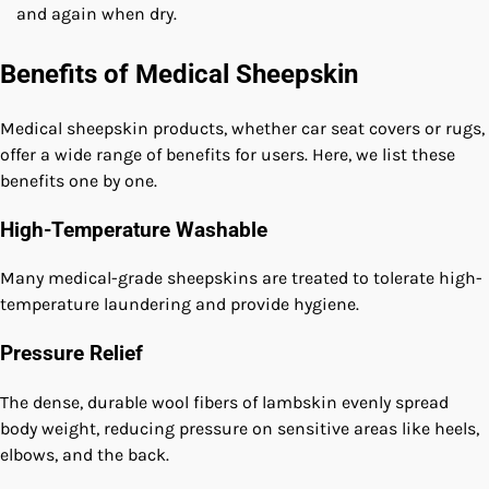
and again when dry.
Benefits of Medical Sheepskin
Medical sheepskin products, whether car seat covers or rugs,
offer a wide range of benefits for users. Here, we list these
benefits one by one.
High-Temperature Washable
Many medical-grade sheepskins are treated to tolerate high-
temperature laundering and provide hygiene.
Pressure Relief
The dense, durable wool fibers of lambskin evenly spread
body weight, reducing pressure on sensitive areas like heels,
elbows, and the back.