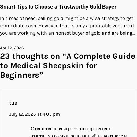
Smart Tips to Choose a Trustworthy Gold Buyer
In times of need, selling gold might be a wise strategy to get
immediate cash. However, that is only a profitable venture if
you are working with an honest buyer of gold and are being…
April 2, 2026
23 thoughts on “
A Complete Guide
to Medical Sheepskin for
Beginners
”
tus
July 12, 2026 at 4:03 pm
Ответственная игра — это стратегия к
азартным сессиям, основанный на контроле и