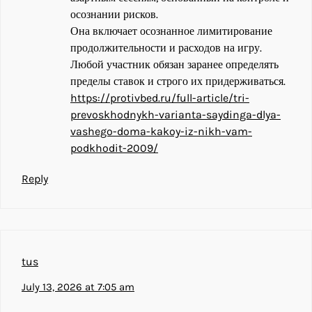
осознании рисков.
Она включает осознанное лимитирование
продолжительности и расходов на игру.
Любой участник обязан заранее определять
пределы ставок и строго их придерживаться.
https://protivbed.ru/full-article/tri-
prevoskhodnykh-varianta-saydinga-dlya-
vashego-doma-kakoy-iz-nikh-vam-
podkhodit-2009/
Reply
tus
July 13, 2026 at 7:05 am