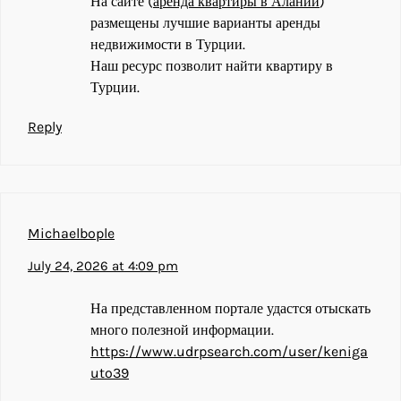
На сайте (
аренда квартиры в Алании
)
размещены лучшие варианты аренды
недвижимости в Турции.
Наш ресурс позволит найти квартиру в
Турции.
Reply
Michaelbople
July 24, 2026 at 4:09 pm
На представленном портале удастся отыскать
много полезной информации.
https://www.udrpsearch.com/user/keniga
uto39