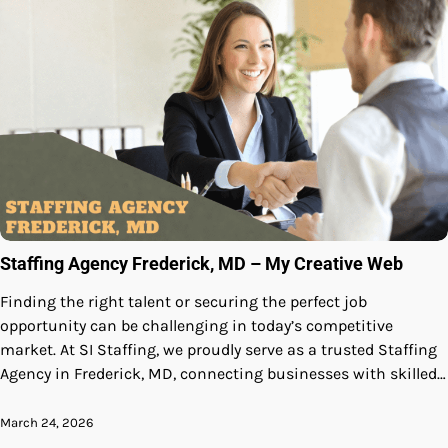
Staffing Agency Frederick, MD – My Creative Web
Finding the right talent or securing the perfect job
opportunity can be challenging in today’s competitive
market. At SI Staffing, we proudly serve as a trusted Staffing
Agency in Frederick, MD, connecting businesses with skilled…
March 24, 2026