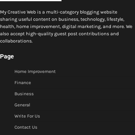
My Creative Web is a multi-category blogging website
sharing useful content on business, technology, lifestyle,
health, home improvement, digital marketing, and more. We
also accept high-quality guest post contributions and
collaborations.
Page
Home Improvement
Finance
Business
General
Write For Us
Contact Us