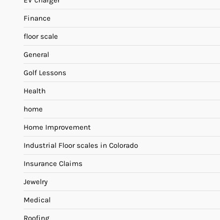
EV charger
Finance
floor scale
General
Golf Lessons
Health
home
Home Improvement
Industrial Floor scales in Colorado
Insurance Claims
Jewelry
Medical
Roofing