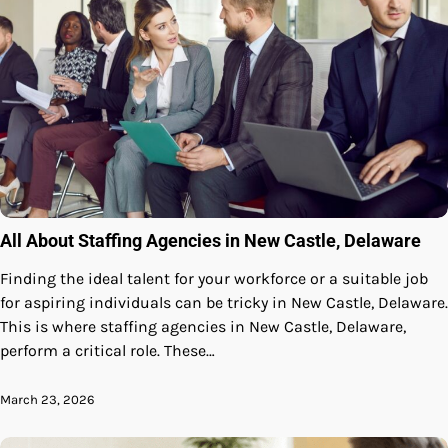
All About Staffing Agencies in New Castle, Delaware
Finding the ideal talent for your workforce or a suitable job
for aspiring individuals can be tricky in New Castle, Delaware.
This is where staffing agencies in New Castle, Delaware,
perform a critical role. These…
March 23, 2026