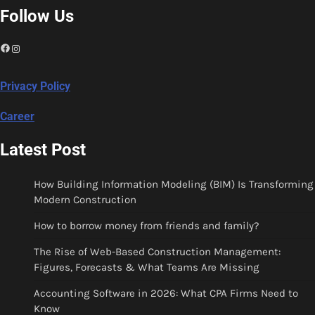
Follow Us
Facebook
Instagram
Privacy Policy
Career
Latest Post
How Building Information Modeling (BIM) Is Transforming
Modern Construction
How to borrow money from friends and family?
The Rise of Web-Based Construction Management:
Figures, Forecasts & What Teams Are Missing
Accounting Software in 2026: What CPA Firms Need to
Know