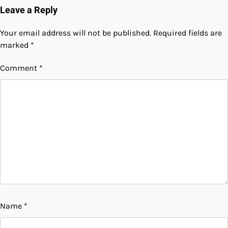
Leave a Reply
Your email address will not be published.
Required fields are
marked
*
Comment
*
Name
*