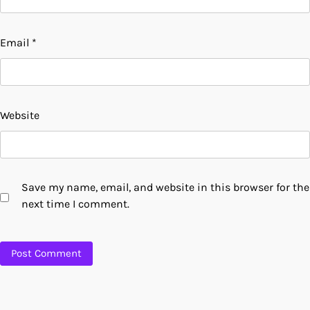
Email
*
Website
Save my name, email, and website in this browser for the
next time I comment.