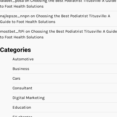
lalabet_posa
on
Choosing the Best Podiatrist Titusville: A Guide
to Foot Health Solutions
najlepsze_nnpn
on
Choosing the Best Podiatrist Titusville: A
Guide to Foot Health Solutions
mostbet_ftPi
on
Choosing the Best Podiatrist Titusville: A Guide
to Foot Health Solutions
Categories
Automotive
Business
Cars
Consultant
Digital Marketing
Education