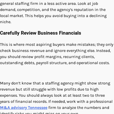
general staffing firm in a less active area. Look at job
demand, competition, and the agency’s reputation in the
local market. This helps you avoid buying into a declining
niche.
Carefully Review Business Financials
This is where most aspiring buyers make mistakes; they only
check business revenue and ignore everything else. Instead,
you should review profit margins, recurring clients,
outstanding debts, payroll structure, and operational costs.
Many don’t know that a staffing agency might show strong
revenue but still struggle with low profits due to high
expenses. You should always look at at least two to three
years of financial records. If needed, work with a professional
M&A advisory Tennessee
firm to analyze the numbers and
identify risks you might miss on your own.