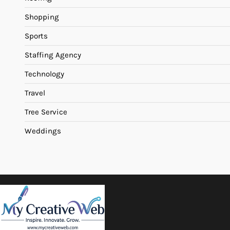
Shopping
Sports
Staffing Agency
Technology
Travel
Tree Service
Weddings