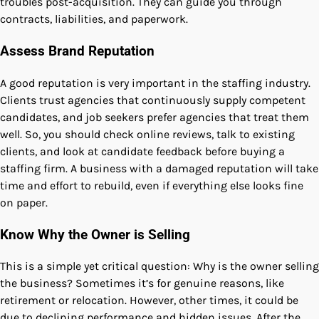
troubles post-acquisition. They can guide you through
contracts, liabilities, and paperwork.
Assess Brand Reputation
A good reputation is very important in the staffing industry.
Clients trust agencies that continuously supply competent
candidates, and job seekers prefer agencies that treat them
well. So, you should check online reviews, talk to existing
clients, and look at candidate feedback before buying a
staffing firm. A business with a damaged reputation will take
time and effort to rebuild, even if everything else looks fine
on paper.
Know Why the Owner is Selling
This is a simple yet critical question: Why is the owner selling
the business? Sometimes it’s for genuine reasons, like
retirement or relocation. However, other times, it could be
due to declining performance and hidden issues. After the