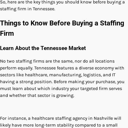
So, here are the key things you should know before buying a
staffing firm in Tennessee.
Things to Know Before Buying a Staffing
Firm
Learn About the Tennessee Market
No two staffing firms are the same, nor do all locations
perform equally. Tennessee features a diverse economy with
sectors like healthcare, manufacturing, logistics, and IT
having a strong position. Before making your purchase, you
must learn about which industry your targeted firm serves
and whether that sector is growing.
For instance, a healthcare staffing agency in Nashville will
likely have more long-term stability compared to a small