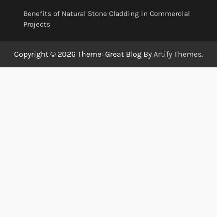
Benefits of Natural Stone Cladding in Commercial
Projects
Copyright © 2026
Theme: Great Blog By
Artify Themes
.