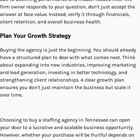
firm owner responds to your question, don’t just accept the
answer at face value. Instead, verify it through financials,
client retention, and overall business health.
Plan Your Growth Strategy
Buying the agency is just the beginning. You should already
have a structured plan to deal with what comes next. Think
about expanding into new industries, improving marketing
and lead generation, investing in better technology, and
strengthening client relationships. A clear growth plan
ensures you don’t just maintain the business but scale it
over time.
Choosing to buy a staffing agency in Tennessee can open
your door to a lucrative and scalable business opportunity.
However, whether your purchase will be fruitful depends on