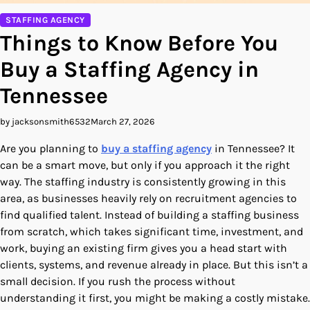
STAFFING AGENCY
Things to Know Before You
Buy a Staffing Agency in
Tennessee
by jacksonsmith6532
March 27, 2026
Are you planning to
buy a staffing agency
in Tennessee? It
can be a smart move, but only if you approach it the right
way. The staffing industry is consistently growing in this
area, as businesses heavily rely on recruitment agencies to
find qualified talent. Instead of building a staffing business
from scratch, which takes significant time, investment, and
work, buying an existing firm gives you a head start with
clients, systems, and revenue already in place. But this isn’t a
small decision. If you rush the process without
understanding it first, you might be making a costly mistake.