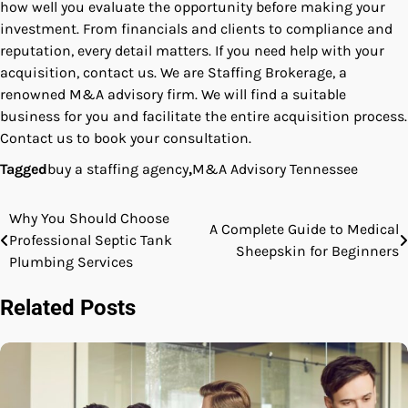
how well you evaluate the opportunity before making your
investment. From financials and clients to compliance and
reputation, every detail matters. If you need help with your
acquisition, contact us. We are Staffing Brokerage, a
renowned M&A advisory firm. We will find a suitable
business for you and facilitate the entire acquisition process.
Contact us to book your consultation.
Tagged
buy a staffing agency
,
M&A Advisory Tennessee
Why You Should Choose
Post
A Complete Guide to Medical
Professional Septic Tank
Sheepskin for Beginners
navigation
Plumbing Services
Related Posts