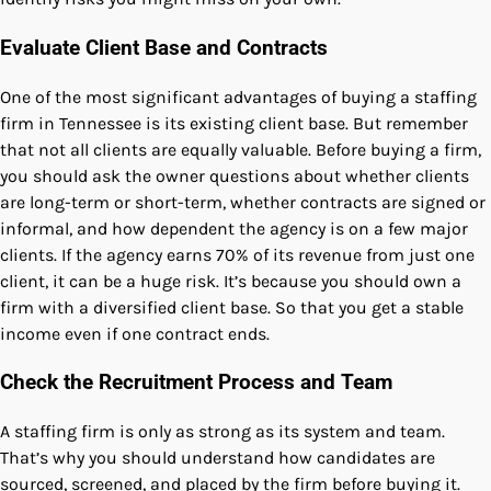
Evaluate Client Base and Contracts
One of the most significant advantages of buying a staffing
firm in Tennessee is its existing client base. But remember
that not all clients are equally valuable. Before buying a firm,
you should ask the owner questions about whether clients
are long-term or short-term, whether contracts are signed or
informal, and how dependent the agency is on a few major
clients. If the agency earns 70% of its revenue from just one
client, it can be a huge risk. It’s because you should own a
firm with a diversified client base. So that you get a stable
income even if one contract ends.
Check the Recruitment Process and Team
A staffing firm is only as strong as its system and team.
That’s why you should understand how candidates are
sourced, screened, and placed by the firm before buying it.