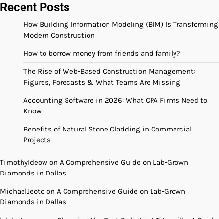
Recent Posts
How Building Information Modeling (BIM) Is Transforming
Modern Construction
How to borrow money from friends and family?
The Rise of Web-Based Construction Management:
Figures, Forecasts & What Teams Are Missing
Accounting Software in 2026: What CPA Firms Need to
Know
Benefits of Natural Stone Cladding in Commercial
Projects
TimothyIdeow
on
A Comprehensive Guide on Lab-Grown
Diamonds in Dallas
MichaelJeoto
on
A Comprehensive Guide on Lab-Grown
Diamonds in Dallas