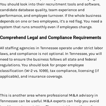
You should look into their recruitment tools and software,
candidate database quality, team experience and
performance, and employee turnover. If the whole business
depends on one or two employees, it’s a red flag. You need a
system that runs smoothly even if employees change.
Comprehend Legal and Compliance Requirements
All staffing agencies in Tennessee operate under strict labor
laws, and compliance is not optional. In Tennessee, you will
need to ensure the business follows all state and federal
regulations. You should look for proper employee
classification (W-2 vs. 1099), tax compliance, licensing (if
applicable), and insurance coverage.
This is another area where professional M&A advisory in
Tennessee can be useful. M&A experts can help you avoid