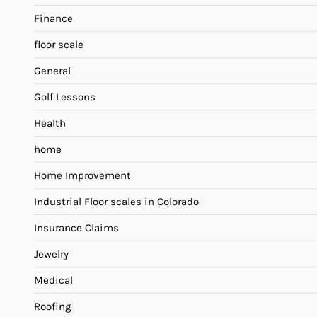
Finance
floor scale
General
Golf Lessons
Health
home
Home Improvement
Industrial Floor scales in Colorado
Insurance Claims
Jewelry
Medical
Roofing