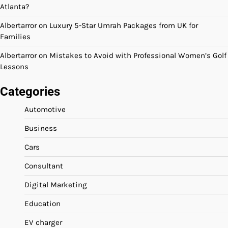
Atlanta?
Albertarror
on
Luxury 5-Star Umrah Packages from UK for
Families
Albertarror
on
Mistakes to Avoid with Professional Women’s Golf
Lessons
Categories
Automotive
Business
Cars
Consultant
Digital Marketing
Education
EV charger