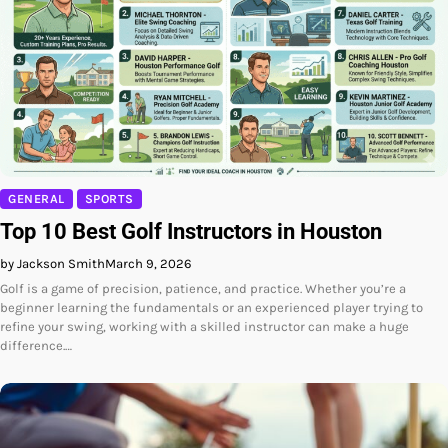
GENERAL
SPORTS
Top 10 Best Golf Instructors in Houston
by Jackson Smith
March 9, 2026
Golf is a game of precision, patience, and practice. Whether you’re a
beginner learning the fundamentals or an experienced player trying to
refine your swing, working with a skilled instructor can make a huge
difference.…