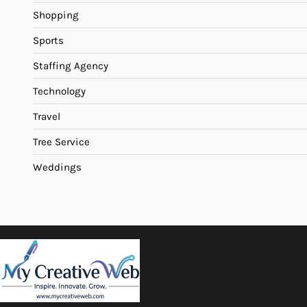
Shopping
Sports
Staffing Agency
Technology
Travel
Tree Service
Weddings