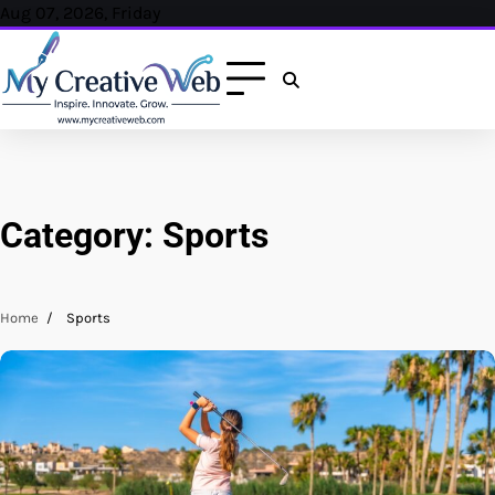
Skip
Aug 07, 2026, Friday
to
content
Category:
Sports
Home
Sports