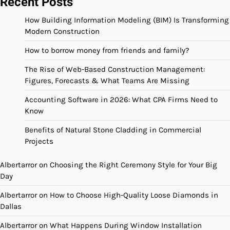
Recent Posts
How Building Information Modeling (BIM) Is Transforming
Modern Construction
How to borrow money from friends and family?
The Rise of Web-Based Construction Management:
Figures, Forecasts & What Teams Are Missing
Accounting Software in 2026: What CPA Firms Need to
Know
Benefits of Natural Stone Cladding in Commercial
Projects
Albertarror
on
Choosing the Right Ceremony Style for Your Big
Day
Albertarror
on
How to Choose High-Quality Loose Diamonds in
Dallas
Albertarror
on
What Happens During Window Installation