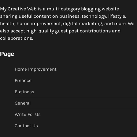
My Creative Web is a multi-category blogging website
sharing useful content on business, technology, lifestyle,
health, home improvement, digital marketing, and more. We
also accept high-quality guest post contributions and
collaborations.
Page
Home Improvement
Finance
Business
General
Write For Us
Contact Us