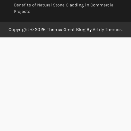
Benefits of Natural Stone Cladding in Commercial
Projects
Copyright © 2026
Theme: Great Blog By
Artify Themes
.