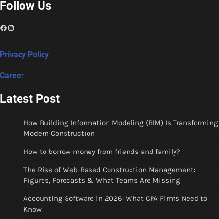
Follow Us
Facebook
Instagram
Privacy Policy
Career
Latest Post
How Building Information Modeling (BIM) Is Transforming
Modern Construction
How to borrow money from friends and family?
The Rise of Web-Based Construction Management:
Figures, Forecasts & What Teams Are Missing
Accounting Software in 2026: What CPA Firms Need to
Know