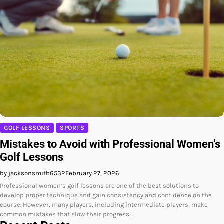
GOLF LESSONS
SPORTS
Mistakes to Avoid with Professional Women’s
Golf Lessons
by jacksonsmith6532
February 27, 2026
Professional women’s golf lessons are one of the best solutions to
develop proper technique and gain consistency and confidence on the
course. However, many players, including intermediate players, make
common mistakes that slow their progress.…