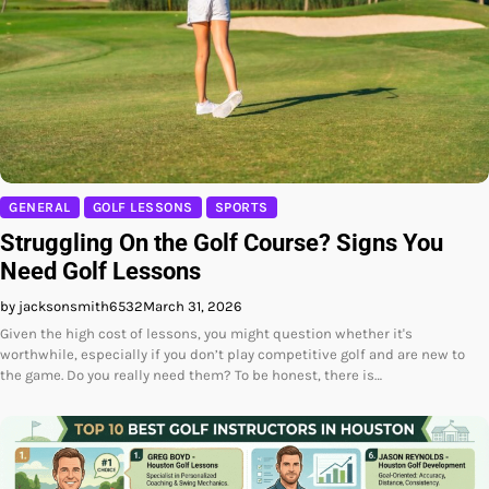
GENERAL
GOLF LESSONS
SPORTS
Struggling On the Golf Course? Signs You
Need Golf Lessons
by jacksonsmith6532
March 31, 2026
Given the high cost of lessons, you might question whether it's
worthwhile, especially if you don’t play competitive golf and are new to
the game. Do you really need them? To be honest, there is…