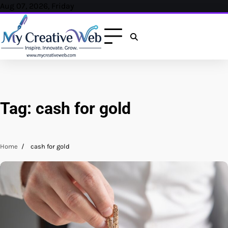
Skip
Aug 07, 2026, Friday
to
content
Tag:
cash for gold
Home
cash for gold