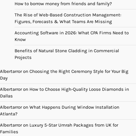
How to borrow money from friends and family?
The Rise of Web-Based Construction Management:
Figures, Forecasts & What Teams Are Missing
Accounting Software in 2026: What CPA Firms Need to
Know
Benefits of Natural Stone Cladding in Commercial
Projects
Albertarror
on
Choosing the Right Ceremony Style for Your Big
Day
Albertarror
on
How to Choose High-Quality Loose Diamonds in
Dallas
Albertarror
on
What Happens During Window Installation
Atlanta?
Albertarror
on
Luxury 5-Star Umrah Packages from UK for
Families