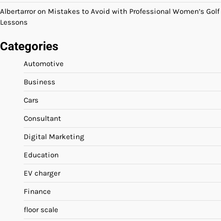
Albertarror
on
Mistakes to Avoid with Professional Women’s Golf
Lessons
Categories
Automotive
Business
Cars
Consultant
Digital Marketing
Education
EV charger
Finance
floor scale