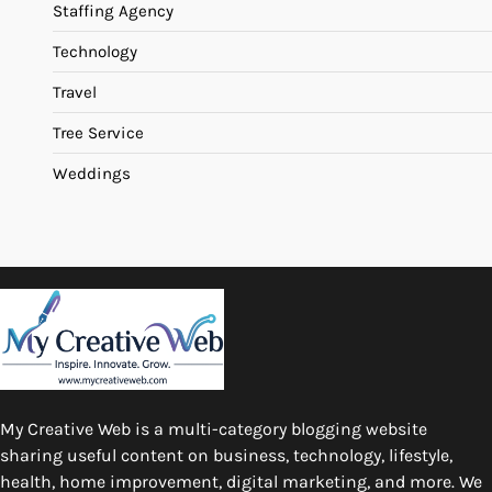
Staffing Agency
Technology
Travel
Tree Service
Weddings
My Creative Web is a multi-category blogging website
sharing useful content on business, technology, lifestyle,
health, home improvement, digital marketing, and more. We