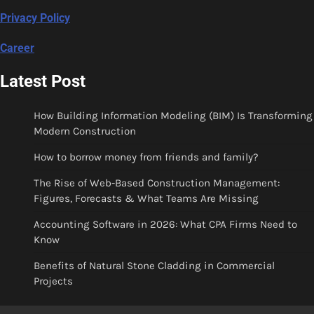
Privacy Policy
Career
Latest Post
How Building Information Modeling (BIM) Is Transforming
Modern Construction
How to borrow money from friends and family?
The Rise of Web-Based Construction Management:
Figures, Forecasts & What Teams Are Missing
Accounting Software in 2026: What CPA Firms Need to
Know
Benefits of Natural Stone Cladding in Commercial
Projects