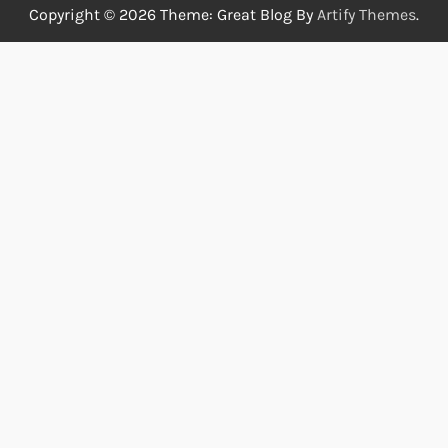
Copyright © 2026
Theme: Great Blog By
Artify Themes
.