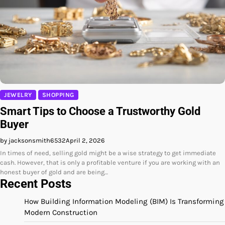
JEWELRY
SHOPPING
Smart Tips to Choose a Trustworthy Gold
Buyer
by jacksonsmith6532
April 2, 2026
In times of need, selling gold might be a wise strategy to get immediate
cash. However, that is only a profitable venture if you are working with an
honest buyer of gold and are being…
Recent Posts
How Building Information Modeling (BIM) Is Transforming
Modern Construction