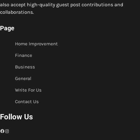
also accept high-quality guest post contributions and
collaborations.
Page
Home Improvement
Finance
Business
General
Write For Us
Contact Us
Follow Us
Facebook
Instagram