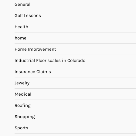
General
Golf Lessons
Health
home
Home Improvement
Industrial Floor scales in Colorado
Insurance Claims
Jewelry
Medical
Roofing
Shopping
Sports