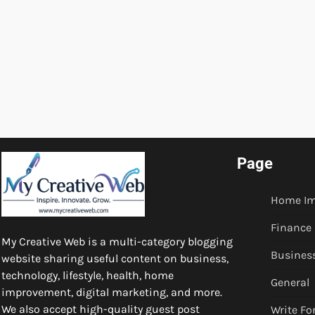
Page
Home I
Finance
My Creative Web is a multi-category blogging
Busines
website sharing useful content on business,
technology, lifestyle, health, home
General
improvement, digital marketing, and more.
We also accept high-quality guest post
Write Fo