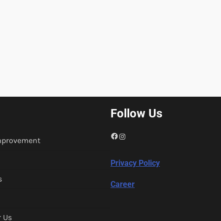
Follow Us
Facebook
Instagram
mprovement
Privacy Policy
s
Career
r Us