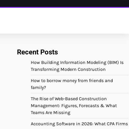
Recent Posts
How Building Information Modeling (BIM) Is
Transforming Modern Construction
How to borrow money from friends and
family?
The Rise of Web-Based Construction
Management: Figures, Forecasts & What
Teams Are Missing
Accounting Software in 2026: What CPA Firms