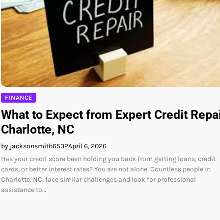
FINANCE
What to Expect from Expert Credit Repa
Charlotte, NC
by jacksonsmith6532
April 6, 2026
Has your credit score been holding you back from getting loans, credit
cards, or better interest rates? You are not alone. Countless people in
Charlotte, NC, face similar challenges and look for professional
assistance to…