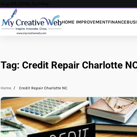
Skip
Aug 09, 2026, Sunday
to
content
HOME IMPROVEMENT
FINANCE
BUS
Tag:
Credit Repair Charlotte N
Home
Credit Repair Charlotte NC