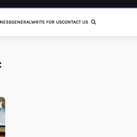
INESS
GENERAL
WRITE FOR US
CONTACT US
C