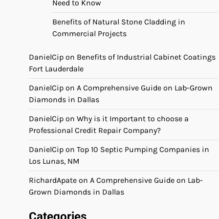
Need to Know
Benefits of Natural Stone Cladding in
Commercial Projects
DanielCip
on
Benefits of Industrial Cabinet Coatings
Fort Lauderdale
DanielCip
on
A Comprehensive Guide on Lab-Grown
Diamonds in Dallas
DanielCip
on
Why is it Important to choose a
Professional Credit Repair Company?
DanielCip
on
Top 10 Septic Pumping Companies in
Los Lunas, NM
RichardApate
on
A Comprehensive Guide on Lab-
Grown Diamonds in Dallas
Categories