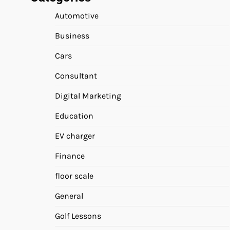
Automotive
Business
Cars
Consultant
Digital Marketing
Education
EV charger
Finance
floor scale
General
Golf Lessons