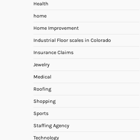
Health
home
Home Improvement
Industrial Floor scales in Colorado
Insurance Claims
Jewelry
Medical
Roofing
Shopping
Sports
Staffing Agency
Technology