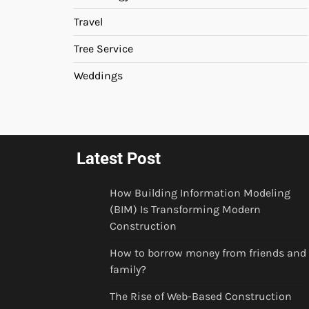
Travel
Tree Service
Weddings
Latest Post
How Building Information Modeling
(BIM) Is Transforming Modern
Construction
How to borrow money from friends and
family?
The Rise of Web-Based Construction