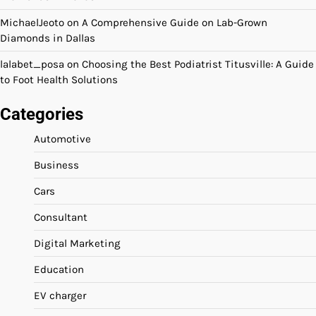
MichaelJeoto
on
A Comprehensive Guide on Lab-Grown
Diamonds in Dallas
lalabet_posa
on
Choosing the Best Podiatrist Titusville: A Guide
to Foot Health Solutions
Categories
Automotive
Business
Cars
Consultant
Digital Marketing
Education
EV charger