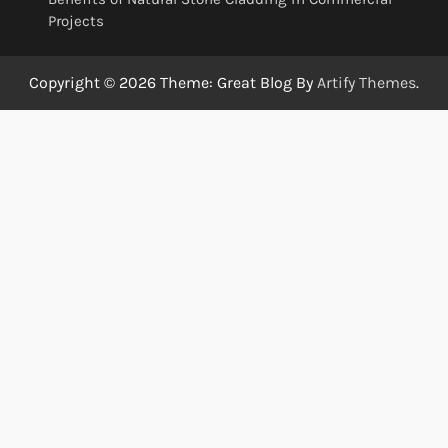
Projects
Copyright © 2026
Theme: Great Blog By
Artify Themes
.