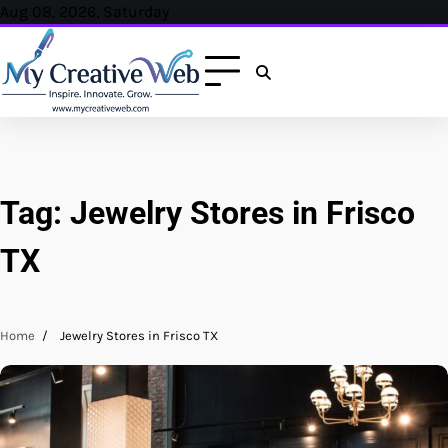
Skip
Aug 08, 2026, Saturday
to
content
Tag:
Jewelry Stores in Frisco
TX
Home
Jewelry Stores in Frisco TX