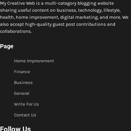
My Creative Web is a multi-category blogging website
sharing useful content on business, technology, lifestyle,
health, home improvement, digital marketing, and more. We
also accept high-quality guest post contributions and
collaborations.
Page
Home Improvement
Finance
Business
General
Write For Us
Contact Us
Follow Us