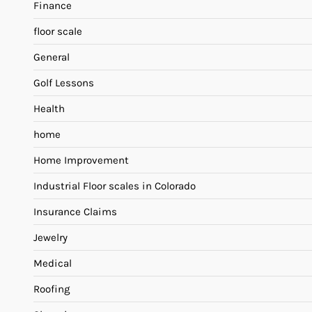
Finance
floor scale
General
Golf Lessons
Health
home
Home Improvement
Industrial Floor scales in Colorado
Insurance Claims
Jewelry
Medical
Roofing