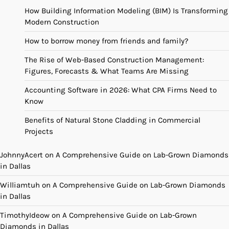
How Building Information Modeling (BIM) Is Transforming
Modern Construction
How to borrow money from friends and family?
The Rise of Web-Based Construction Management:
Figures, Forecasts & What Teams Are Missing
Accounting Software in 2026: What CPA Firms Need to
Know
Benefits of Natural Stone Cladding in Commercial
Projects
JohnnyAcert
on
A Comprehensive Guide on Lab-Grown Diamonds
in Dallas
Williamtuh
on
A Comprehensive Guide on Lab-Grown Diamonds
in Dallas
TimothyIdeow
on
A Comprehensive Guide on Lab-Grown
Diamonds in Dallas