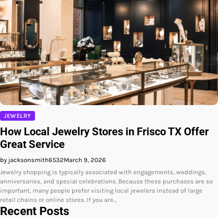
JEWELRY
How Local Jewelry Stores in Frisco TX Offer
Great Service
by jacksonsmith6532
March 9, 2026
Jewelry shopping is typically associated with engagements, weddings,
anniversaries, and special celebrations. Because these purchases are so
important, many people prefer visiting local jewelers instead of large
retail chains or online stores. If you are…
Recent Posts