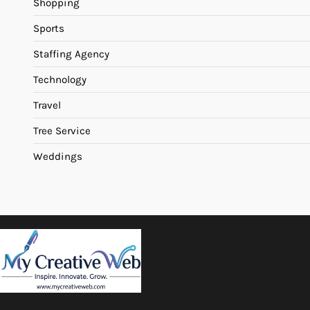
Shopping
Sports
Staffing Agency
Technology
Travel
Tree Service
Weddings