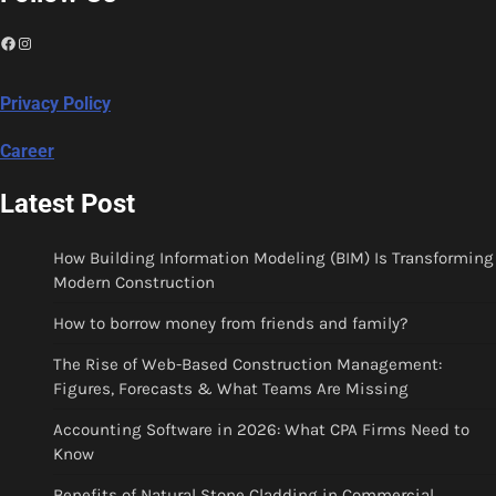
Facebook
Instagram
Privacy Policy
Career
Latest Post
How Building Information Modeling (BIM) Is Transforming
Modern Construction
How to borrow money from friends and family?
The Rise of Web-Based Construction Management:
Figures, Forecasts & What Teams Are Missing
Accounting Software in 2026: What CPA Firms Need to
Know
Benefits of Natural Stone Cladding in Commercial