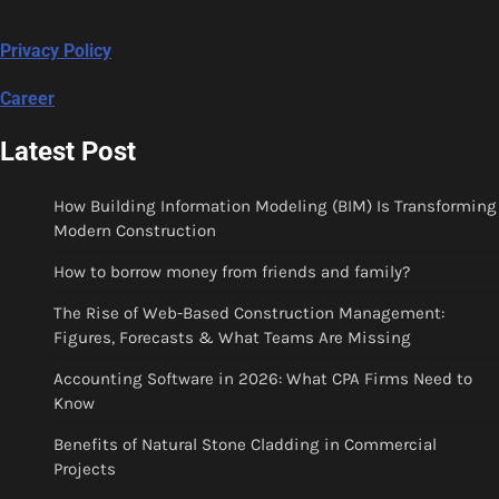
Privacy Policy
Career
Latest Post
How Building Information Modeling (BIM) Is Transforming
Modern Construction
How to borrow money from friends and family?
The Rise of Web-Based Construction Management:
Figures, Forecasts & What Teams Are Missing
Accounting Software in 2026: What CPA Firms Need to
Know
Benefits of Natural Stone Cladding in Commercial
Projects