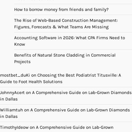
How to borrow money from friends and family?
The Rise of Web-Based Construction Management:
Figures, Forecasts & What Teams Are Missing
Accounting Software in 2026: What CPA Firms Need to
Know
Benefits of Natural Stone Cladding in Commercial
Projects
mostbet_duKi
on
Choosing the Best Podiatrist Titusville: A
Guide to Foot Health Solutions
JohnnyAcert
on
A Comprehensive Guide on Lab-Grown Diamonds
in Dallas
Williamtuh
on
A Comprehensive Guide on Lab-Grown Diamonds
in Dallas
TimothyIdeow
on
A Comprehensive Guide on Lab-Grown