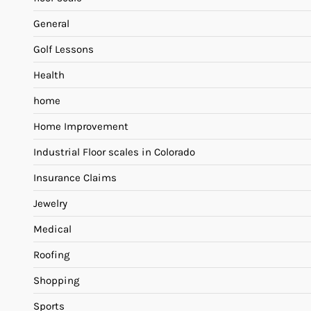
General
Golf Lessons
Health
home
Home Improvement
Industrial Floor scales in Colorado
Insurance Claims
Jewelry
Medical
Roofing
Shopping
Sports