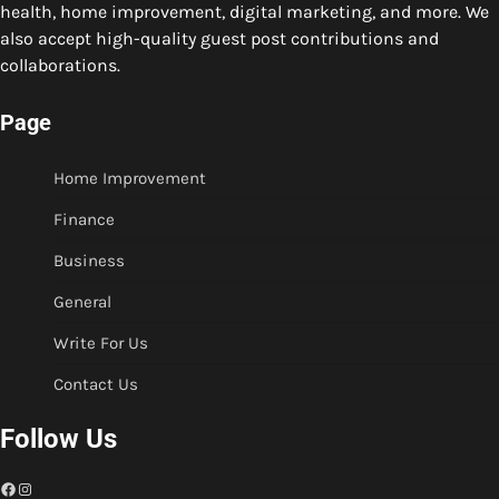
health, home improvement, digital marketing, and more. We
also accept high-quality guest post contributions and
collaborations.
Page
Home Improvement
Finance
Business
General
Write For Us
Contact Us
Follow Us
Facebook
Instagram