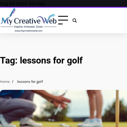
Skip
Aug 09, 2026, Sunday
to
content
Tag:
lessons for golf
Home
lessons for golf