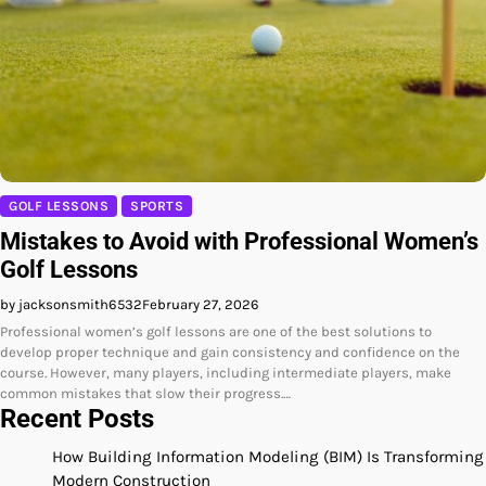
GOLF LESSONS
SPORTS
Mistakes to Avoid with Professional Women’s
Golf Lessons
by jacksonsmith6532
February 27, 2026
Professional women’s golf lessons are one of the best solutions to
develop proper technique and gain consistency and confidence on the
course. However, many players, including intermediate players, make
common mistakes that slow their progress.…
Recent Posts
How Building Information Modeling (BIM) Is Transforming
Modern Construction