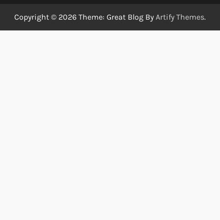
Copyright © 2026
Theme: Great Blog By
Artify Themes
.