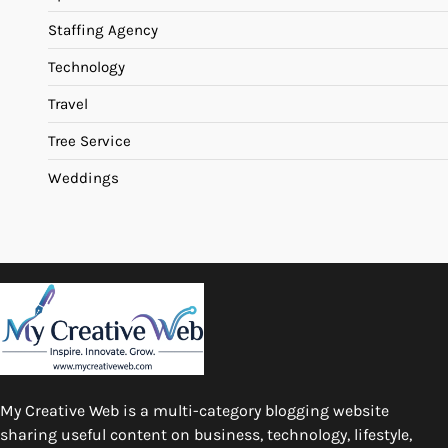
Staffing Agency
Technology
Travel
Tree Service
Weddings
My Creative Web is a multi-category blogging website
sharing useful content on business, technology, lifestyle,