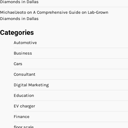
Diamonds in Dallas
MichaelJeoto
on
A Comprehensive Guide on Lab-Grown
Diamonds in Dallas
Categories
Automotive
Business
Cars
Consultant
Digital Marketing
Education
EV charger
Finance
floor scale