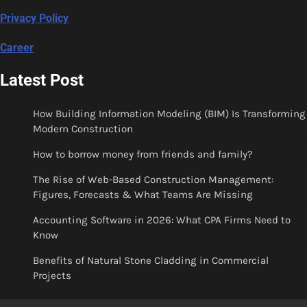
Privacy Policy
Career
Latest Post
How Building Information Modeling (BIM) Is Transforming
Modern Construction
How to borrow money from friends and family?
The Rise of Web-Based Construction Management:
Figures, Forecasts & What Teams Are Missing
Accounting Software in 2026: What CPA Firms Need to
Know
Benefits of Natural Stone Cladding in Commercial
Projects