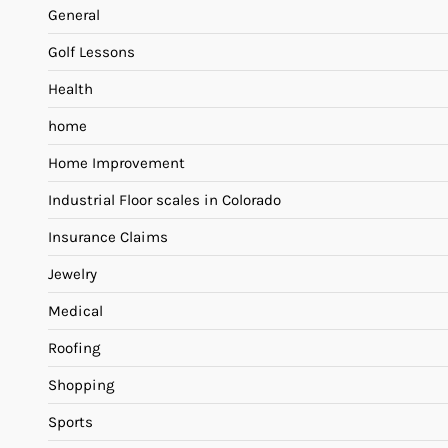
General
Golf Lessons
Health
home
Home Improvement
Industrial Floor scales in Colorado
Insurance Claims
Jewelry
Medical
Roofing
Shopping
Sports