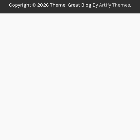
Copyright © 2026
Theme: Great Blog By
Artify Themes
.