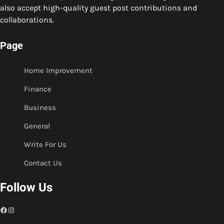
also accept high-quality guest post contributions and
collaborations.
Page
Home Improvement
Finance
Business
General
Write For Us
Contact Us
Follow Us
Facebook
Instagram