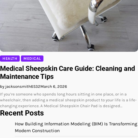
HEALTH
MEDICAL
Medical Sheepskin Care Guide: Cleaning and
Maintenance Tips
by jacksonsmith6532
March 6, 2026
If you’re someone who spends long hours sitting in one place, or in a
wheelchair, then adding a medical sheepskin product to your life is a life-
changing experience. A Medical Sheepskin Chair Pad is designed…
Recent Posts
How Building Information Modeling (BIM) Is Transforming
Modern Construction