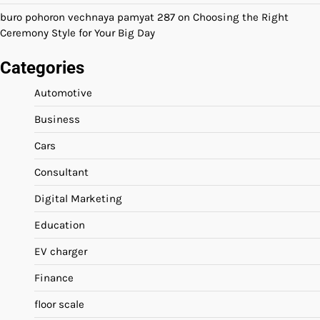
buro pohoron vechnaya pamyat 287
on
Choosing the Right
Ceremony Style for Your Big Day
Categories
Automotive
Business
Cars
Consultant
Digital Marketing
Education
EV charger
Finance
floor scale