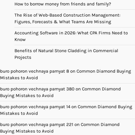
How to borrow money from friends and family?
The Rise of Web-Based Construction Management:
Figures, Forecasts & What Teams Are Missing
Accounting Software in 2026: What CPA Firms Need to
Know
Benefits of Natural Stone Cladding in Commercial
Projects
buro pohoron vechnaya pamyat 8
on
Common Diamond Buying
Mistakes to Avoid
buro pohoron vechnaya pamyat 380
on
Common Diamond
Buying Mistakes to Avoid
buro pohoron vechnaya pamyat 14
on
Common Diamond Buying
Mistakes to Avoid
buro pohoron vechnaya pamyat 221
on
Common Diamond
Buying Mistakes to Avoid