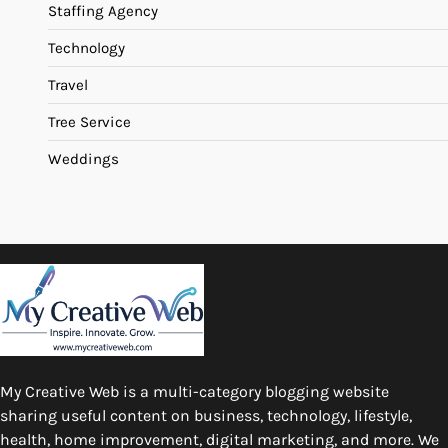
Staffing Agency
Technology
Travel
Tree Service
Weddings
My Creative Web is a multi-category blogging website
sharing useful content on business, technology, lifestyle,
health, home improvement, digital marketing, and more. We