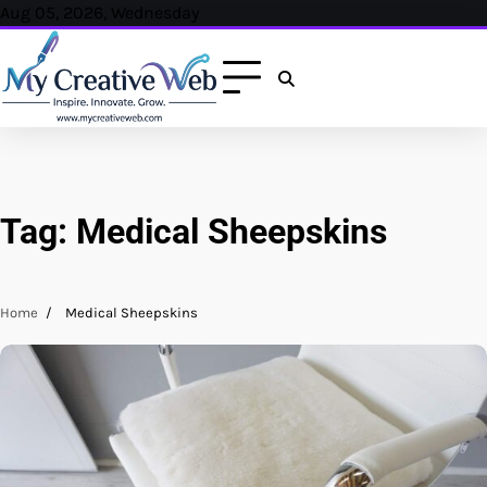
Skip
Aug 05, 2026, Wednesday
to
content
Tag:
Medical Sheepskins
Home
Medical Sheepskins