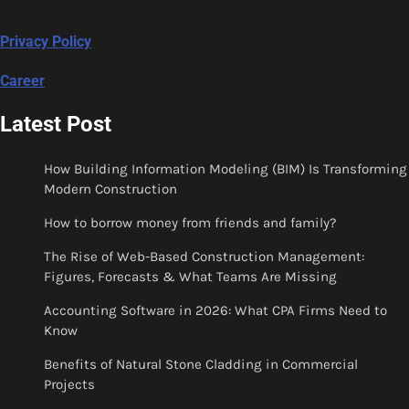
Privacy Policy
Career
Latest Post
How Building Information Modeling (BIM) Is Transforming
Modern Construction
How to borrow money from friends and family?
The Rise of Web-Based Construction Management:
Figures, Forecasts & What Teams Are Missing
Accounting Software in 2026: What CPA Firms Need to
Know
Benefits of Natural Stone Cladding in Commercial
Projects