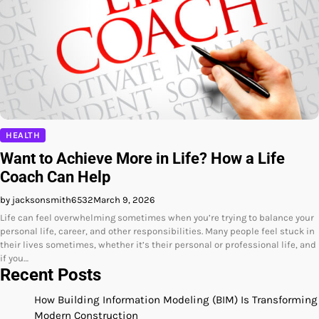
HEALTH
Want to Achieve More in Life? How a Life
Coach Can Help
by jacksonsmith6532
March 9, 2026
Life can feel overwhelming sometimes when you’re trying to balance your
personal life, career, and other responsibilities. Many people feel stuck in
their lives sometimes, whether it’s their personal or professional life, and
if you…
Recent Posts
How Building Information Modeling (BIM) Is Transforming
Modern Construction