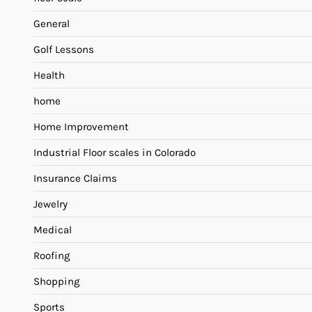
General
Golf Lessons
Health
home
Home Improvement
Industrial Floor scales in Colorado
Insurance Claims
Jewelry
Medical
Roofing
Shopping
Sports