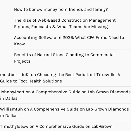
How to borrow money from friends and family?
The Rise of Web-Based Construction Management:
Figures, Forecasts & What Teams Are Missing
Accounting Software in 2026: What CPA Firms Need to
Know
Benefits of Natural Stone Cladding in Commercial
Projects
mostbet_duKi
on
Choosing the Best Podiatrist Titusville: A
Guide to Foot Health Solutions
JohnnyAcert
on
A Comprehensive Guide on Lab-Grown Diamonds
in Dallas
Williamtuh
on
A Comprehensive Guide on Lab-Grown Diamonds
in Dallas
TimothyIdeow
on
A Comprehensive Guide on Lab-Grown