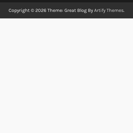
Copyright © 2026
Theme: Great Blog By
Artify Themes
.