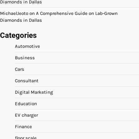
Diamonds in Dallas
MichaelJeoto
on
A Comprehensive Guide on Lab-Grown
Diamonds in Dallas
Categories
Automotive
Business
Cars
Consultant
Digital Marketing
Education
EV charger
Finance
floor scale