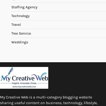
Staffing Agency
Technology
Travel
Tree Service
Weddings
My Creative Web is a multi-category blogging website
sharing useful content on business, technology, lifestyle,