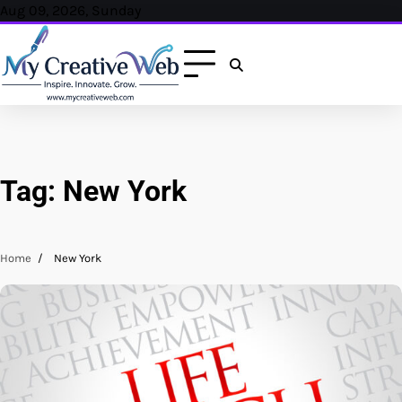
Skip
Aug 09, 2026, Sunday
to
content
Tag:
New York
Home
New York