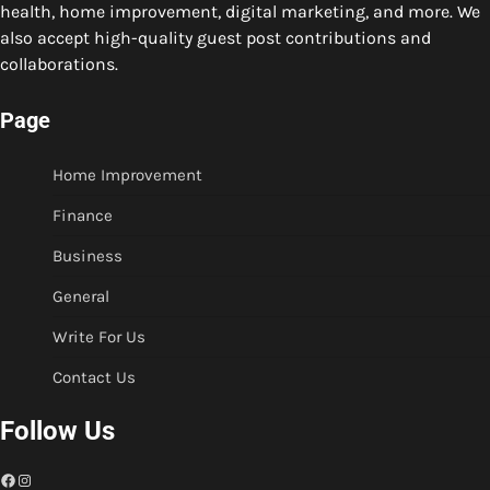
health, home improvement, digital marketing, and more. We
also accept high-quality guest post contributions and
collaborations.
Page
Home Improvement
Finance
Business
General
Write For Us
Contact Us
Follow Us
Facebook
Instagram