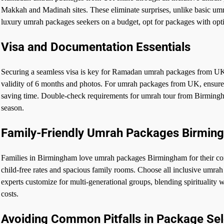
Makkah and Madinah sites. These eliminate surprises, unlike basic um
luxury umrah packages seekers on a budget, opt for packages with op
Visa and Documentation Essentials
Securing a seamless visa is key for Ramadan umrah packages from UK. 
validity of 6 months and photos. For umrah packages from UK, ensure p
saving time. Double-check requirements for umrah tour from Birming
season.
Family-Friendly Umrah Packages Birmin
Families in Birmingham love umrah packages Birmingham for their co
child-free rates and spacious family rooms. Choose all inclusive umrah 
experts customize for multi-generational groups, blending spiritualit
costs.
Avoiding Common Pitfalls in Package Sel