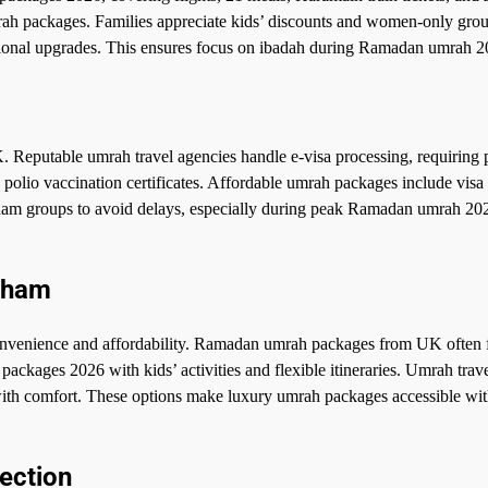
rah packages. Families appreciate kids’ discounts and women-only grou
tional upgrades. This ensures focus on ibadah during Ramadan umrah 2
Reputable umrah travel agencies handle e-visa processing, requiring 
olio vaccination certificates. Affordable umrah packages include visa 
ham groups to avoid delays, especially during peak Ramadan umrah 20
gham
nvenience and affordability. Ramadan umrah packages from UK often 
packages 2026 with kids’ activities and flexible itineraries. Umrah trav
y with comfort. These options make luxury umrah packages accessible wi
ection