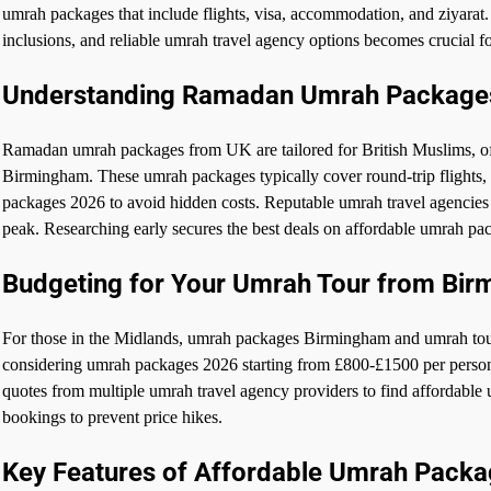
umrah packages that include flights, visa, accommodation, and ziyara
inclusions, and reliable umrah travel agency options becomes crucial 
Understanding Ramadan Umrah Package
Ramadan umrah packages from UK are tailored for British Muslims, of
Birmingham. These umrah packages typically cover round-trip flights, 4
packages 2026 to avoid hidden costs. Reputable umrah travel agencies p
peak. Researching early secures the best deals on affordable umrah pa
Budgeting for Your Umrah Tour from Bi
For those in the Midlands, umrah packages Birmingham and umrah tour 
considering umrah packages 2026 starting from £800-£1500 per pers
quotes from multiple umrah travel agency providers to find affordable 
bookings to prevent price hikes.
Key Features of Affordable Umrah Pack