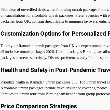
Pilot clear of unverified deals when following umrah packages from UK
on cancellations for affordable umrah packages. Prefer agencies with
packages from UK, confirm direct flights to minimize layovers, enha
Customization Options for Personalized
Tailor your Ramadan umrah packages from UK via expert umrah travel
all inclusive umrah packages 2026. Umrah packages Birmingham allow
packages elements selectively. Discuss preferences early for a bespo
Health and Safety in Post-Pandemic Trav
Prioritize health in Ramadan umrah packages UK. Top umrah travel ag
Affordable umrah packages include travel insurance covering medica
Families on umrah tour from Birmingham benefit from group protocols
Price Comparison Strategies