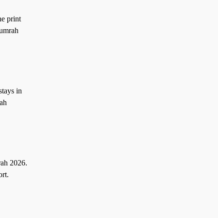
e print
 umrah
tays in
rah
rah 2026.
rt.