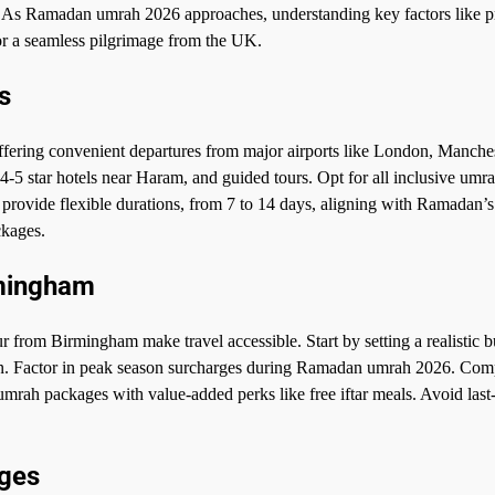
t. As Ramadan umrah 2026 approaches, understanding key factors like p
for a seamless pilgrimage from the UK.
s
fering convenient departures from major airports like London, Manches
-5 star hotels near Haram, and guided tours. Opt for all inclusive umr
rovide flexible durations, from 7 to 14 days, aligning with Ramadan’s 
ckages.
rmingham
from Birmingham make travel accessible. Start by setting a realistic b
on. Factor in peak season surcharges during Ramadan umrah 2026. Com
umrah packages with value-added perks like free iftar meals. Avoid last
ages