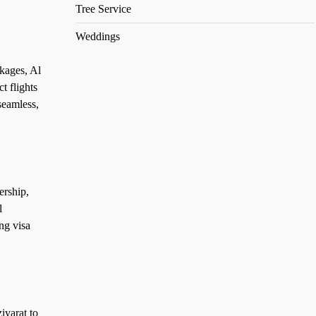
Tree Service
Weddings
kages, Al
t flights
seamless,
ership,
l
ng visa
iyarat to