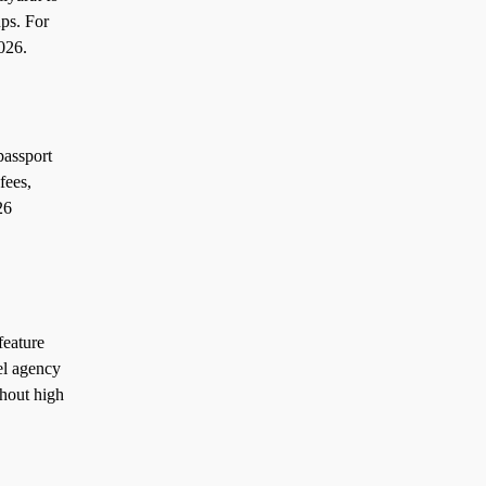
ps. For
026.
passport
fees,
26
feature
el agency
thout high