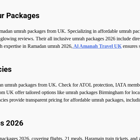
ur Packages
madan umrah packages from UK. Specializing in affordable umrah pac
lowing reviews. Their all inclusive umrah packages 2026 include direc
th expertise in Ramadan umrah 2026,
Al Amanah Travel UK
ensures 
cies
amadan umrah packages from UK. Check for ATOL protection, IATA memb
rom UK offer tailored options like umrah packages Birmingham for loca
cies provide transparent pricing for affordable umrah packages, includi
es 2026
kages 2026, covering flights, 21 meals, Haramain train tickets, and z