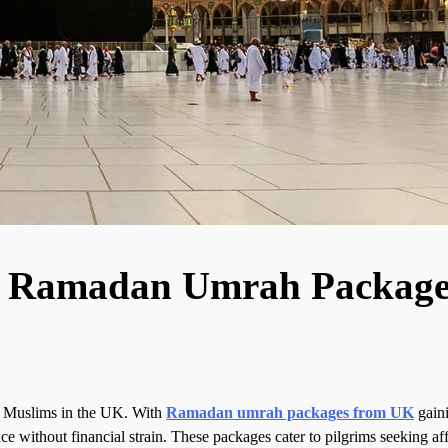
le Ramadan Umrah Package
y Muslims in the UK. With
Ramadan umrah packages from UK
gain
nce without financial strain. These packages cater to pilgrims seeking af