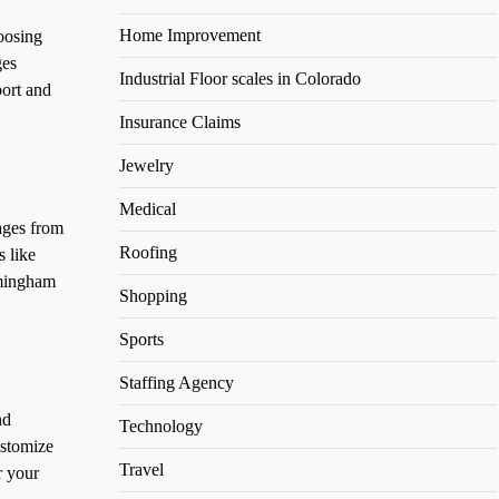
Home Improvement
oosing
ges
Industrial Floor scales in Colorado
port and
Insurance Claims
Jewelry
Medical
ages from
Roofing
s like
mingham
Shopping
Sports
Staffing Agency
nd
Technology
ustomize
Travel
r your