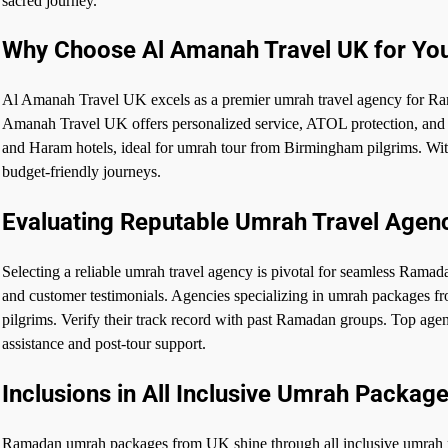
sacred journey.
Why Choose Al Amanah Travel UK for Yo
Al Amanah Travel UK excels as a premier umrah travel agency for Ra
Amanah Travel UK offers personalized service, ATOL protection, and g
and Haram hotels, ideal for umrah tour from Birmingham pilgrims. Wi
budget-friendly journeys.
Evaluating Reputable Umrah Travel Agen
Selecting a reliable umrah travel agency is pivotal for seamless R
and customer testimonials. Agencies specializing in umrah packages f
pilgrims. Verify their track record with past Ramadan groups. Top agen
assistance and post-tour support.
Inclusions in All Inclusive Umrah Packag
Ramadan umrah packages from UK shine through all inclusive umrah pac