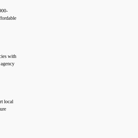
900-
ffordable
ies with
l agency
t local
ture