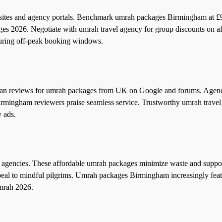
ites and agency portals. Benchmark umrah packages Birmingham at £
ages 2026. Negotiate with umrah travel agency for group discounts on a
uring off-peak booking windows.
can reviews for umrah packages from UK on Google and forums. Agenc
irmingham reviewers praise seamless service. Trustworthy umrah trave
y ads.
agencies. These affordable umrah packages minimize waste and suppor
peal to mindful pilgrims. Umrah packages Birmingham increasingly fea
umrah 2026.