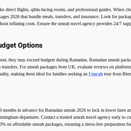
e direct flights, qibla-facing rooms, and professional guides. When ch
ges 2026 that bundle meals, transfers, and insurance. Look for packa
hout inflating costs. Ensure the umrah travel agency provides 24/7 sup
udget Options
ansport, they may exceed budgets during Ramadan. Ramadan umrah pack
up transfers. For umrah packages from UK, evaluate reviews on platform
ality, making them ideal for families seeking an
Umrah
tour from Bir
 months in advance for Ramadan umrah 2026 to lock in lower fares a
 Birmingham departures. Contact a trusted umrah travel agency early to c
0% on affordable umrah packages, ensuring a stress-free preparation fo