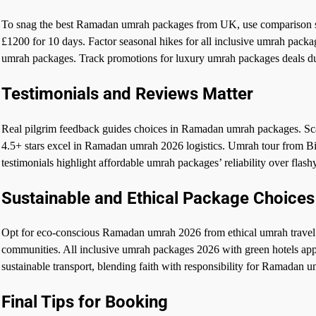
To snag the best Ramadan umrah packages from UK, use comparison s
£1200 for 10 days. Factor seasonal hikes for all inclusive umrah pack
umrah packages. Track promotions for luxury umrah packages deals d
Testimonials and Reviews Matter
Real pilgrim feedback guides choices in Ramadan umrah packages. S
4.5+ stars excel in Ramadan umrah 2026 logistics. Umrah tour from B
testimonials highlight affordable umrah packages’ reliability over flash
Sustainable and Ethical Package Choices
Opt for eco-conscious Ramadan umrah 2026 from ethical umrah travel 
communities. All inclusive umrah packages 2026 with green hotels ap
sustainable transport, blending faith with responsibility for Ramadan 
Final Tips for Booking