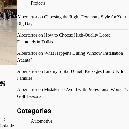
Projects
Albertarror
on
Choosing the Right Ceremony Style for Your
Big Day
Albertarror
on
How to Choose High-Quality Loose
Diamonds in Dallas
Albertarror
on
What Happens During Window Installation
Atlanta?
Albertarror
on
Luxury 5-Star Umrah Packages from UK for
Families
s
Albertarror
on
Mistakes to Avoid with Professional Women’s
Golf Lessons
Categories
ing
Automotive
fordable