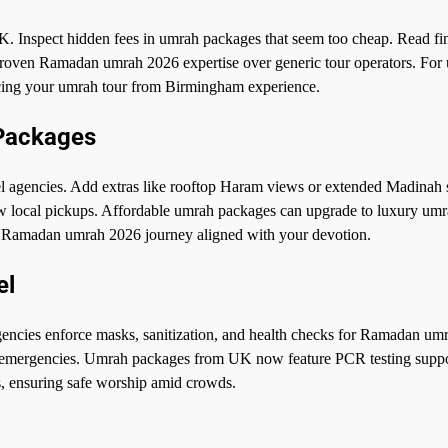
. Inspect hidden fees in umrah packages that seem too cheap. Read fin
 proven Ramadan umrah 2026 expertise over generic tour operators. For
ncing your umrah tour from Birmingham experience.
 Packages
 agencies. Add extras like rooftop Haram views or extended Madinah s
 local pickups. Affordable umrah packages can upgrade to luxury um
ke Ramadan umrah 2026 journey aligned with your devotion.
el
encies enforce masks, sanitization, and health checks for Ramadan um
l emergencies. Umrah packages from UK now feature PCR testing suppo
, ensuring safe worship amid crowds.