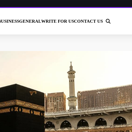
BUSINESS
GENERAL
WRITE FOR US
CONTACT US