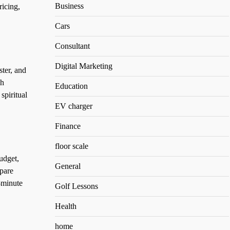
Business
ricing,
Cars
Consultant
Digital Marketing
ter, and
ah
Education
spiritual
EV charger
Finance
floor scale
udget,
General
pare
-minute
Golf Lessons
Health
home