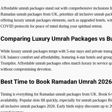
Affordable umrah packages stand out with comprehensive inclusions lik
Ramadan umrah packages from UK, prioritize all inclusive umrah packa
offering luxury umrah packages elements, such as upgraded hotels, wit
COVID protocols for peace of mind during your spiritual retreat.
Comparing Luxury Umrah Packages vs B
While luxury umrah packages tempt with 5-star stays and private tr
UK balance comfort and affordability, featuring 4-star hotels and gro
Trustpilot. Affordable umrah packages often match luxury in service qu
without compromising devotion.
Best Time to Book Ramadan Umrah 2026
Timing is everything for Ramadan umrah packages from UK. Book 6-9
availability. Popular slots fill quickly, especially for umrah packages
all inclusive umrah packages 2026. Early birds enjoy discounts up to 2