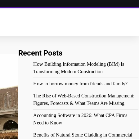
Recent Posts
How Building Information Modeling (BIM) Is
Transforming Modern Construction
How to borrow money from friends and family?
The Rise of Web-Based Construction Management:
Figures, Forecasts & What Teams Are Missing
Accounting Software in 2026: What CPA Firms
Need to Know
Benefits of Natural Stone Cladding in Commercial