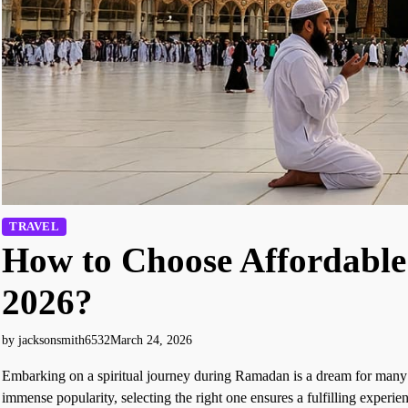
TRAVEL
How to Choose Affordab
2026?
by jacksonsmith6532
March 24, 2026
Embarking on a spiritual journey during Ramadan is a dream for man
immense popularity, selecting the right one ensures a fulfilling experie