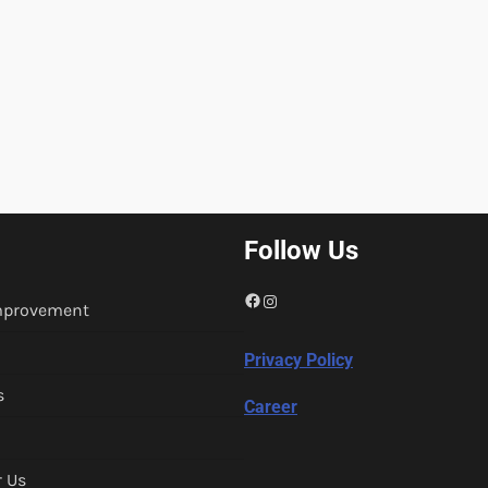
Follow Us
Facebook
Instagram
mprovement
Privacy Policy
s
Career
r Us