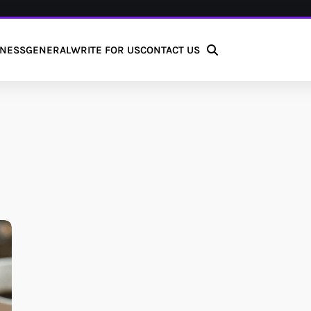
INESS
GENERAL
WRITE FOR US
CONTACT US