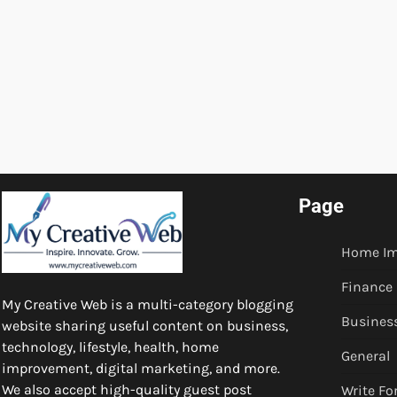
Page
Home I
Finance
My Creative Web is a multi-category blogging
Busines
website sharing useful content on business,
technology, lifestyle, health, home
General
improvement, digital marketing, and more.
We also accept high-quality guest post
Write Fo