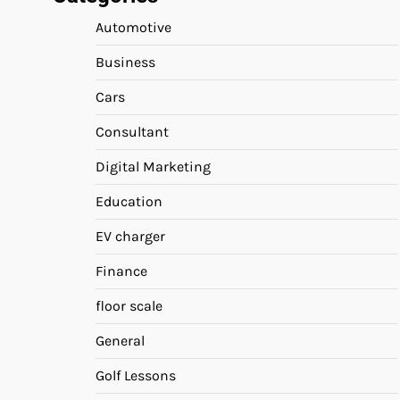
Automotive
Business
Cars
Consultant
Digital Marketing
Education
EV charger
Finance
floor scale
General
Golf Lessons