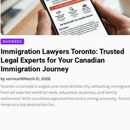
BUSINESS
Immigration Lawyers Toronto: Trusted
Legal Experts for Your Canadian
Immigration Journey
by vomica16
March 21, 2026
Toronto is Canada’s largest and most diverse city, attracting immigran
from all over the world for work, education, business, and family
settlement. With countless opportunities and a strong economy, Toron
remains a top destination for…