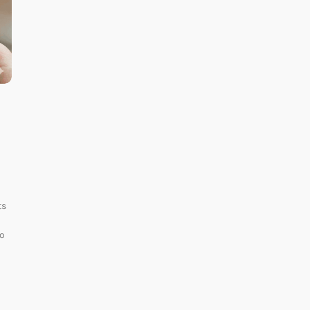
ts
to