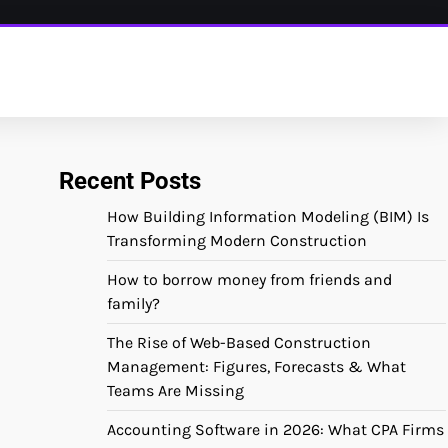
Recent Posts
How Building Information Modeling (BIM) Is
Transforming Modern Construction
How to borrow money from friends and
family?
The Rise of Web-Based Construction
Management: Figures, Forecasts & What
Teams Are Missing
Accounting Software in 2026: What CPA Firms