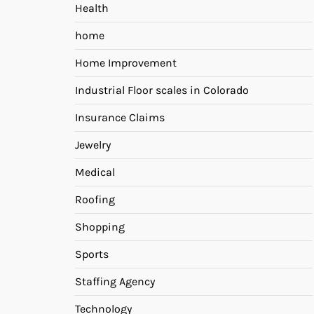
Health
home
Home Improvement
Industrial Floor scales in Colorado
Insurance Claims
Jewelry
Medical
Roofing
Shopping
Sports
Staffing Agency
Technology