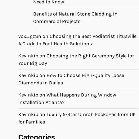
Need to Know
Benefits of Natural Stone Cladding in
Commercial Projects
vox_gzSn
on
Choosing the Best Podiatrist Titusville:
A Guide to Foot Health Solutions
Kevinkib
on
Choosing the Right Ceremony Style for
Your Big Day
Kevinkib
on
How to Choose High-Quality Loose
Diamonds in Dallas
Kevinkib
on
What Happens During Window
Installation Atlanta?
Kevinkib
on
Luxury 5-Star Umrah Packages from UK
for Families
Categories