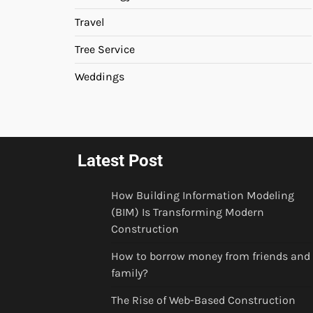
Travel
Tree Service
Weddings
Latest Post
How Building Information Modeling
(BIM) Is Transforming Modern
Construction
How to borrow money from friends and
family?
The Rise of Web-Based Construction