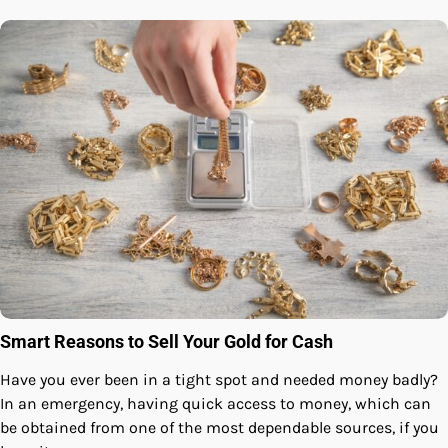
Smart Reasons to Sell Your Gold for Cash
Have you ever been in a tight spot and needed money badly?
In an emergency, having quick access to money, which can
be obtained from one of the most dependable sources, if you