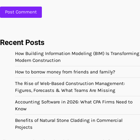
Recent Posts
How Building Information Modeling (BIM) Is Transforming
Modern Construction
How to borrow money from friends and family?
The Rise of Web-Based Construction Management:
Figures, Forecasts & What Teams Are Missing
Accounting Software in 2026: What CPA Firms Need to
Know
Benefits of Natural Stone Cladding in Commercial
Projects