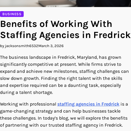
BUSINESS
Benefits of Working With
Staffing Agencies in Fredrick
by jacksonsmith6532
March 3, 2026
The business landscape in Fredrick, Maryland, has grown
significantly competitive at present. While firms strive to
expand and achieve new milestones, staffing challenges can
slow down growth. Finding the right talent with the skills
and expertise required can be a daunting task, especially
during a talent shortage.
Working with professional
staffing agencies in Fredrick
is a
game-changing strategy and can help businesses tackle
these challenges. In today’s blog, we will explore the benefits
of partnering with our trusted staffing agency in Fredrick.