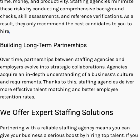
time, money, and productivity. Staffing agencies minimize
these risks by conducting comprehensive background
checks, skill assessments, and reference verifications. As a
result, they only recommend the best candidates to you to
hire
.
Building Long-Term Partnerships
Over time, partnerships between staffing agencies and
employers evolve into strategic collaborations. Agencies
acquire an in-depth understanding of a business’s culture
and requirements. Thanks to this, staffing agencies deliver
more effective talent matching and better employee
retention rates.
We Offer Expert Staffing Solutions
Partnering with a reliable staffing agency means you can
give your business a serious boost by hiring top talent. If you