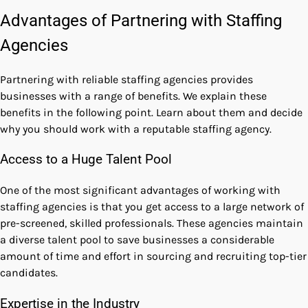
Advantages of Partnering with Staffing
Agencies
Partnering with reliable staffing agencies provides
businesses with a range of benefits. We explain these
benefits in the following point. Learn about them and decide
why you should work with a reputable staffing agency.
Access to a Huge Talent Pool
One of the most significant advantages of working with
staffing agencies is that you get access to a large network of
pre-screened, skilled professionals. These agencies maintain
a diverse talent pool to save businesses a considerable
amount of time and effort in sourcing and recruiting top-tier
candidates.
Expertise in the Industry