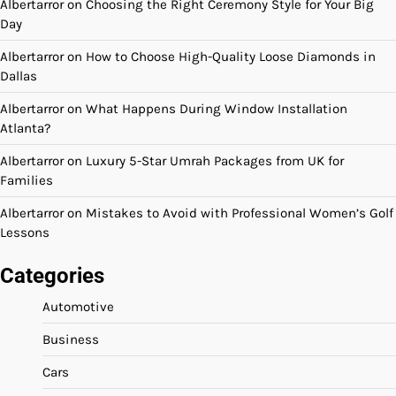
Albertarror
on
Choosing the Right Ceremony Style for Your Big
Day
Albertarror
on
How to Choose High-Quality Loose Diamonds in
Dallas
Albertarror
on
What Happens During Window Installation
Atlanta?
Albertarror
on
Luxury 5-Star Umrah Packages from UK for
Families
Albertarror
on
Mistakes to Avoid with Professional Women’s Golf
Lessons
Categories
Automotive
Business
Cars