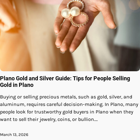
Plano Gold and Silver Guide: Tips for People Selling
Gold in Plano
Buying or selling precious metals, such as gold, silver, and
aluminum, requires careful decision-making. In Plano, many
people look for trustworthy gold buyers in Plano when they
want to sell their jewelry, coins, or bullion.…
March 13, 2026