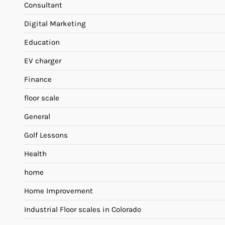
Consultant
Digital Marketing
Education
EV charger
Finance
floor scale
General
Golf Lessons
Health
home
Home Improvement
Industrial Floor scales in Colorado