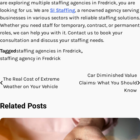
are exploring multiple staffing agencies in Fredrick, you are
looking for us. We are
SI Staffing
, a renowned agency serving
businesses in various sectors with reliable staffing solutions.
Whether you need staff for temporary, contract, or permanent
roles, we can help you with it. Contact us to book your
consultation and discuss your staffing needs.
Tagged
staffing agencies in Fredrick
,
staffing agency in Fredrick
Car Diminished Value
Post
The Real Cost of Extreme
Claims: What You Should
Weather on Your Vehicle
navigation
Know
Related Posts