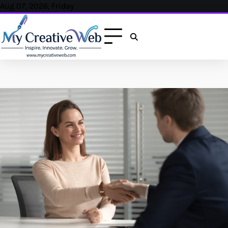
Skip
Aug 07, 2026, Friday
to
content