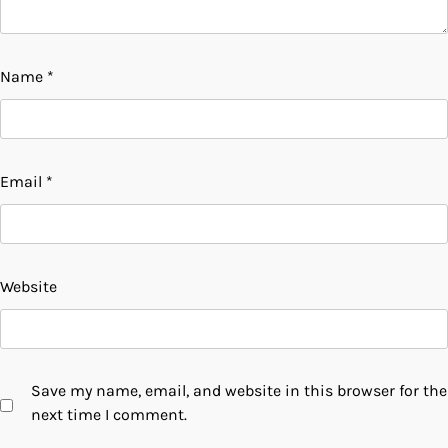
Name
*
Email
*
Website
Save my name, email, and website in this browser for the
next time I comment.