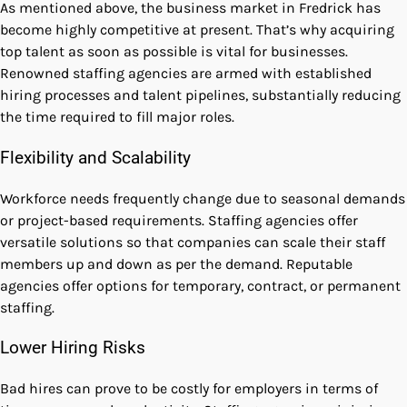
As mentioned above, the business market in Fredrick has
become highly competitive at present. That’s why acquiring
top talent as soon as possible is vital for businesses.
Renowned staffing agencies are armed with established
hiring processes and talent pipelines, substantially reducing
the time required to fill major roles.
Flexibility and Scalability
Workforce needs frequently change due to seasonal demands
or project-based requirements. Staffing agencies offer
versatile solutions so that companies can scale their staff
members up and down as per the demand. Reputable
agencies offer options for temporary, contract, or permanent
staffing.
Lower Hiring Risks
Bad hires can prove to be costly for employers in terms of