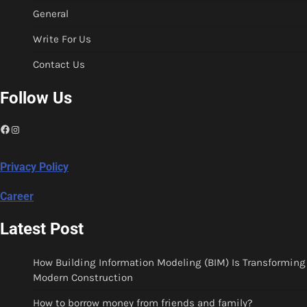
General
Write For Us
Contact Us
Follow Us
Facebook
Instagram
Privacy Policy
Career
Latest Post
How Building Information Modeling (BIM) Is Transforming
Modern Construction
How to borrow money from friends and family?