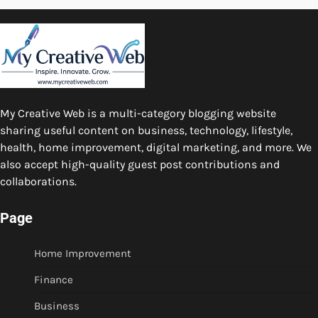
My Creative Web is a multi-category blogging website
sharing useful content on business, technology, lifestyle,
health, home improvement, digital marketing, and more. We
also accept high-quality guest post contributions and
collaborations.
Page
Home Improvement
Finance
Business