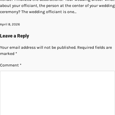
about your officiant, the person at the center of your wedding
ceremony? The wedding officiant is one…
April 8, 2026
Leave a Reply
Your email address will not be published.
Required fields are
marked
*
Comment
*