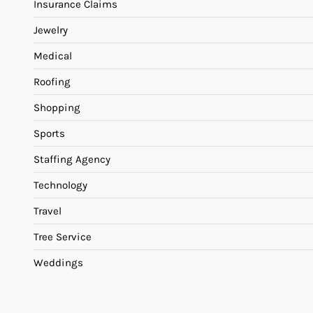
Insurance Claims
Jewelry
Medical
Roofing
Shopping
Sports
Staffing Agency
Technology
Travel
Tree Service
Weddings