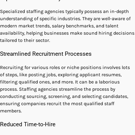
Specialized staffing agencies typically possess an in-depth
understanding of specific industries. They are well-aware of
modern market trends, salary benchmarks, and talent
availability, helping businesses make sound hiring decisions
tailored to their sector.
Streamlined Recruitment Processes
Recruiting for various roles or niche positions involves lots
of steps, like posting jobs, exploring applicant resumes,
filtering qualified ones, and more. It can be a laborious
process. Staffing agencies streamline the process by
conducting sourcing, screening, and selecting candidates,
ensuring companies recruit the most qualified staff
members.
Reduced Time-to-Hire