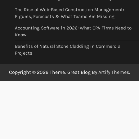
The Rise of Web-Based Construction Management:
Figures, Forecasts & What Teams Are Missing
Accounting Software in 2026: What CPA Firms Need to
Know
Benefits of Natural Stone Cladding in Commercial
Projects
Copyright © 2026
Theme: Great Blog By
Artify Themes
.