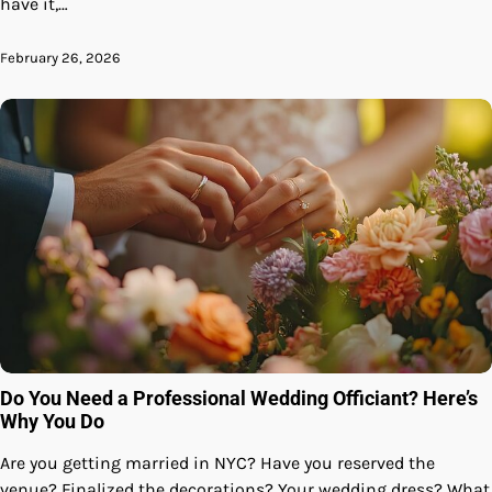
have it,…
February 26, 2026
Do You Need a Professional Wedding Officiant? Here’s
Why You Do
Are you getting married in NYC? Have you reserved the
venue? Finalized the decorations? Your wedding dress? What