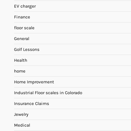
EV charger
Finance
floor scale
General
Golf Lessons
Health
home
Home Improvement
Industrial Floor scales in Colorado
Insurance Claims
Jewelry
Medical