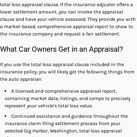
total loss appraisal clause. If the insurance adjuster offers a
lower settlement amount, you can invoke the appraisal
clause and have your vehicle assessed. They provide you with
a market-based, comprehensive appraisal report to show to
the insurance company and request a fair settlement.
What Car Owners Get in an Appraisal?
If you use the total loss appraisal clause included in the
insurance policy, you will likely get the following things from
the auto appraiser.
A licensed and comprehensive appraisal report,
containing market data, listings, and comps to precisely
represent your vehicle’s total loss value.
Continued assistance and guidance throughout the
insurance claim filing settlement process from your
selected Gig Harbor, Washington, total loss appraisal