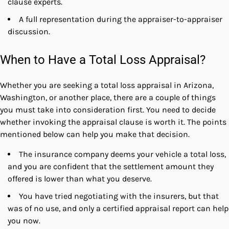
clause experts.
A full representation during the appraiser-to-appraiser
discussion.
When to Have a Total Loss Appraisal?
Whether you are seeking a
total loss appraisal in Arizona
,
Washington, or another place, there are a couple of things
you must take into consideration first. You need to decide
whether invoking the appraisal clause is worth it. The points
mentioned below can help you make that decision.
The insurance company deems your vehicle a total loss,
and you are confident that the settlement amount they
offered is lower than what you deserve.
You have tried negotiating with the insurers, but that
was of no use, and only a certified appraisal report can help
you now.