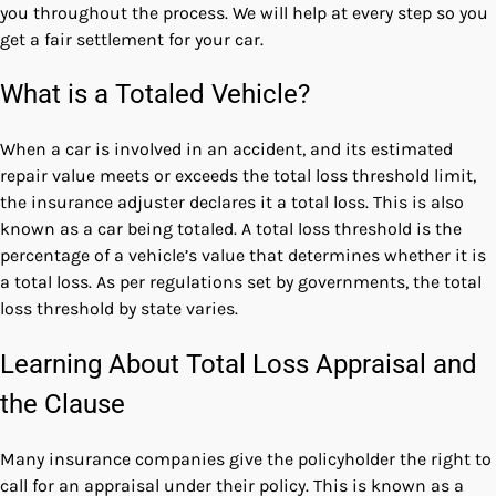
you throughout the process. We will help at every step so you
get a fair settlement for your car.
What is a Totaled Vehicle?
When a car is involved in an accident, and its estimated
repair value meets or exceeds the total loss threshold limit,
the insurance adjuster declares it a total loss. This is also
known as a car being totaled. A total loss threshold is the
percentage of a vehicle’s value that determines whether it is
a total loss. As per regulations set by governments, the
total
loss threshold by state
varies.
Learning About Total Loss Appraisal and
the Clause
Many insurance companies give the policyholder the right to
call for an appraisal under their policy. This is known as a