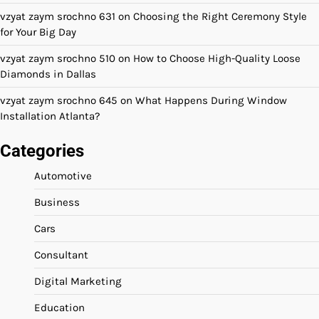
vzyat zaym srochno 631
on
Choosing the Right Ceremony Style
for Your Big Day
vzyat zaym srochno 510
on
How to Choose High-Quality Loose
Diamonds in Dallas
vzyat zaym srochno 645
on
What Happens During Window
Installation Atlanta?
Categories
Automotive
Business
Cars
Consultant
Digital Marketing
Education