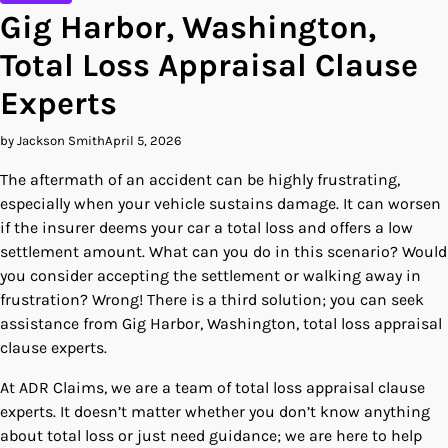
Gig Harbor, Washington,
Total Loss Appraisal Clause
Experts
by Jackson Smith
April 5, 2026
The aftermath of an accident can be highly frustrating,
especially when your vehicle sustains damage. It can worsen
if the insurer deems your car a total loss and offers a low
settlement amount. What can you do in this scenario? Would
you consider accepting the settlement or walking away in
frustration? Wrong! There is a third solution; you can seek
assistance from Gig Harbor, Washington, total loss appraisal
clause experts.
At ADR Claims, we are a team of total loss appraisal clause
experts. It doesn’t matter whether you don’t know anything
about total loss or just need guidance; we are here to help