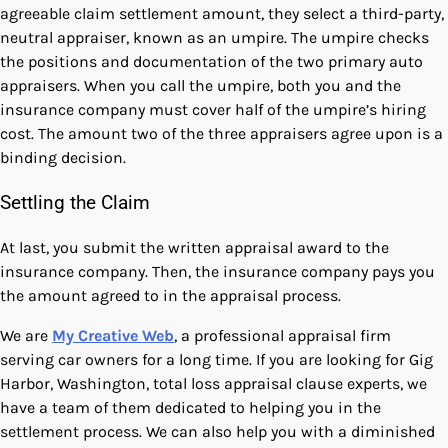
agreeable claim settlement amount, they select a third-party,
neutral appraiser, known as an umpire. The umpire checks
the positions and documentation of the two primary auto
appraisers. When you call the umpire, both you and the
insurance company must cover half of the umpire’s hiring
cost. The amount two of the three appraisers agree upon is a
binding decision.
Settling the Claim
At last, you submit the written appraisal award to the
insurance company. Then, the insurance company pays you
the amount agreed to in the appraisal process.
We are
My Creative Web
, a professional appraisal firm
serving car owners for a long time. If you are looking for Gig
Harbor, Washington, total loss appraisal clause experts, we
have a team of them dedicated to helping you in the
settlement process. We can also help you with a
diminished