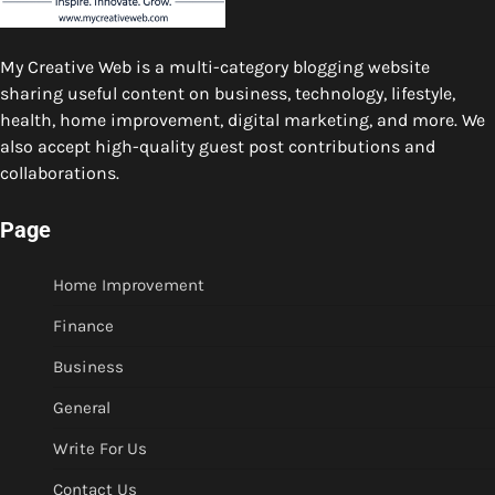
My Creative Web is a multi-category blogging website
sharing useful content on business, technology, lifestyle,
health, home improvement, digital marketing, and more. We
also accept high-quality guest post contributions and
collaborations.
Page
Home Improvement
Finance
Business
General
Write For Us
Contact Us