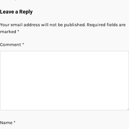
Leave a Reply
Your email address will not be published.
Required fields are
marked
*
Comment
*
Name
*