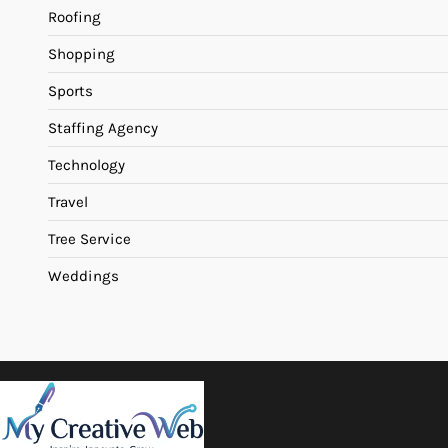
Roofing
Shopping
Sports
Staffing Agency
Technology
Travel
Tree Service
Weddings