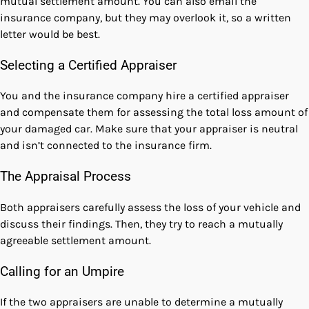
mutual settlement amount. You can also email the
insurance company, but they may overlook it, so a written
letter would be best.
Selecting a Certified Appraiser
You and the insurance company hire a certified appraiser
and compensate them for assessing the total loss amount of
your damaged car. Make sure that your appraiser is neutral
and isn’t connected to the insurance firm.
The Appraisal Process
Both appraisers carefully assess the loss of your vehicle and
discuss their findings. Then, they try to reach a mutually
agreeable settlement amount.
Calling for an Umpire
If the two appraisers are unable to determine a mutually