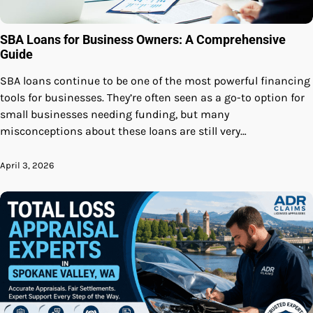
SBA Loans for Business Owners: A Comprehensive
Guide
SBA loans continue to be one of the most powerful financing
tools for businesses. They’re often seen as a go-to option for
small businesses needing funding, but many
misconceptions about these loans are still very…
April 3, 2026