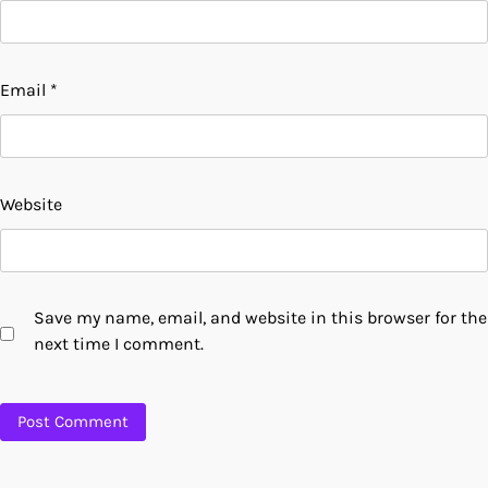
Email
*
Website
Save my name, email, and website in this browser for the
next time I comment.