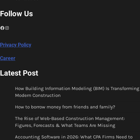
Follow Us
Facebook
Instagram
Privacy Policy
Career
Latest Post
How Building Information Modeling (BIM) Is Transforming
Modern Construction
How to borrow money from friends and family?
The Rise of Web-Based Construction Management:
Figures, Forecasts & What Teams Are Missing
Accounting Software in 2026: What CPA Firms Need to