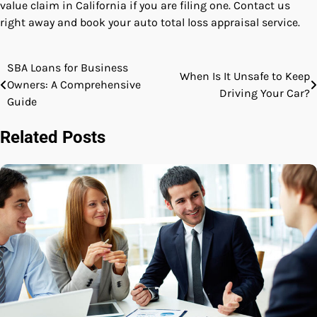
value claim in California
if you are filing one. Contact us
right away and book your auto total loss appraisal service.
SBA Loans for Business
Post
When Is It Unsafe to Keep
Owners: A Comprehensive
Driving Your Car?
navigation
Guide
Related Posts