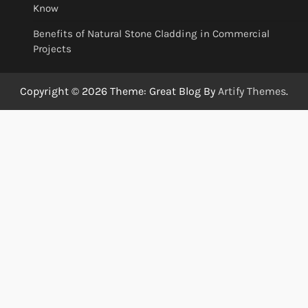
Know
Benefits of Natural Stone Cladding in Commercial
Projects
Copyright © 2026
Theme: Great Blog By
Artify Themes
.