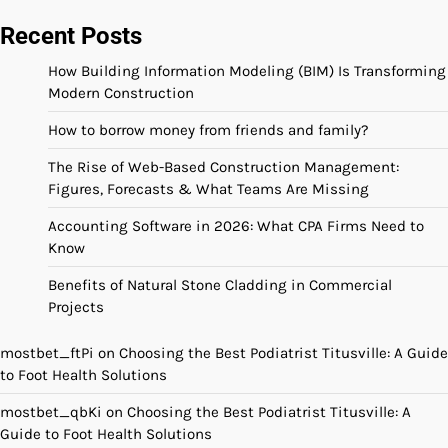
Recent Posts
How Building Information Modeling (BIM) Is Transforming
Modern Construction
How to borrow money from friends and family?
The Rise of Web-Based Construction Management:
Figures, Forecasts & What Teams Are Missing
Accounting Software in 2026: What CPA Firms Need to
Know
Benefits of Natural Stone Cladding in Commercial
Projects
mostbet_ftPi
on
Choosing the Best Podiatrist Titusville: A Guide
to Foot Health Solutions
mostbet_qbKi
on
Choosing the Best Podiatrist Titusville: A
Guide to Foot Health Solutions