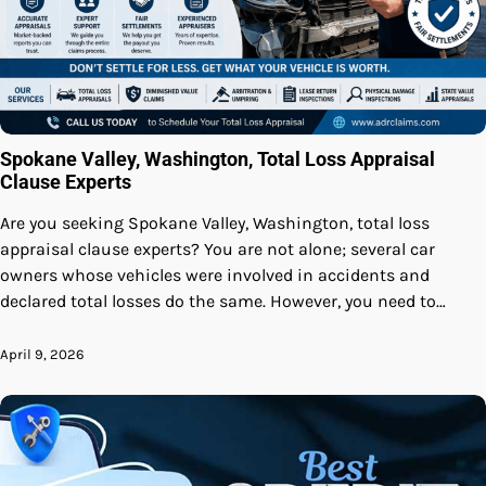
Spokane Valley, Washington, Total Loss Appraisal
Clause Experts
Are you seeking Spokane Valley, Washington, total loss
appraisal clause experts? You are not alone; several car
owners whose vehicles were involved in accidents and
declared total losses do the same. However, you need to…
April 9, 2026