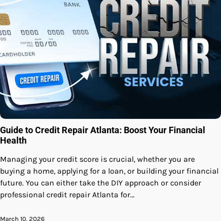
Guide to Credit Repair Atlanta: Boost Your Financial
Health
Managing your credit score is crucial, whether you are
buying a home, applying for a loan, or building your financial
future. You can either take the DIY approach or consider
professional credit repair Atlanta for…
March 10, 2026