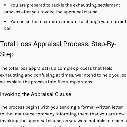
You are prepared to tackle the exhausting settlement
process after you invoke the appraisal clause.
You need the maximum amount to change your current
car.
Total Loss Appraisal Process: Step-By-
Step
The total loss appraisal is a complex process that feels
exhausting and confusing at times. We intend to help you, so
we explain the process into five simple steps.
Invoking the Appraisal Clause
The process begins with you sending a formal written letter
to the insurance company informing them that you are now
invoking the appraisal clause, as you were not able to reach a