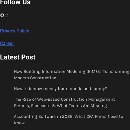
Follow Us
Facebook
Instagram
Privacy Policy
Career
Latest Post
How Building Information Modeling (BIM) Is Transforming
Modern Construction
How to borrow money from friends and family?
The Rise of Web-Based Construction Management:
Figures, Forecasts & What Teams Are Missing
Accounting Software in 2026: What CPA Firms Need to
Know