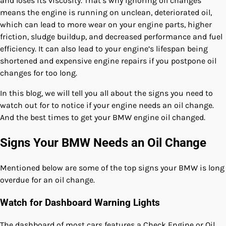
and loses its viscosity. That’s why ignoring oil changes
means the engine is running on unclean, deteriorated oil,
which can lead to more wear on your engine parts, higher
friction, sludge buildup, and decreased performance and fuel
efficiency. It can also lead to your engine’s lifespan being
shortened and expensive engine repairs if you postpone oil
changes for too long.
In this blog, we will tell you all about the signs you need to
watch out for to notice if your engine needs an oil change.
And the best times to get your BMW engine oil changed.
Signs Your BMW Needs an Oil Change
Mentioned below are some of the top signs your BMW is long
overdue for an oil change.
Watch for Dashboard Warning Lights
The dashboard of most cars features a Check Engine or Oil