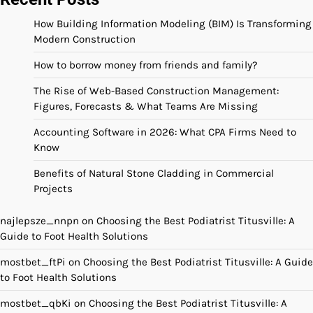
How Building Information Modeling (BIM) Is Transforming
Modern Construction
How to borrow money from friends and family?
The Rise of Web-Based Construction Management:
Figures, Forecasts & What Teams Are Missing
Accounting Software in 2026: What CPA Firms Need to
Know
Benefits of Natural Stone Cladding in Commercial
Projects
najlepsze_nnpn
on
Choosing the Best Podiatrist Titusville: A
Guide to Foot Health Solutions
mostbet_ftPi
on
Choosing the Best Podiatrist Titusville: A Guide
to Foot Health Solutions
mostbet_qbKi
on
Choosing the Best Podiatrist Titusville: A