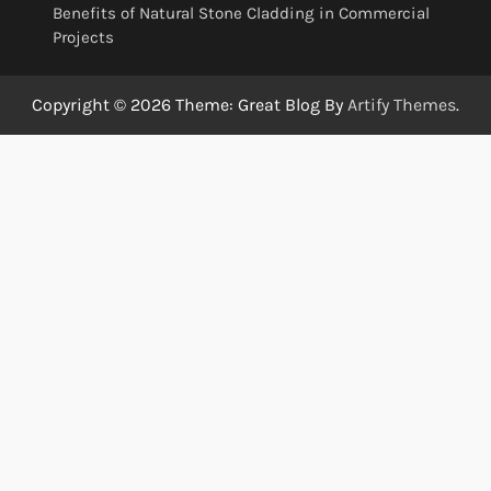
Benefits of Natural Stone Cladding in Commercial
Projects
Copyright © 2026
Theme: Great Blog By
Artify Themes
.