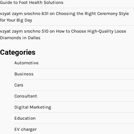
Guide to Foot Health Solutions
vzyat zaym srochno 631
on
Choosing the Right Ceremony Style
for Your Big Day
vzyat zaym srochno 510
on
How to Choose High-Quality Loose
Diamonds in Dallas
Categories
Automotive
Business
Cars
Consultant
Digital Marketing
Education
EV charger