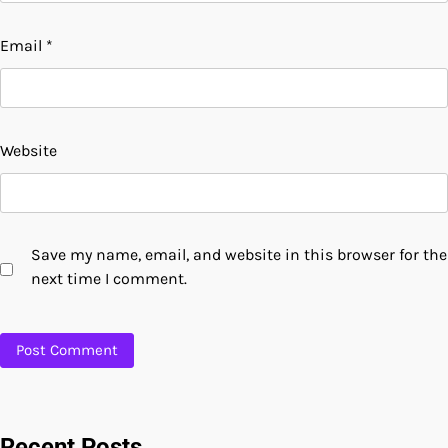
Email
*
Website
Save my name, email, and website in this browser for the
next time I comment.
Recent Posts