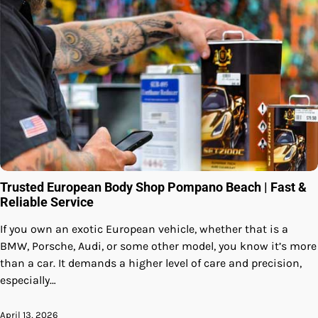
Trusted European Body Shop Pompano Beach | Fast &
Reliable Service
If you own an exotic European vehicle, whether that is a
BMW, Porsche, Audi, or some other model, you know it’s more
than a car. It demands a higher level of care and precision,
especially…
April 13, 2026