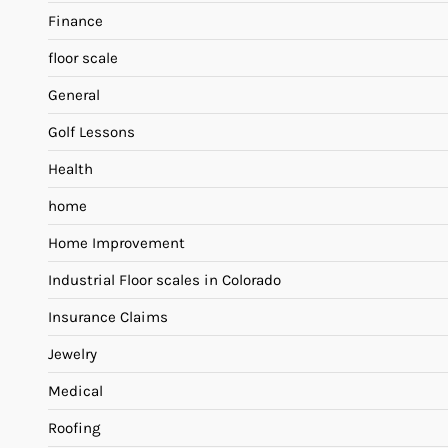
Finance
floor scale
General
Golf Lessons
Health
home
Home Improvement
Industrial Floor scales in Colorado
Insurance Claims
Jewelry
Medical
Roofing