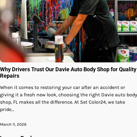
Why Drivers Trust Our Davie Auto Body Shop for Quality
Repairs
When it comes to restoring your car after an accident or
giving it a fresh new look, choosing the right Davie auto body
shop, FL makes all the difference. At Set Color24, we take
pride…
March 11, 2026