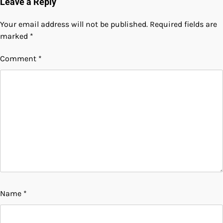
Leave a Reply
Your email address will not be published.
Required fields are
marked
*
Comment
*
Name
*