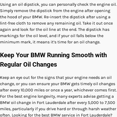
Using an oil dipstick, you can personally check the engine oil.
Simply remove the dipstick from the engine after opening
the hood of your BMW. Re-insert the dipstick after using a
lint-free cloth to remove any remaining oil. Take it out once
again and look for the oil line at the end. The dipstick has
markings for the oil level, and if your oil falls below the
minimum mark, it means it’s time for an oil change.
Keep Your BMW Running Smooth with
Regular Oil Changes
Keep an eye out for the signs that your engine needs an oil
change, or you can ensure your BMW gets timely oil changes
after every 10,000 miles or once a year, whichever comes first.
For the best engine longevity, many experts advise getting a
BMW oil change in Fort Lauderdale after every 5,000 to 7,500
miles, particularly if you drive hard or through harsh weather
often. Looking for the best BMW service in Fort Lauderdale?