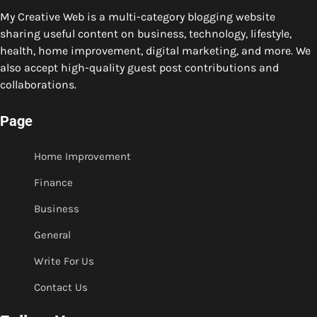
My Creative Web is a multi-category blogging website
sharing useful content on business, technology, lifestyle,
health, home improvement, digital marketing, and more. We
also accept high-quality guest post contributions and
collaborations.
Page
Home Improvement
Finance
Business
General
Write For Us
Contact Us