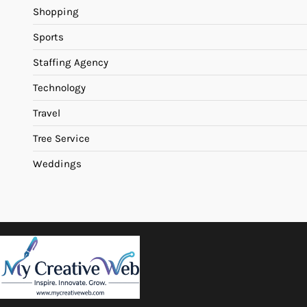
Shopping
Sports
Staffing Agency
Technology
Travel
Tree Service
Weddings