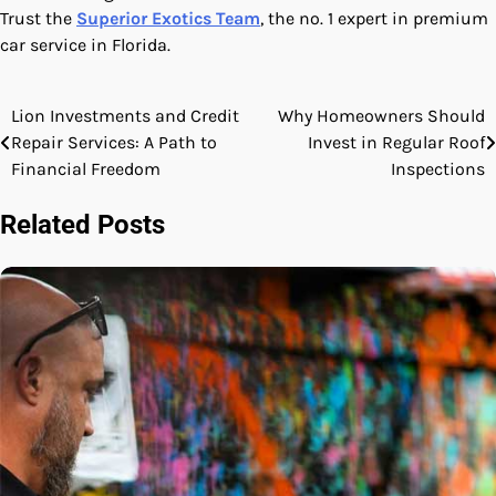
Trust the
Superior Exotics Team
, the no. 1 expert in premium
car service in Florida.
Lion Investments and Credit
Why Homeowners Should
Post
Repair Services: A Path to
Invest in Regular Roof
navigation
Financial Freedom
Inspections
Related Posts