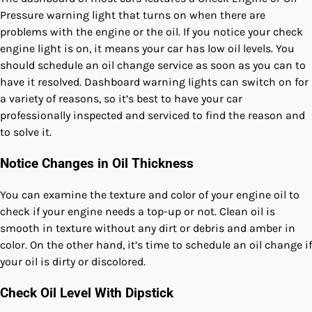
Pressure warning light that turns on when there are
problems with the engine or the oil. If you notice your check
engine light is on, it means your car has low oil levels. You
should schedule an oil change service as soon as you can to
have it resolved. Dashboard warning lights can switch on for
a variety of reasons, so it’s best to have your car
professionally inspected and serviced to find the reason and
to solve it.
Notice Changes in Oil Thickness
You can examine the texture and color of your engine oil to
check if your engine needs a top-up or not. Clean oil is
smooth in texture without any dirt or debris and amber in
color. On the other hand, it’s time to schedule an oil change if
your oil is dirty or discolored.
Check Oil Level With Dipstick