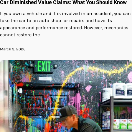
Car Diminished Value Claims: What You Should Know
If you own a vehicle and it is involved in an accident, you can
take the car to an auto shop for repairs and have its
appearance and performance restored. However, mechanics
cannot restore the…
March 3, 2026