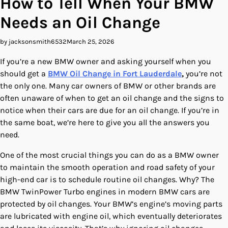
How to Tell When Your BMW
Needs an Oil Change
by jacksonsmith6532
March 25, 2026
If you’re a new BMW owner and asking yourself when you
should get a
BMW Oil Change in Fort Lauderdale
,
you’re not
the only one. Many car owners of BMW or other brands are
often unaware of when to get an oil change and the signs to
notice when their cars are due for an oil change. If you’re in
the same boat, we’re here to give you all the answers you
need.
One of the most crucial things you can do as a BMW owner
to maintain the smooth operation and road safety of your
high-end car is to schedule routine oil changes. Why? The
BMW TwinPower Turbo engines in modern BMW cars are
protected by oil changes. Your BMW’s engine’s moving parts
are lubricated with engine oil, which eventually deteriorates