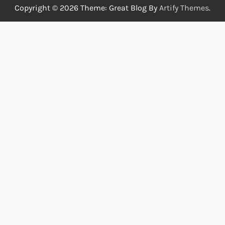
Copyright © 2026
Theme: Great Blog By
Artify Themes
.