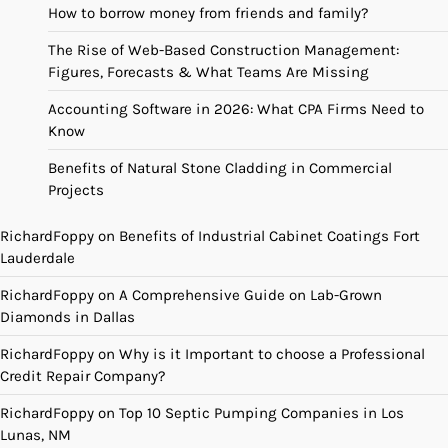
How to borrow money from friends and family?
The Rise of Web-Based Construction Management:
Figures, Forecasts & What Teams Are Missing
Accounting Software in 2026: What CPA Firms Need to
Know
Benefits of Natural Stone Cladding in Commercial
Projects
RichardFoppy
on
Benefits of Industrial Cabinet Coatings Fort
Lauderdale
RichardFoppy
on
A Comprehensive Guide on Lab-Grown
Diamonds in Dallas
RichardFoppy
on
Why is it Important to choose a Professional
Credit Repair Company?
RichardFoppy
on
Top 10 Septic Pumping Companies in Los
Lunas, NM