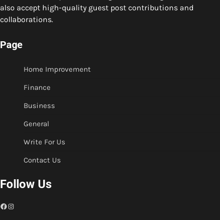
also accept high-quality guest post contributions and
collaborations.
Page
Home Improvement
Finance
Business
General
Write For Us
Contact Us
Follow Us
Facebook
Instagram