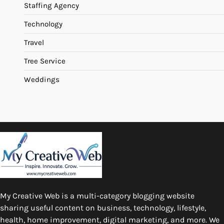
Staffing Agency
Technology
Travel
Tree Service
Weddings
My Creative Web is a multi-category blogging website
sharing useful content on business, technology, lifestyle,
health, home improvement, digital marketing, and more. We