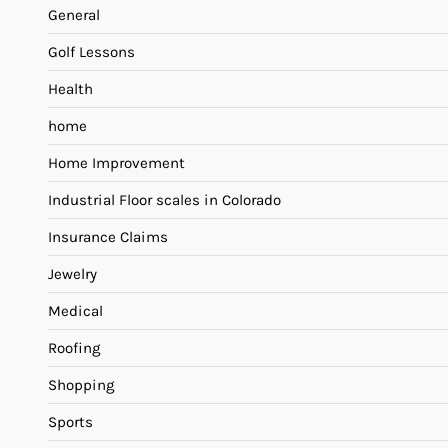
General
Golf Lessons
Health
home
Home Improvement
Industrial Floor scales in Colorado
Insurance Claims
Jewelry
Medical
Roofing
Shopping
Sports