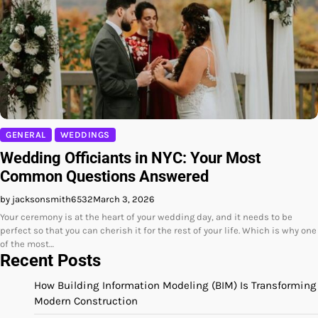
GENERAL
WEDDINGS
Wedding Officiants in NYC: Your Most
Common Questions Answered
by jacksonsmith6532
March 3, 2026
Your ceremony is at the heart of your wedding day, and it needs to be
perfect so that you can cherish it for the rest of your life. Which is why one
of the most…
Recent Posts
How Building Information Modeling (BIM) Is Transforming
Modern Construction