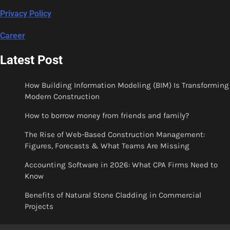
Privacy Policy
Career
Latest Post
How Building Information Modeling (BIM) Is Transforming
Modern Construction
How to borrow money from friends and family?
The Rise of Web-Based Construction Management:
Figures, Forecasts & What Teams Are Missing
Accounting Software in 2026: What CPA Firms Need to
Know
Benefits of Natural Stone Cladding in Commercial
Projects