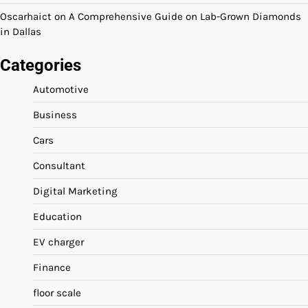
Oscarhaict
on
A Comprehensive Guide on Lab-Grown Diamonds
in Dallas
Categories
Automotive
Business
Cars
Consultant
Digital Marketing
Education
EV charger
Finance
floor scale