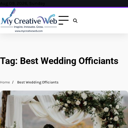
Skip
Aug 09, 2026, Sunday
to
content
Tag:
Best Wedding Officiants
Home
Best Wedding Officiants