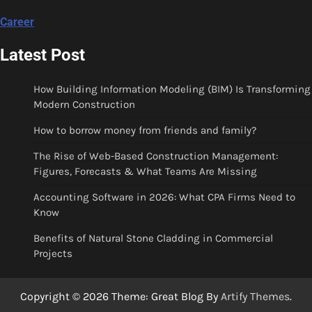
Career
Latest Post
How Building Information Modeling (BIM) Is Transforming
Modern Construction
How to borrow money from friends and family?
The Rise of Web-Based Construction Management:
Figures, Forecasts & What Teams Are Missing
Accounting Software in 2026: What CPA Firms Need to
Know
Benefits of Natural Stone Cladding in Commercial
Projects
Copyright © 2026
Theme: Great Blog By
Artify Themes
.