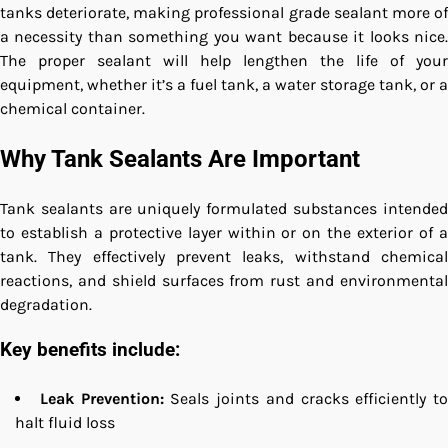
tanks deteriorate, making professional grade sealant more of
a necessity than something you want because it looks nice.
The proper sealant will help lengthen the life of your
equipment, whether it’s a fuel tank, a water storage tank, or a
chemical container.
Why Tank Sealants Are Important
Tank sealants are uniquely formulated substances intended
to establish a protective layer within or on the exterior of a
tank. They effectively prevent leaks, withstand chemical
reactions, and shield surfaces from rust and environmental
degradation.
Key benefits include:
Leak Prevention:
Seals joints and cracks efficiently to
halt fluid loss