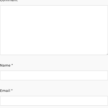
Name
*
Email
*