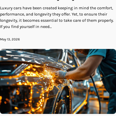
Luxury cars have been created keeping in mind the comfort,
performance, and longevity they offer. Yet, to ensure their
longevity, it becomes essential to take care of them properly.
If you find yourself in need…
May 13, 2026