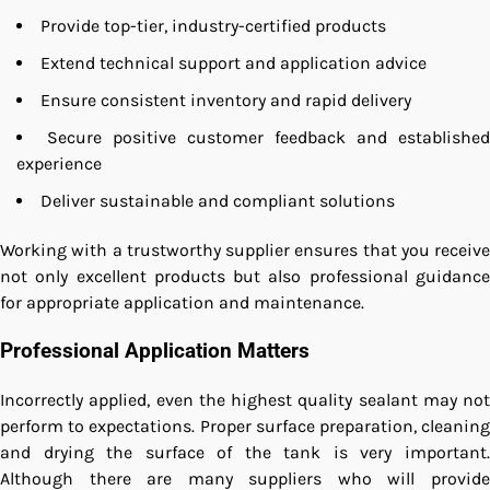
Provide top-tier, industry-certified products
Extend technical support and application advice
Ensure consistent inventory and rapid delivery
Secure positive customer feedback and established
experience
Deliver sustainable and compliant solutions
Working with a trustworthy supplier ensures that you receive
not only excellent products but also professional guidance
for appropriate application and maintenance.
Professional Application Matters
Incorrectly applied, even the highest quality sealant may not
perform to expectations. Proper surface preparation, cleaning
and drying the surface of the tank is very important.
Although there are many suppliers who will provide