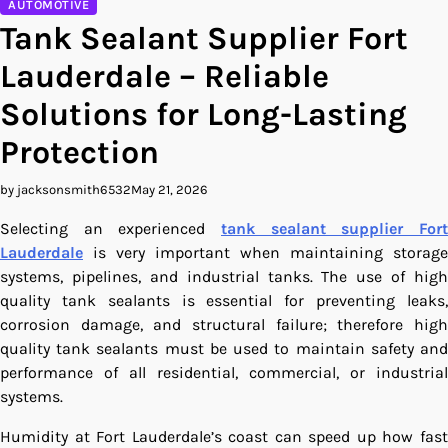
AUTOMOTIVE
Tank Sealant Supplier Fort
Lauderdale – Reliable
Solutions for Long-Lasting
Protection
by jacksonsmith6532
May 21, 2026
Selecting an experienced
tank sealant supplier Fort
Lauderdale
is very important when maintaining storage
systems, pipelines, and industrial tanks. The use of high
quality tank sealants is essential for preventing leaks,
corrosion damage, and structural failure; therefore high
quality tank sealants must be used to maintain safety and
performance of all residential, commercial, or industrial
systems.
Humidity at Fort Lauderdale’s coast can speed up how fast