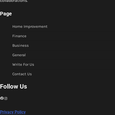
collaborations.
Page
Home Improvement
Finance
Business
General
Write For Us
Contact Us
Follow Us
Facebook
Instagram
Privacy Policy