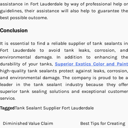
assistance in Fort Lauderdale by way of professional help or
guidelines, their assistance will also help to guarantee the
best possible outcome.
Conclusion
It is essential to find a reliable supplier of tank sealants in
Fort Lauderdale to avoid tank leaks, corrosion, and
environmental damage. In addition to enhancing the
durability of your tanks,
Superior Exotics Color and Paint
high-quality tank sealants protect against leaks, corrosion,
and environmental damage. The company is proud to be a
leader in the tank sealant industry because they offer
superior tank sealing solutions and exceptional customer
service.
Tagged
Tank Sealant Supplier Fort Lauderdale
Diminished Value Claim
Best Tips for Creating
Post