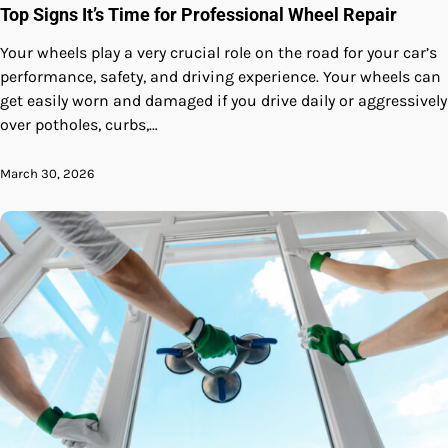
Top Signs It’s Time for Professional Wheel Repair
Your wheels play a very crucial role on the road for your car’s
performance, safety, and driving experience. Your wheels can
get easily worn and damaged if you drive daily or aggressively
over potholes, curbs,…
March 30, 2026