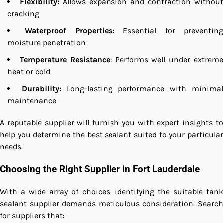
Flexibility:
Allows expansion and contraction without
cracking
Waterproof Properties:
Essential for preventin
moisture penetration
Temperature Resistance:
Performs well under extrem
heat or cold
Durability:
Long-lasting performance with minimal
maintenance
A reputable supplier will furnish you with expert insights to
help you determine the best sealant suited to your particular
needs.
Choosing the Right Supplier in Fort Lauderdale
With a wide array of choices, identifying the suitable tank
sealant supplier demands meticulous consideration. Search
for suppliers that: