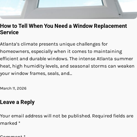
How to Tell When You Need a Window Replacement
Service
Atlanta’s climate presents unique challenges for
homeowners, especially when it comes to maintaining
efficient and durable windows. The intense Atlanta summer
heat, high humidity levels, and seasonal storms can weaken
your window frames, seals, and…
March 11, 2026
Leave a Reply
Your email address will not be published.
Required fields are
marked
*
Comment
*