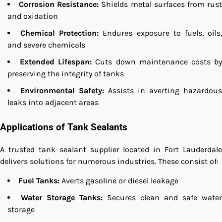
Corrosion Resistance:
Shields metal surfaces from rus
and oxidation
Chemical Protection:
Endures exposure to fuels, oils
and severe chemicals
Extended Lifespan:
Cuts down maintenance costs b
preserving the integrity of tanks
Environmental Safety:
Assists in averting hazardous
leaks into adjacent areas
Applications of Tank Sealants
A trusted tank sealant supplier located in Fort Lauderdale
delivers solutions for numerous industries. These consist of:
Fuel Tanks:
Averts gasoline or diesel leakage
Water Storage Tanks:
Secures clean and safe water
storage