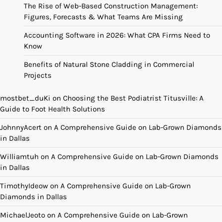
The Rise of Web-Based Construction Management:
Figures, Forecasts & What Teams Are Missing
Accounting Software in 2026: What CPA Firms Need to
Know
Benefits of Natural Stone Cladding in Commercial
Projects
mostbet_duKi
on
Choosing the Best Podiatrist Titusville: A
Guide to Foot Health Solutions
JohnnyAcert
on
A Comprehensive Guide on Lab-Grown Diamonds
in Dallas
Williamtuh
on
A Comprehensive Guide on Lab-Grown Diamonds
in Dallas
TimothyIdeow
on
A Comprehensive Guide on Lab-Grown
Diamonds in Dallas
MichaelJeoto
on
A Comprehensive Guide on Lab-Grown