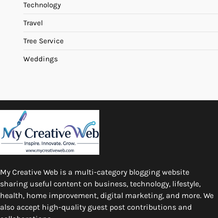
Technology
Travel
Tree Service
Weddings
My Creative Web is a multi-category blogging website
sharing useful content on business, technology, lifestyle,
health, home improvement, digital marketing, and more. We
also accept high-quality guest post contributions and