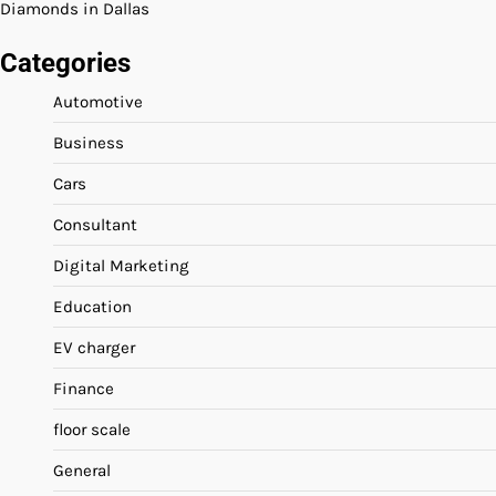
Diamonds in Dallas
Categories
Automotive
Business
Cars
Consultant
Digital Marketing
Education
EV charger
Finance
floor scale
General