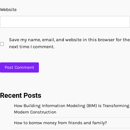
Website
Save my name, email, and website in this browser for the
next time I comment.
Recent Posts
How Building Information Modeling (BIM) Is Transforming
Modern Construction
How to borrow money from friends and family?