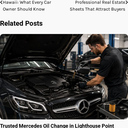
Hawaii: What Every Car
Professional Real Estate
navigation
Owner Should Know
Sheets That Attract Buyers
Related Posts
Trusted Mercedes Oil Change in Lighthouse Point