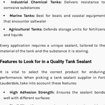
Industrial Chemical Tanks:
Delivers resistance to
corrosive substances
Marine Tanks:
Best for boats and coastal equipment
that encounter saltwater
Agricultural Tanks:
Defends storage units for fertilizer
and liquids
Every application requires a unique sealant, tailored to the
material of the tank and the substance it is storing.
Features to Look for in a Quality Tank Sealant
It is vital to select the correct product for enduring
performance. When picking a tank sealant supplier in Fort
Lauderdale, take into account these features:
High Adhesion Strength:
Ensures the sealant bond
well with different surfaces