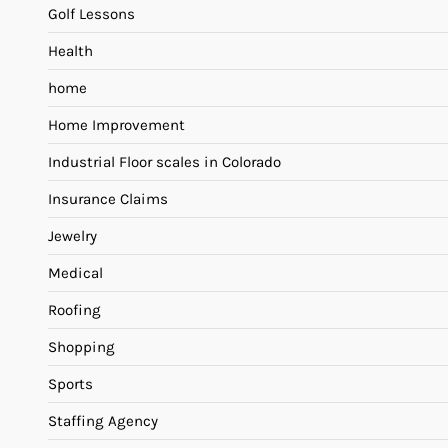
Golf Lessons
Health
home
Home Improvement
Industrial Floor scales in Colorado
Insurance Claims
Jewelry
Medical
Roofing
Shopping
Sports
Staffing Agency