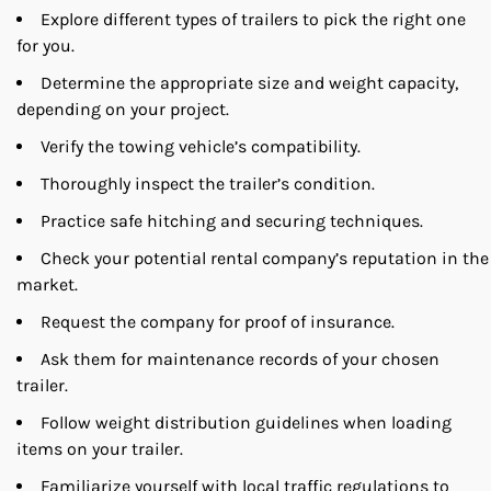
Explore different types of trailers to pick the right one
for you.
Determine the appropriate size and weight capacity,
depending on your project.
Verify the towing vehicle’s compatibility.
Thoroughly inspect the trailer’s condition.
Practice safe hitching and securing techniques.
Check your potential rental company’s reputation in the
market.
Request the company for proof of insurance.
Ask them for maintenance records of your chosen
trailer.
Follow weight distribution guidelines when loading
items on your trailer.
Familiarize yourself with local traffic regulations to