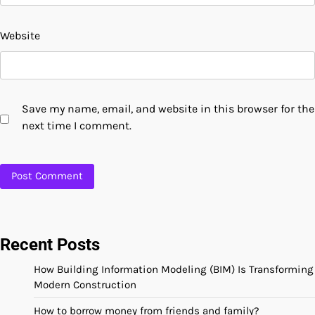
Website
Save my name, email, and website in this browser for the
next time I comment.
Recent Posts
How Building Information Modeling (BIM) Is Transforming
Modern Construction
How to borrow money from friends and family?