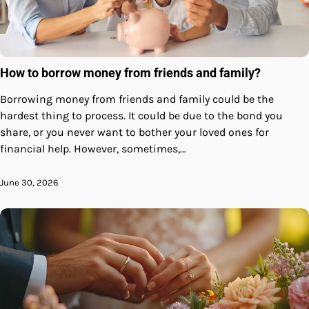
How to borrow money from friends and family?
Borrowing money from friends and family could be the
hardest thing to process. It could be due to the bond you
share, or you never want to bother your loved ones for
financial help. However, sometimes,…
June 30, 2026