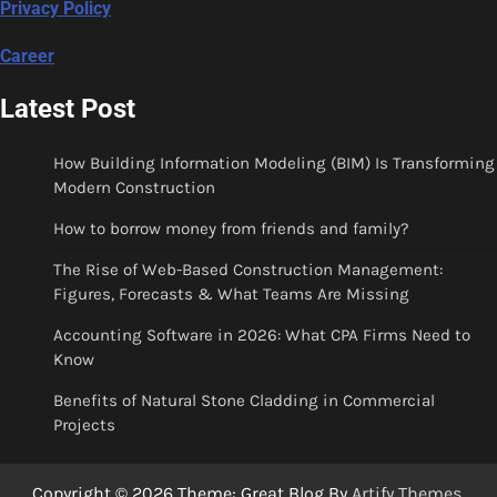
Privacy Policy
Career
Latest Post
How Building Information Modeling (BIM) Is Transforming
Modern Construction
How to borrow money from friends and family?
The Rise of Web-Based Construction Management:
Figures, Forecasts & What Teams Are Missing
Accounting Software in 2026: What CPA Firms Need to
Know
Benefits of Natural Stone Cladding in Commercial
Projects
Copyright © 2026
Theme: Great Blog By
Artify Themes
.