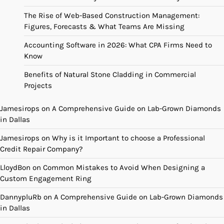
The Rise of Web-Based Construction Management:
Figures, Forecasts & What Teams Are Missing
Accounting Software in 2026: What CPA Firms Need to
Know
Benefits of Natural Stone Cladding in Commercial
Projects
Jamesirops
on
A Comprehensive Guide on Lab-Grown Diamonds
in Dallas
Jamesirops
on
Why is it Important to choose a Professional
Credit Repair Company?
LloydBon
on
Common Mistakes to Avoid When Designing a
Custom Engagement Ring
DannypluRb
on
A Comprehensive Guide on Lab-Grown Diamonds
in Dallas