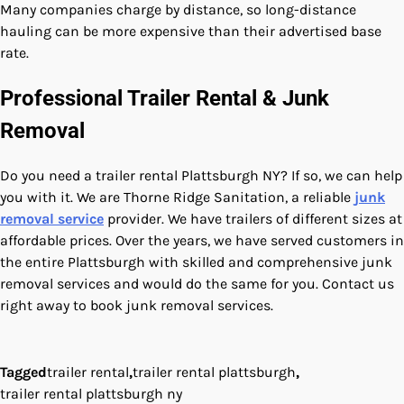
Many companies charge by distance, so long-distance
hauling can be more expensive than their advertised base
rate.
Professional Trailer Rental & Junk
Removal
Do you need a trailer rental Plattsburgh NY? If so, we can help
you with it. We are Thorne Ridge Sanitation, a reliable
junk
removal service
provider. We have trailers of different sizes at
affordable prices. Over the years, we have served customers in
the entire Plattsburgh with skilled and comprehensive junk
removal services and would do the same for you. Contact us
right away to book junk removal services.
Tagged
trailer rental
,
trailer rental plattsburgh
,
trailer rental plattsburgh ny