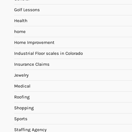
Golf Lessons
Health
home
Home Improvement
Industrial Floor scales in Colorado
Insurance Claims
Jewelry
Medical
Roofing
Shopping
Sports
Staffing Agency