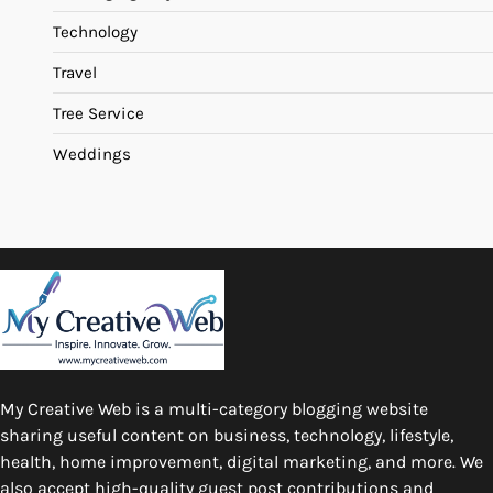
Technology
Travel
Tree Service
Weddings
My Creative Web is a multi-category blogging website
sharing useful content on business, technology, lifestyle,
health, home improvement, digital marketing, and more. We
also accept high-quality guest post contributions and