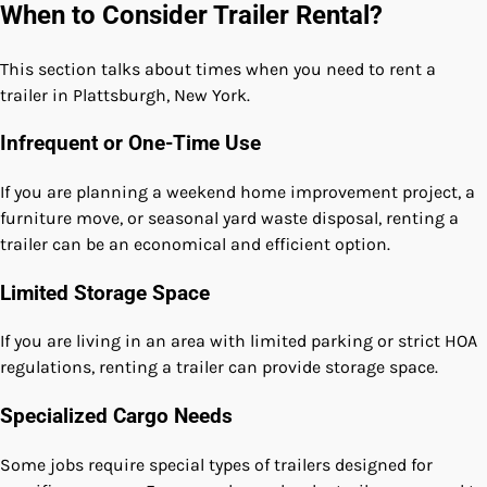
When to Consider Trailer Rental?
This section talks about times when you need to rent a
trailer in Plattsburgh, New York.
Infrequent or One-Time Use
If you are planning a weekend home improvement project, a
furniture move, or seasonal yard waste disposal, renting a
trailer can be an economical and efficient option.
Limited Storage Space
If you are living in an area with limited parking or strict HOA
regulations, renting a trailer can provide storage space.
Specialized Cargo Needs
Some jobs require special types of trailers designed for