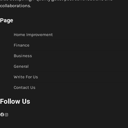
collaborations.
Page
Home Improvement
Finance
Business
General
Write For Us
Contact Us
Follow Us
Facebook
Instagram