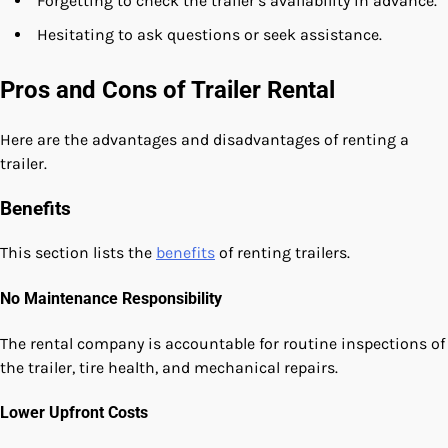
Forgetting to check the trailer’s availability in advance.
Hesitating to ask questions or seek assistance.
Pros and Cons of Trailer Rental
Here are the advantages and disadvantages of renting a
trailer.
Benefits
This section lists the
benefits
of renting trailers.
No Maintenance Responsibility
The rental company is accountable for routine inspections of
the trailer, tire health, and mechanical repairs.
Lower Upfront Costs