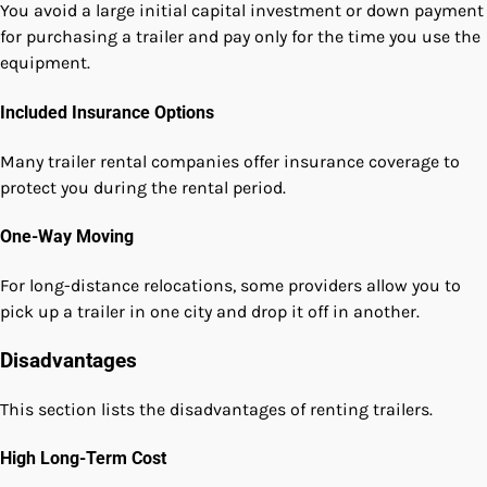
You avoid a large initial capital investment or down payment
for purchasing a trailer and pay only for the time you use the
equipment.
Included Insurance Options
Many trailer rental companies offer insurance coverage to
protect you during the rental period.
One-Way Moving
For long-distance relocations, some providers allow you to
pick up a trailer in one city and drop it off in another.
Disadvantages
This section lists the disadvantages of renting trailers.
High Long-Term Cost