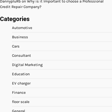
DannypluRb
on
Why is it Important to choose a Professional
Credit Repair Company?
Categories
Automotive
Business
Cars
Consultant
Digital Marketing
Education
EV charger
Finance
floor scale
General