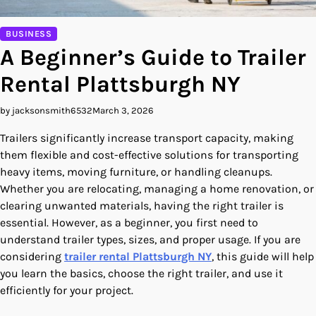
BUSINESS
A Beginner’s Guide to Trailer
Rental Plattsburgh NY
by jacksonsmith6532
March 3, 2026
Trailers significantly increase transport capacity, making
them flexible and cost-effective solutions for transporting
heavy items, moving furniture, or handling cleanups.
Whether you are relocating, managing a home renovation, or
clearing unwanted materials, having the right trailer is
essential. However, as a beginner, you first need to
understand trailer types, sizes, and proper usage. If you are
considering
trailer rental Plattsburgh NY
, this guide will help
you learn the basics, choose the right trailer, and use it
efficiently for your project.