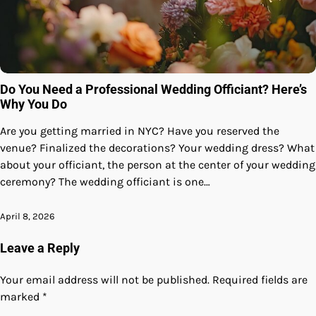
Do You Need a Professional Wedding Officiant? Here’s
Why You Do
Are you getting married in NYC? Have you reserved the
venue? Finalized the decorations? Your wedding dress? What
about your officiant, the person at the center of your wedding
ceremony? The wedding officiant is one…
April 8, 2026
Leave a Reply
Your email address will not be published.
Required fields are
marked
*