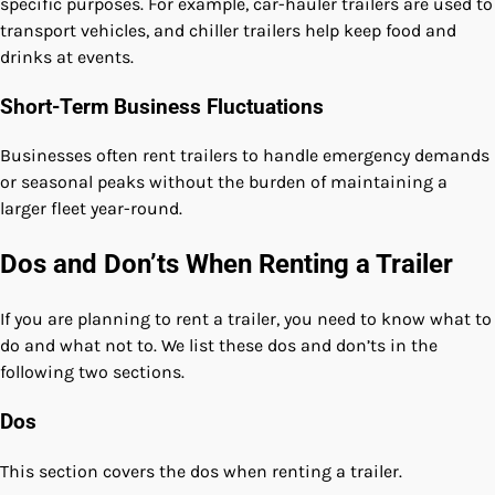
specific purposes. For example, car-hauler trailers are used to
transport vehicles, and chiller trailers help keep food and
drinks at events.
Short-Term Business Fluctuations
Businesses often rent trailers to handle emergency demands
or seasonal peaks without the burden of maintaining a
larger fleet year-round.
Dos and Don’ts When Renting a Trailer
If you are planning to rent a trailer, you need to know what to
do and what not to. We list these dos and don’ts in the
following two sections.
Dos
This section covers the dos when renting a trailer.