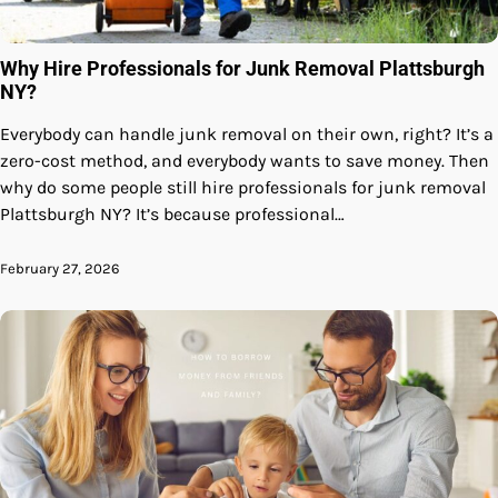
Why Hire Professionals for Junk Removal Plattsburgh
NY?
Everybody can handle junk removal on their own, right? It’s a
zero-cost method, and everybody wants to save money. Then
why do some people still hire professionals for junk removal
Plattsburgh NY? It’s because professional…
February 27, 2026