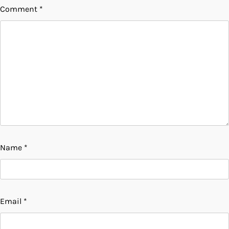
Comment
*
Name
*
Email
*