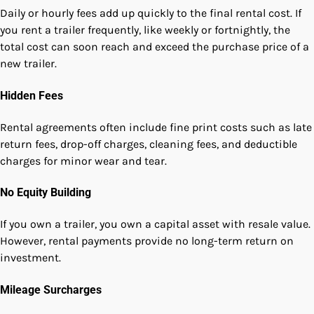
Daily or hourly fees add up quickly to the final rental cost. If
you rent a trailer frequently, like weekly or fortnightly, the
total cost can soon reach and exceed the purchase price of a
new trailer.
Hidden Fees
Rental agreements often include fine print costs such as late
return fees, drop-off charges, cleaning fees, and deductible
charges for minor wear and tear.
No Equity Building
If you own a trailer, you own a capital asset with resale value.
However, rental payments provide no long-term return on
investment.
Mileage Surcharges