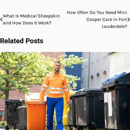
How Often Do You Need Mini
Post
What Is Medical Sheepskin
Cooper Care in Fort
and How Does It Work?
navigation
Lauderdale?
Related Posts