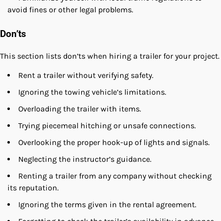
avoid fines or other legal problems.
Don’ts
This section lists don’ts when hiring a trailer for your project.
Rent a trailer without verifying safety.
Ignoring the towing vehicle’s limitations.
Overloading the trailer with items.
Trying piecemeal hitching or unsafe connections.
Overlooking the proper hook-up of lights and signals.
Neglecting the instructor’s guidance.
Renting a trailer from any company without checking
its reputation.
Ignoring the terms given in the rental agreement.