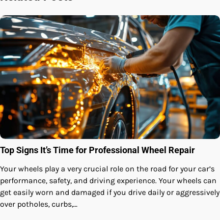
Top Signs It’s Time for Professional Wheel Repair
Your wheels play a very crucial role on the road for your car’s
performance, safety, and driving experience. Your wheels can
get easily worn and damaged if you drive daily or aggressively
over potholes, curbs,…