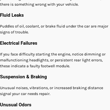
there is something wrong with your vehicle.
Fluid Leaks
Puddles of oil, coolant, or brake fluid under the car are major
signs of trouble.
Electrical Failures
If you face difficulty starting the engine, notice dimming or
malfunctioning headlights, or persistent rear light errors,
these indicate a faulty footwell module.
Suspension & Braking
Unusual noises, vibrations, or increased braking distance
signal your car needs repair.
Unusual Odors