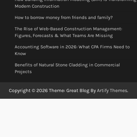
Modern Construction
How to borrow money from friends and family?
The Rise of Web-Based Construction Management:
Figures, Forecasts & What Teams Are Missing
Accounting Software in 2026: What CPA Firms Need to
Know
Benefits of Natural Stone Cladding in Commercial
Projects
Copyright © 2026
Theme: Great Blog By
Artify Themes
.