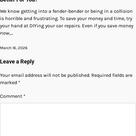
We know getting into a fender-bender or being in a collision
is horrible and frustrating. To save your money and time, try
your hand at DIYing your car repairs. Even if you save money
now,…
March 16, 2026
Leave a Reply
Your email address will not be published.
Required fields are
marked
*
Comment
*