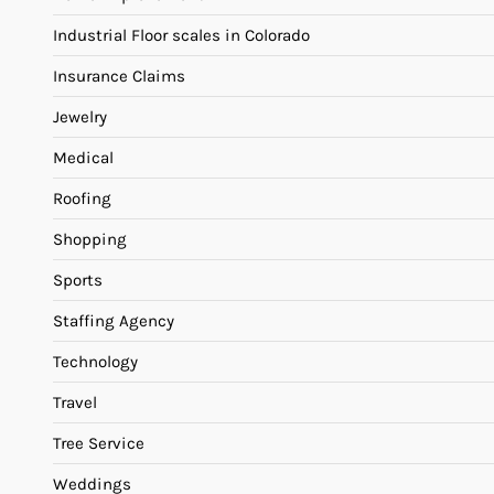
Industrial Floor scales in Colorado
Insurance Claims
Jewelry
Medical
Roofing
Shopping
Sports
Staffing Agency
Technology
Travel
Tree Service
Weddings