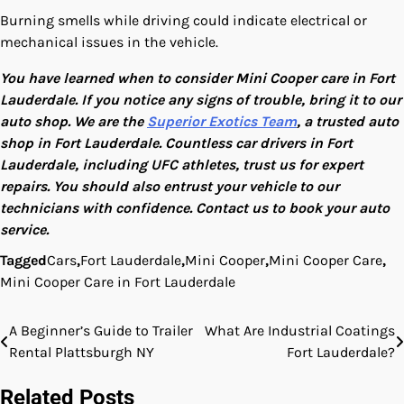
Burning smells while driving could indicate electrical or
mechanical issues in the vehicle.
You have learned when to consider Mini Cooper care in Fort
Lauderdale. If you notice any signs of trouble, bring it to our
auto shop. We are the
Superior Exotics Team
, a trusted auto
shop in Fort Lauderdale. Countless car drivers in Fort
Lauderdale, including UFC athletes, trust us for expert
repairs. You should also entrust your vehicle to our
technicians with confidence. Contact us to book your auto
service.
Tagged
Cars
,
Fort Lauderdale
,
Mini Cooper
,
Mini Cooper Care
,
Mini Cooper Care in Fort Lauderdale
A Beginner’s Guide to Trailer
What Are Industrial Coatings
Post
Rental Plattsburgh NY
Fort Lauderdale?
navigation
Related Posts