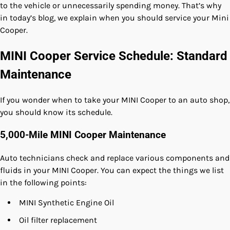
to the vehicle or unnecessarily spending money. That’s why
in today’s blog, we explain when you should service your Mini
Cooper.
MINI Cooper Service Schedule: Standard
Maintenance
If you wonder when to take your MINI Cooper to an auto shop,
you should know its schedule.
5,000-Mile MINI Cooper Maintenance
Auto technicians check and replace various components and
fluids in your MINI Cooper. You can expect the things we list
in the following points:
MINI Synthetic Engine Oil
Oil filter replacement