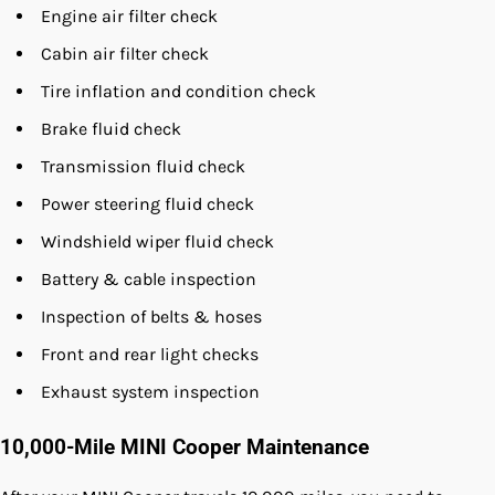
Engine air filter check
Cabin air filter check
Tire inflation and condition check
Brake fluid check
Transmission fluid check
Power steering fluid check
Windshield wiper fluid check
Battery & cable inspection
Inspection of belts & hoses
Front and rear light checks
Exhaust system inspection
10,000-Mile MINI Cooper Maintenance