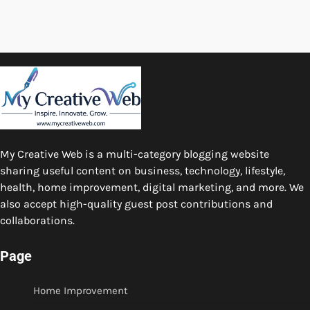
My Creative Web is a multi-category blogging website
sharing useful content on business, technology, lifestyle,
health, home improvement, digital marketing, and more. We
also accept high-quality guest post contributions and
collaborations.
Page
Home Improvement