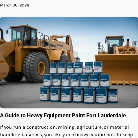
March 30, 2026
A Guide to Heavy Equipment Paint Fort Lauderdale
If you run a construction, mining, agriculture, or material
handling business, you likely use heavy equipment. To keep