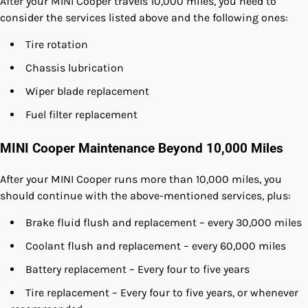
After your MINI Cooper travels 10,000 miles, you need to
consider the services listed above and the following ones:
Tire rotation
Chassis lubrication
Wiper blade replacement
Fuel filter replacement
MINI Cooper Maintenance Beyond 10,000 Miles
After your MINI Cooper runs more than 10,000 miles, you
should continue with the above-mentioned services, plus:
Brake fluid flush and replacement – every 30,000 miles
Coolant flush and replacement – every 60,000 miles
Battery replacement – Every four to five years
Tire replacement – Every four to five years, or whenever