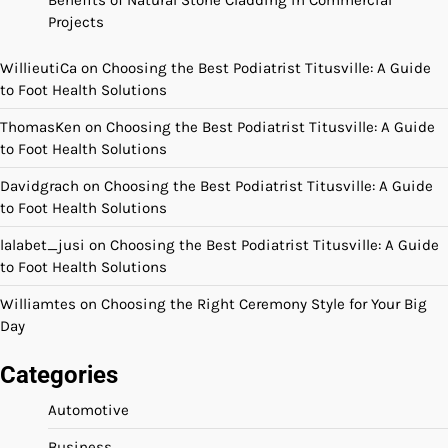
Projects
WillieutiCa
on
Choosing the Best Podiatrist Titusville: A Guide
to Foot Health Solutions
ThomasKen
on
Choosing the Best Podiatrist Titusville: A Guide
to Foot Health Solutions
Davidgrach
on
Choosing the Best Podiatrist Titusville: A Guide
to Foot Health Solutions
lalabet_jusi
on
Choosing the Best Podiatrist Titusville: A Guide
to Foot Health Solutions
Williamtes
on
Choosing the Right Ceremony Style for Your Big
Day
Categories
Automotive
Business