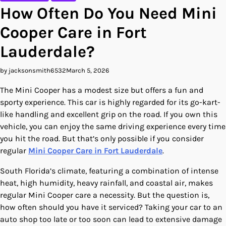
How Often Do You Need Mini
Cooper Care in Fort
Lauderdale?
by jacksonsmith6532
March 5, 2026
The Mini Cooper has a modest size but offers a fun and
sporty experience. This car is highly regarded for its go-kart-
like handling and excellent grip on the road. If you own this
vehicle, you can enjoy the same driving experience every time
you hit the road. But that’s only possible if you consider
regular
Mini Cooper Care in Fort Lauderdale
.
South Florida’s climate, featuring a combination of intense
heat, high humidity, heavy rainfall, and coastal air, makes
regular Mini Cooper care a necessity. But the question is,
how often should you have it serviced? Taking your car to an
auto shop too late or too soon can lead to extensive damage