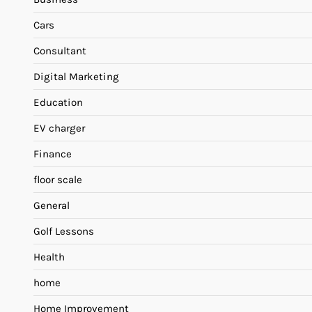
Cars
Consultant
Digital Marketing
Education
EV charger
Finance
floor scale
General
Golf Lessons
Health
home
Home Improvement