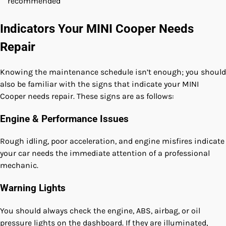
recommended
Indicators Your MINI Cooper Needs
Repair
Knowing the maintenance schedule isn’t enough; you should
also be familiar with the signs that indicate your MINI
Cooper needs repair. These signs are as follows:
Engine & Performance Issues
Rough idling, poor acceleration, and engine misfires indicate
your car needs the immediate attention of a professional
mechanic.
Warning Lights
You should always check the engine, ABS, airbag, or oil
pressure lights on the dashboard. If they are illuminated,