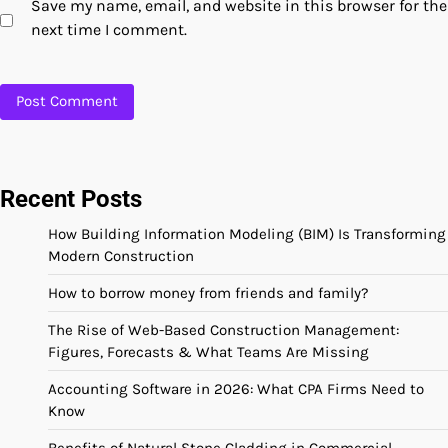
Save my name, email, and website in this browser for the
next time I comment.
Recent Posts
How Building Information Modeling (BIM) Is Transforming
Modern Construction
How to borrow money from friends and family?
The Rise of Web-Based Construction Management:
Figures, Forecasts & What Teams Are Missing
Accounting Software in 2026: What CPA Firms Need to
Know
Benefits of Natural Stone Cladding in Commercial