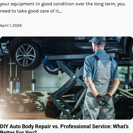
your equipment in good condition over the long term, you
need to take good care of it,…
April 1, 2026
DIY Auto Body Repair vs. Professional Service: What’s
Better For You?