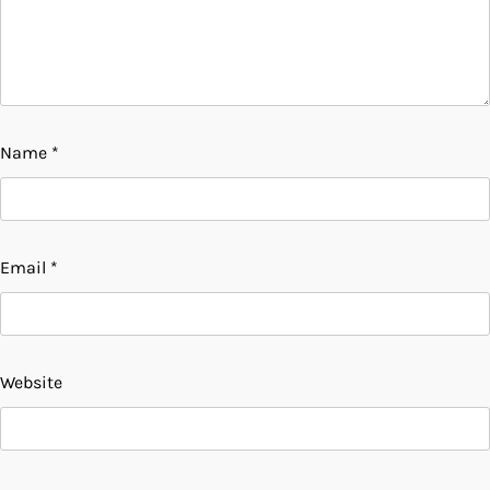
Name
*
Email
*
Website