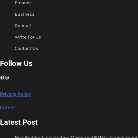
Finance
Business
General
Write For Us
Contact Us
Follow Us
Facebook
Instagram
Privacy Policy
Career
Latest Post
How Building Information Modeling (BIM) Is Transforming