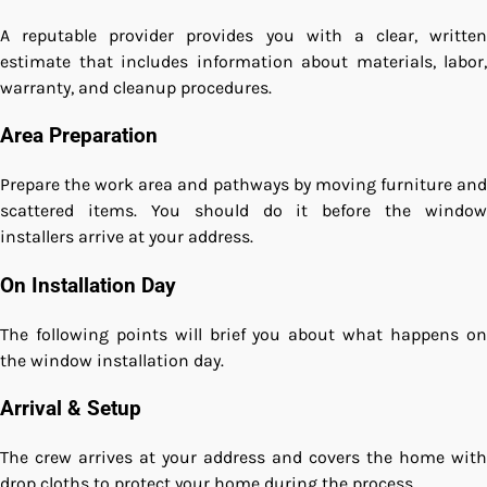
A reputable provider provides you with a clear, written
estimate that includes information about materials, labor,
warranty, and cleanup procedures.
Area Preparation
Prepare the work area and pathways by moving furniture and
scattered items. You should do it before the window
installers arrive at your address.
On Installation Day
The following points will brief you about what happens on
the window installation day.
Arrival & Setup
The crew arrives at your address and covers the home with
drop cloths to protect your home during the process.