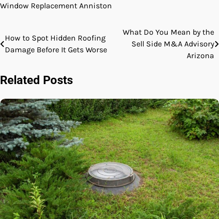
Window Replacement Anniston
What Do You Mean by the
Post
How to Spot Hidden Roofing
Sell Side M&A Advisory
Damage Before It Gets Worse
navigation
Arizona
Related Posts