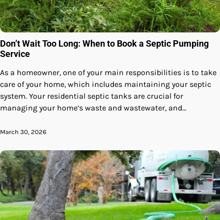
Don’t Wait Too Long: When to Book a Septic Pumping
Service
As a homeowner, one of your main responsibilities is to take
care of your home, which includes maintaining your septic
system. Your residential septic tanks are crucial for
managing your home’s waste and wastewater, and…
March 30, 2026