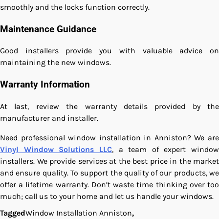
smoothly and the locks function correctly.
Maintenance Guidance
Good installers provide you with valuable advice on
maintaining the new windows.
Warranty Information
At last, review the warranty details provided by the
manufacturer and installer.
Need professional window installation in Anniston? We are
Vinyl Window Solutions LLC
, a team of expert window
installers. We provide services at the best price in the market
and ensure quality. To support the quality of our products, we
offer a lifetime warranty. Don’t waste time thinking over too
much; call us to your home and let us handle your windows.
Tagged
Window Installation Anniston
,