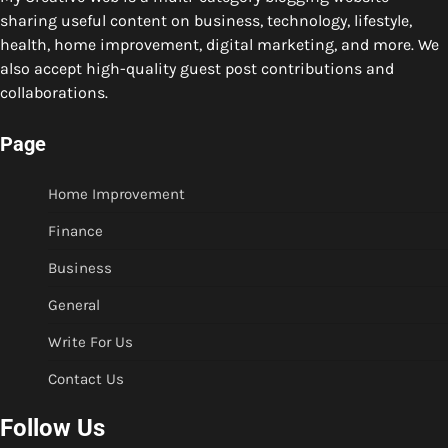
sharing useful content on business, technology, lifestyle,
health, home improvement, digital marketing, and more. We
also accept high-quality guest post contributions and
collaborations.
Page
Home Improvement
Finance
Business
General
Write For Us
Contact Us
Follow Us