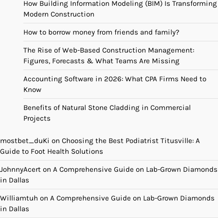
How Building Information Modeling (BIM) Is Transforming
Modern Construction
How to borrow money from friends and family?
The Rise of Web-Based Construction Management:
Figures, Forecasts & What Teams Are Missing
Accounting Software in 2026: What CPA Firms Need to
Know
Benefits of Natural Stone Cladding in Commercial
Projects
mostbet_duKi
on
Choosing the Best Podiatrist Titusville: A
Guide to Foot Health Solutions
JohnnyAcert
on
A Comprehensive Guide on Lab-Grown Diamonds
in Dallas
Williamtuh
on
A Comprehensive Guide on Lab-Grown Diamonds
in Dallas