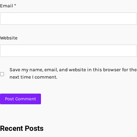
Email
*
Website
Save my name, email, and website in this browser for the
next time I comment.
Recent Posts