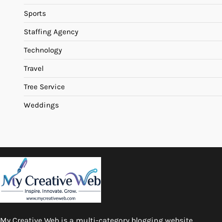
Sports
Staffing Agency
Technology
Travel
Tree Service
Weddings
My Creative Web is a multi-category blogging website