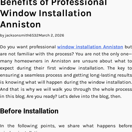
Benefits of Professional
Window Installation
Anniston
by jacksonsmith6532
March 2, 2026
Do you want professional
window installation Anniston
bu
are not familiar with the process? You are not the only one—
many homeowners in Anniston are unsure about what to
expect during their first window installation. The key to
ensuring a seamless process and getting long-lasting results
is knowing what will happen during the window installation.
And that is why we will walk you through the whole process
in this blog. Are you ready? Let’s delve into the blog, then.
Before Installation
In the following points, we share what happens before