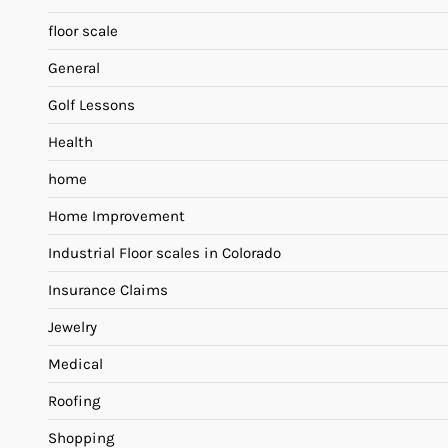
floor scale
General
Golf Lessons
Health
home
Home Improvement
Industrial Floor scales in Colorado
Insurance Claims
Jewelry
Medical
Roofing
Shopping