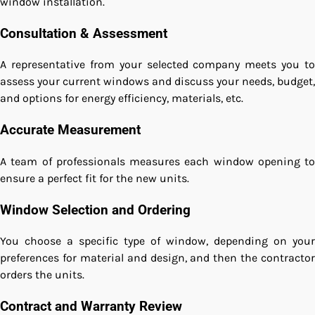
window installation.
Consultation & Assessment
A representative from your selected company meets you to
assess your current windows and discuss your needs, budget,
and options for energy efficiency, materials, etc.
Accurate Measurement
A team of professionals measures each window opening to
ensure a perfect fit for the new units.
Window Selection and Ordering
You choose a specific type of window, depending on your
preferences for material and design, and then the contractor
orders the units.
Contract and Warranty Review