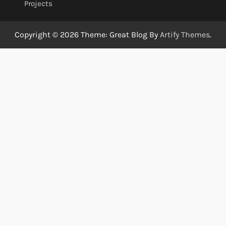
Projects
Copyright © 2026
Theme: Great Blog By
Artify Themes
.