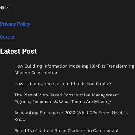
Facebook
Instagram
Privacy Policy
Career
Latest Post
How Building Information Modeling (BIM) Is Transforming
Modern Construction
How to borrow money from friends and family?
The Rise of Web-Based Construction Management:
Figures, Forecasts & What Teams Are Missing
Accounting Software in 2026: What CPA Firms Need to
Know
Benefits of Natural Stone Cladding in Commercial