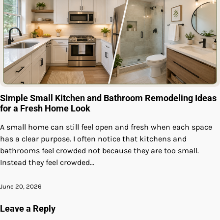
Simple Small Kitchen and Bathroom Remodeling Ideas
for a Fresh Home Look
A small home can still feel open and fresh when each space
has a clear purpose. I often notice that kitchens and
bathrooms feel crowded not because they are too small.
Instead they feel crowded…
June 20, 2026
Leave a Reply