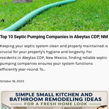
Top 10 Septic Pumping Companies in Abeytas CDP, NM
Keeping your septic system clean and properly maintained is
crucial for your property’s hygiene and longevity. For
residents in Abeytas CDP, New Mexico, finding reliable septic
pumping companies ensures your system functions
efficiently year-round. To…
October 18, 2025