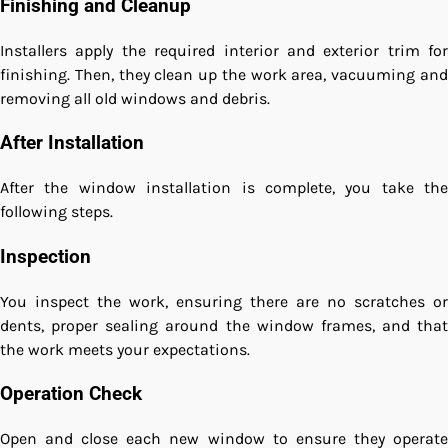
Finishing and Cleanup
Installers apply the required interior and exterior trim for
finishing. Then, they clean up the work area, vacuuming and
removing all old windows and debris.
After Installation
After the window installation is complete, you take the
following steps.
Inspection
You inspect the work, ensuring there are no scratches or
dents, proper sealing around the window frames, and that
the work meets your expectations.
Operation Check
Open and close each new window to ensure they operate