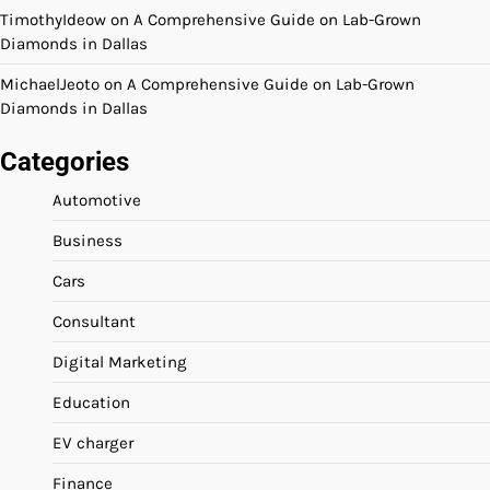
TimothyIdeow
on
A Comprehensive Guide on Lab-Grown
Diamonds in Dallas
MichaelJeoto
on
A Comprehensive Guide on Lab-Grown
Diamonds in Dallas
Categories
Automotive
Business
Cars
Consultant
Digital Marketing
Education
EV charger
Finance