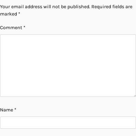
Your email address will not be published.
Required fields are
marked
*
Comment
*
Name
*