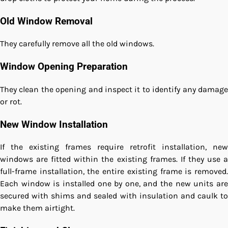
Old Window Removal
They carefully remove all the old windows.
Window Opening Preparation
They clean the opening and inspect it to identify any damage
or rot.
New Window Installation
If the existing frames require retrofit installation, new
windows are fitted within the existing frames. If they use a
full-frame installation, the entire existing frame is removed.
Each window is installed one by one, and the new units are
secured with shims and sealed with insulation and caulk to
make them airtight.