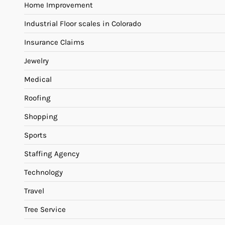
Home Improvement
Industrial Floor scales in Colorado
Insurance Claims
Jewelry
Medical
Roofing
Shopping
Sports
Staffing Agency
Technology
Travel
Tree Service