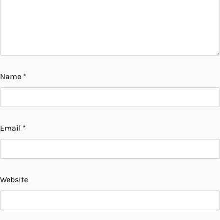
Name
*
Email
*
Website