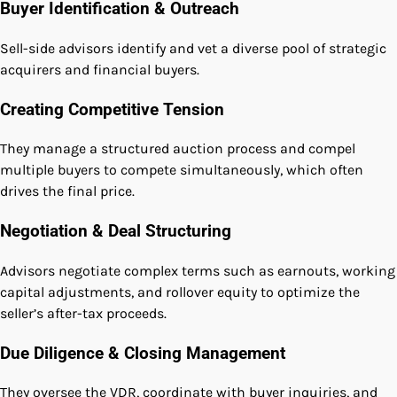
Buyer Identification & Outreach
Sell-side advisors identify and vet a diverse pool of strategic
acquirers and financial buyers.
Creating Competitive Tension
They manage a structured auction process and compel
multiple buyers to compete simultaneously, which often
drives the final price.
Negotiation & Deal Structuring
Advisors negotiate complex terms such as earnouts, working
capital adjustments, and rollover equity to optimize the
seller’s after-tax proceeds.
Due Diligence & Closing Management
They oversee the VDR, coordinate with buyer inquiries, and