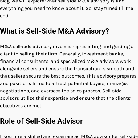
blog, we will explore what sell-side M&A advisory is and
everything you need to know about it. So, stay tuned till the
end.
What is Sell-Side M&A Advisory?
M&A sell-side advisory involves representing and guiding a
client in selling their firm. Generally, investment banks,
financial consultants, and specialized M&A advisors work
alongside sellers and ensure the transaction is smooth and
that sellers secure the best outcomes. This advisory prepares
and positions firms to attract potential buyers, manages
negotiations, and oversees the sales process. Sell-side
advisors utilize their expertise and ensure that the clients’
objectives are met.
Role of Sell-Side Advisor
If you hire a skilled and experienced M&A advisor for sell-side