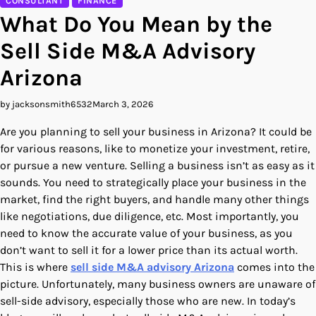
CONSULTANT
FINANCE
What Do You Mean by the
Sell Side M&A Advisory
Arizona
by jacksonsmith6532
March 3, 2026
Are you planning to sell your business in Arizona? It could be
for various reasons, like to monetize your investment, retire,
or pursue a new venture. Selling a business isn’t as easy as it
sounds. You need to strategically place your business in the
market, find the right buyers, and handle many other things
like negotiations, due diligence, etc. Most importantly, you
need to know the accurate value of your business, as you
don’t want to sell it for a lower price than its actual worth.
This is where
sell side M&A advisory Arizona
comes into the
picture. Unfortunately, many business owners are unaware of
sell-side advisory, especially those who are new. In today’s