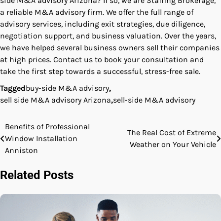
side M&A advisory Arizona? If so, we are Staffing Brokerage,
a reliable M&A advisory firm. We offer the full range of
advisory services, including exit strategies, due diligence,
negotiation support, and business valuation. Over the years,
we have helped several business owners sell their companies
at high prices. Contact us to book your consultation and
take the first step towards a successful, stress-free sale.
Tagged
buy-side M&A advisory
,
sell side M&A advisory Arizona
,
sell-side M&A advisory
Benefits of Professional
Post
The Real Cost of Extreme
Window Installation
Weather on Your Vehicle
navigation
Anniston
Related Posts