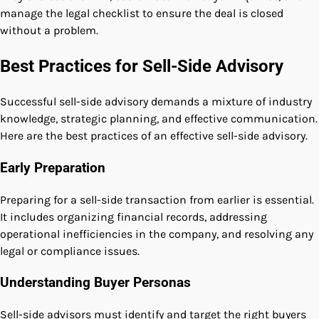
manage the legal checklist to ensure the deal is closed
without a problem.
Best Practices for Sell-Side Advisory
Successful sell-side advisory demands a mixture of industry
knowledge, strategic planning, and effective communication.
Here are the best practices of an effective sell-side advisory.
Early Preparation
Preparing for a sell-side transaction from earlier is essential.
It includes organizing financial records, addressing
operational inefficiencies in the company, and resolving any
legal or compliance issues.
Understanding Buyer Personas
Sell-side advisors must identify and target the right buyers