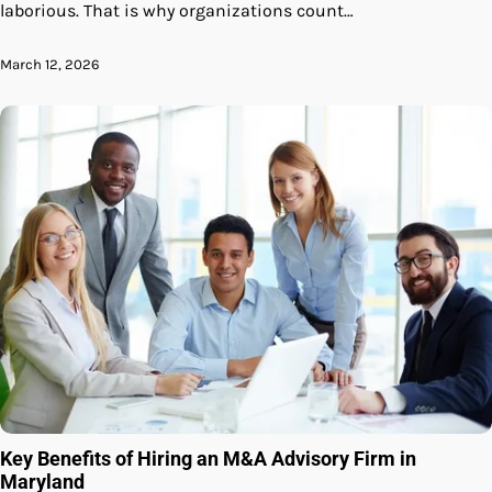
laborious. That is why organizations count…
March 12, 2026
Key Benefits of Hiring an M&A Advisory Firm in
Maryland