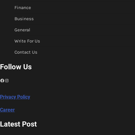
Finance
Business
General
Write For Us
Contact Us
Follow Us
Facebook
Instagram
Privacy Policy
Career
Latest Post