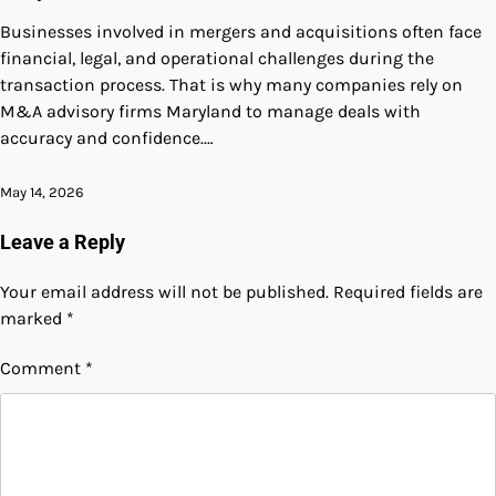
Businesses involved in mergers and acquisitions often face
financial, legal, and operational challenges during the
transaction process. That is why many companies rely on
M&A advisory firms Maryland to manage deals with
accuracy and confidence.…
May 14, 2026
Leave a Reply
Your email address will not be published.
Required fields are
marked
*
Comment
*