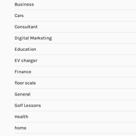
Business
Cars
Consultant
Digital Marketing
Education
EV charger
Finance
floor scale
General
Golf Lessons
Health
home