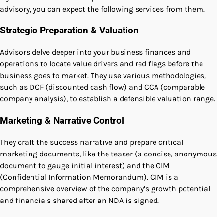
advisory, you can expect the following services from them.
Strategic Preparation & Valuation
Advisors delve deeper into your business finances and
operations to locate value drivers and red flags before the
business goes to market. They use various methodologies,
such as DCF (discounted cash flow) and CCA (comparable
company analysis), to establish a defensible valuation range.
Marketing & Narrative Control
They craft the success narrative and prepare critical
marketing documents, like the teaser (a concise, anonymous
document to gauge initial interest) and the CIM
(Confidential Information Memorandum). CIM is a
comprehensive overview of the company’s growth potential
and financials shared after an NDA is signed.