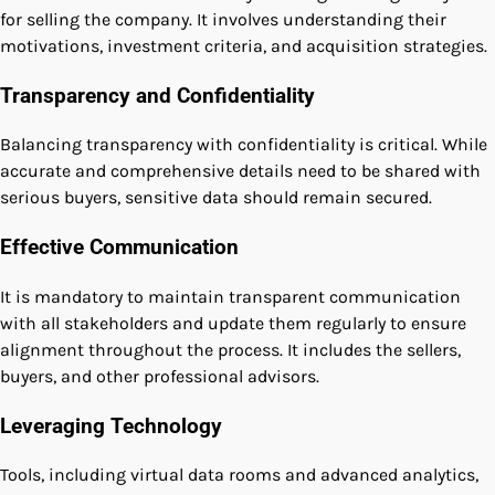
for selling the company. It involves understanding their
motivations, investment criteria, and acquisition strategies.
Transparency and Confidentiality
Balancing transparency with confidentiality is critical. While
accurate and comprehensive details need to be shared with
serious buyers, sensitive data should remain secured.
Effective Communication
It is mandatory to maintain transparent communication
with all stakeholders and update them regularly to ensure
alignment throughout the process. It includes the sellers,
buyers, and other professional advisors.
Leveraging Technology
Tools, including virtual data rooms and advanced analytics,