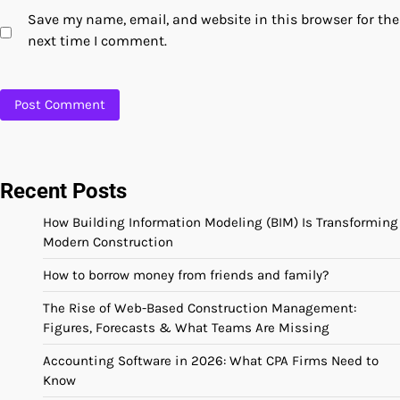
Save my name, email, and website in this browser for the
next time I comment.
Recent Posts
How Building Information Modeling (BIM) Is Transforming
Modern Construction
How to borrow money from friends and family?
The Rise of Web-Based Construction Management:
Figures, Forecasts & What Teams Are Missing
Accounting Software in 2026: What CPA Firms Need to
Know