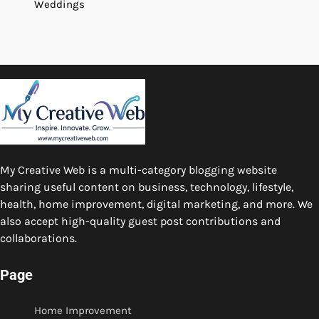
Weddings
My Creative Web is a multi-category blogging website
sharing useful content on business, technology, lifestyle,
health, home improvement, digital marketing, and more. We
also accept high-quality guest post contributions and
collaborations.
Page
Home Improvement