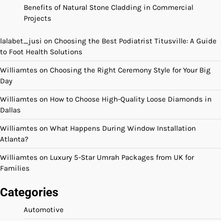
Benefits of Natural Stone Cladding in Commercial
Projects
lalabet_jusi
on
Choosing the Best Podiatrist Titusville: A Guide
to Foot Health Solutions
Williamtes
on
Choosing the Right Ceremony Style for Your Big
Day
Williamtes
on
How to Choose High-Quality Loose Diamonds in
Dallas
Williamtes
on
What Happens During Window Installation
Atlanta?
Williamtes
on
Luxury 5-Star Umrah Packages from UK for
Families
Categories
Automotive