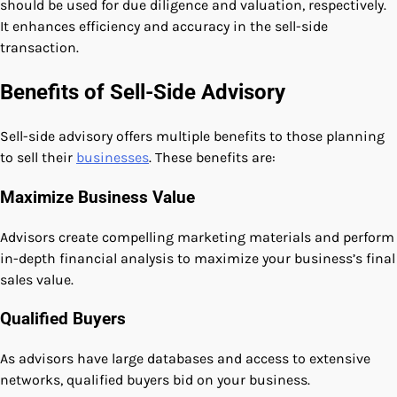
should be used for due diligence and valuation, respectively.
It enhances efficiency and accuracy in the sell-side
transaction.
Benefits of Sell-Side Advisory
Sell-side advisory offers multiple benefits to those planning
to sell their
businesses
. These benefits are:
Maximize Business Value
Advisors create compelling marketing materials and perform
in-depth financial analysis to maximize your business’s final
sales value.
Qualified Buyers
As advisors have large databases and access to extensive
networks, qualified buyers bid on your business.