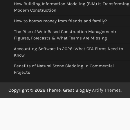
How Building Information Modeling (BIM) Is Transforming
Modern Construction
How to borrow money from friends and family?
The Rise of Web-Based Construction Management:
Figures, Forecasts & What Teams Are Missing
Accounting Software in 2026: What CPA Firms Need to
Know
Benefits of Natural Stone Cladding in Commercial
Projects
Copyright © 2026
Theme: Great Blog By
Artify Themes
.