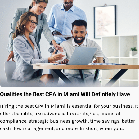
Qualities the Best CPA in Miami Will Definitely Have
Hiring the best CPA in Miami is essential for your business. It
offers benefits, like advanced tax strategies, financial
compliance, strategic business growth, time savings, better
cash flow management, and more. In short, when you…