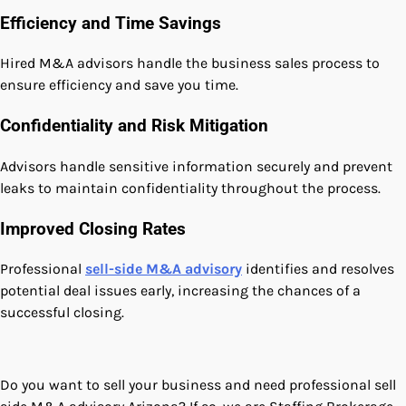
Efficiency and Time Savings
Hired M&A advisors handle the business sales process to
ensure efficiency and save you time.
Confidentiality and Risk Mitigation
Advisors handle sensitive information securely and prevent
leaks to maintain confidentiality throughout the process.
Improved Closing Rates
Professional
sell-side M&A advisory
identifies and resolves
potential deal issues early, increasing the chances of a
successful closing.
Do you want to sell your business and need professional sell