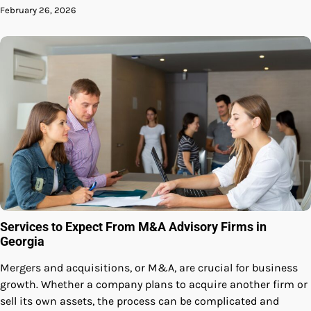
February 26, 2026
Services to Expect From M&A Advisory Firms in
Georgia
Mergers and acquisitions, or M&A, are crucial for business
growth. Whether a company plans to acquire another firm or
sell its own assets, the process can be complicated and